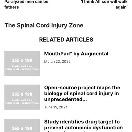
Paralyzed men can be
‘I think Allison will walk
fathers
again’
The Spinal Cord Injury Zone
RELATED ARTICLES
MouthPad^ by Augmental
March 23, 2025
Open-source project maps the
biology of spinal cord injury in
unprecedented...
June 19, 2024
Study identifies drug target to
prevent autonomic dysfunction