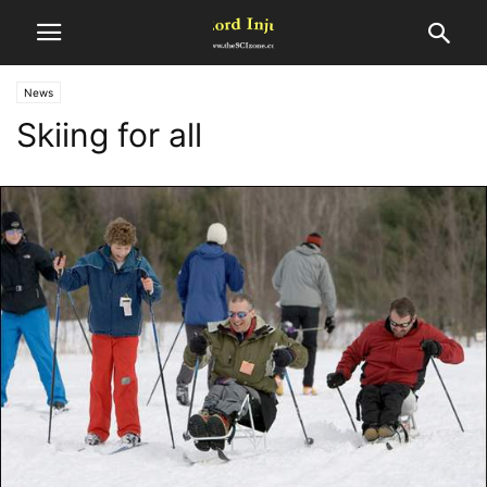
News
Skiing for all