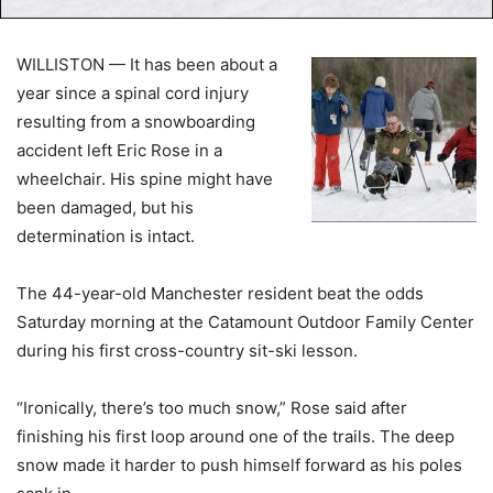
WILLISTON — It has been about a
year since a spinal cord injury
resulting from a snowboarding
accident left Eric Rose in a
wheelchair. His spine might have
been damaged, but his
determination is intact.
The 44-year-old Manchester resident beat the odds
Saturday morning at the Catamount Outdoor Family Center
during his first cross-country sit-ski lesson.
“Ironically, there’s too much snow,” Rose said after
finishing his first loop around one of the trails. The deep
snow made it harder to push himself forward as his poles