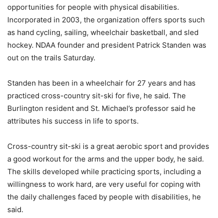
opportunities for people with physical disabilities.
Incorporated in 2003, the organization offers sports such
as hand cycling, sailing, wheelchair basketball, and sled
hockey. NDAA founder and president Patrick Standen was
out on the trails Saturday.
Standen has been in a wheelchair for 27 years and has
practiced cross-country sit-ski for five, he said. The
Burlington resident and St. Michael’s professor said he
attributes his success in life to sports.
Cross-country sit-ski is a great aerobic sport and provides
a good workout for the arms and the upper body, he said.
The skills developed while practicing sports, including a
willingness to work hard, are very useful for coping with
the daily challenges faced by people with disabilities, he
said.