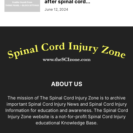
after spinal cord...
June 12, 2024
ABOUT US
The mission of The Spinal Cord Injury Zone is to archive
important Spinal Cord Injury News and Spinal Cord Injury
Information for education and awareness. The Spinal Cord
Injury Zone website is a not-for-profit Spinal Cord Injury
educational Knowledge Base.