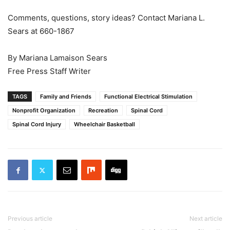
Comments, questions, story ideas? Contact Mariana L.
Sears at 660-1867
By Mariana Lamaison Sears
Free Press Staff Writer
TAGS
Family and Friends
Functional Electrical Stimulation
Nonprofit Organization
Recreation
Spinal Cord
Spinal Cord Injury
Wheelchair Basketball
Previous article
Next article