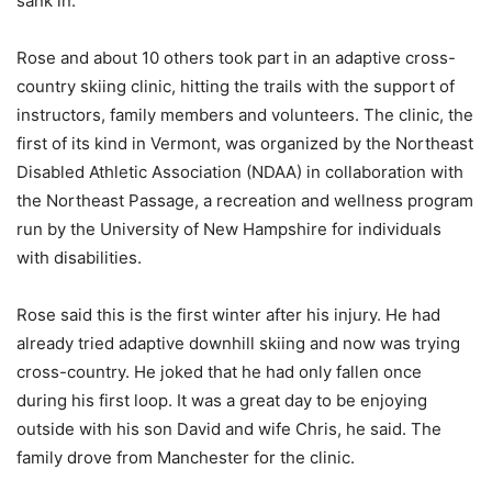
sank in.
Rose and about 10 others took part in an adaptive cross-
country skiing clinic, hitting the trails with the support of
instructors, family members and volunteers. The clinic, the
first of its kind in Vermont, was organized by the Northeast
Disabled Athletic Association (NDAA) in collaboration with
the Northeast Passage, a recreation and wellness program
run by the University of New Hampshire for individuals
with disabilities.
Rose said this is the first winter after his injury. He had
already tried adaptive downhill skiing and now was trying
cross-country. He joked that he had only fallen once
during his first loop. It was a great day to be enjoying
outside with his son David and wife Chris, he said. The
family drove from Manchester for the clinic.