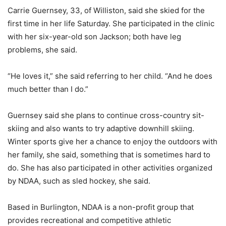
Carrie Guernsey, 33, of Williston, said she skied for the
first time in her life Saturday. She participated in the clinic
with her six-year-old son Jackson; both have leg
problems, she said.
“He loves it,” she said referring to her child. “And he does
much better than I do.”
Guernsey said she plans to continue cross-country sit-
skiing and also wants to try adaptive downhill skiing.
Winter sports give her a chance to enjoy the outdoors with
her family, she said, something that is sometimes hard to
do. She has also participated in other activities organized
by NDAA, such as sled hockey, she said.
Based in Burlington, NDAA is a non-profit group that
provides recreational and competitive athletic