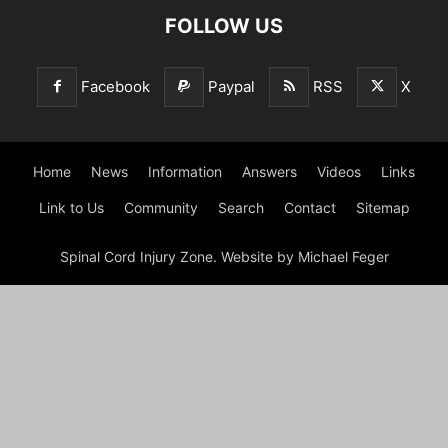
FOLLOW US
Facebook
Paypal
RSS
X
Home
News
Information
Answers
Videos
Links
Link to Us
Community
Search
Contact
Sitemap
Spinal Cord Injury Zone. Website by Michael Feger