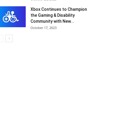
Xbox Continues to Champion
the Gaming & Disability
Community with New...
October 17, 2023