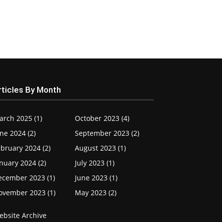
rticles By Month
arch 2025 (1)
October 2023 (4)
ne 2024 (2)
September 2023 (2)
bruary 2024 (2)
August 2023 (1)
nuary 2024 (2)
July 2023 (1)
ecember 2023 (1)
June 2023 (1)
ovember 2023 (1)
May 2023 (2)
ebsite Archive