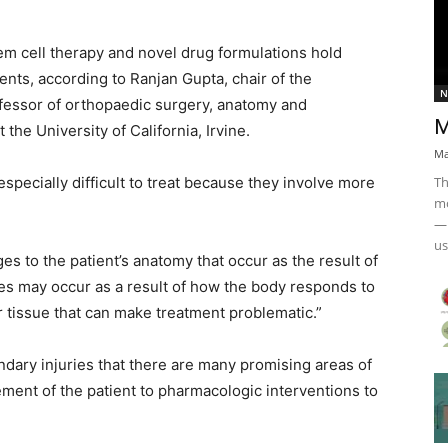
m cell therapy and novel drug formulations hold
nts, according to Ranjan Gupta, chair of the
N
fessor of orthopaedic surgery, anatomy and
M
the University of California, Irvine.
Ma
Th
 especially difficult to treat because they involve more
mo
— 
us
s to the patient’s anatomy that occur as the result of
ies may occur as a result of how the body responds to
r tissue that can make treatment problematic.”
ondary injuries that there are many promising areas of
ment of the patient to pharmacologic interventions to