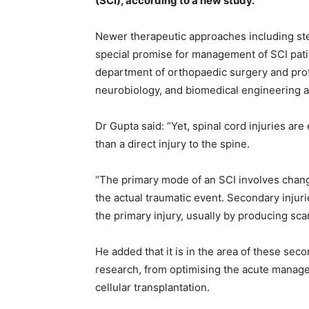
(SCI), according to a new study.
Newer therapeutic approaches including ste
special promise for management of SCI patie
department of orthopaedic surgery and pro
neurobiology, and biomedical engineering at 
Dr Gupta said: “Yet, spinal cord injuries are
than a direct injury to the spine.
“The primary mode of an SCI involves change
the actual traumatic event. Secondary injur
the primary injury, usually by producing sca
He added that it is in the area of these sec
research, from optimising the acute manage
cellular transplantation.