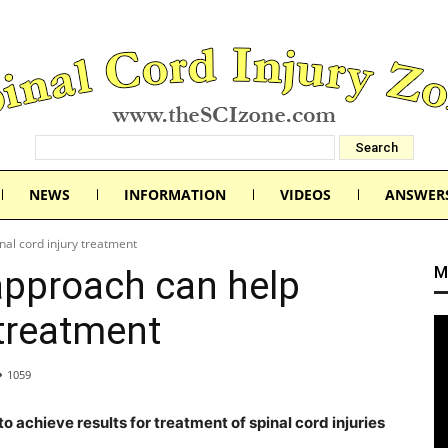
NEWS
INFORMATION
VIDEOS
ANSWER
nal cord injury treatment
M
 approach can help
 treatment
1059
to achieve results for treatment of spinal cord injuries