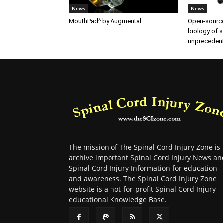
News
News
MouthPad^ by Augmental
Open-source
biology of sp
unprecedent
The mission of The Spinal Cord Injury Zone is 
archive important Spinal Cord Injury News an
Spinal Cord Injury Information for education
and awareness. The Spinal Cord Injury Zone
website is a not-for-profit Spinal Cord Injury
educational Knowledge Base.