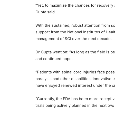
“Yet, to maximize the chances for recovery af
Gupta said.
With the sustained, robust attention from sci
support from the National Institutes of Healt
management of SCI over the next decade.
Dr Gupta went on: “As long as the field is b
and continued hope.
“Patients with spinal cord injuries face poss
paralysis and other disabilities. Innovative 
have enjoyed renewed interest under the cu
“Currently, the FDA has been more receptive t
trials being actively planned in the next two