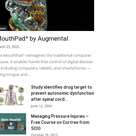
ews
outhPad^ by Augmental
rch 23, 2025
e MouthPad^ reimagines the traditional computer
use. It enables hands-free control of digital devices
including computers, tablets, and smartphones —
ing tongue and...
Study identifies drug target to
prevent autonomic dysfunction
after spinal cord...
June 12, 2024
Managing Pressure Injuries –
Free Course on Cortree from
SCIO
October 29, 2023