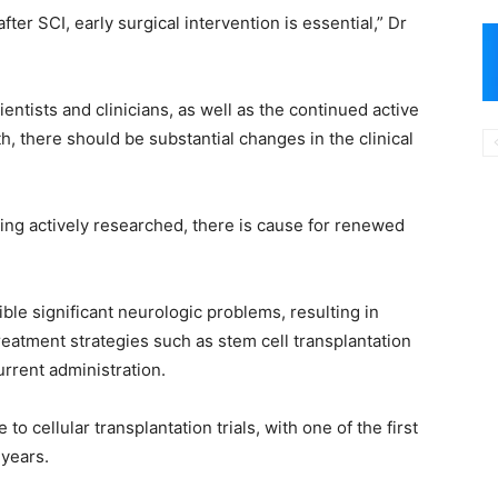
ter SCI, early surgical intervention is essential,” Dr
entists and clinicians, as well as the continued active
h, there should be substantial changes in the clinical
eing actively researched, there is cause for renewed
ible significant neurologic problems, resulting in
treatment strategies such as stem cell transplantation
rrent administration.
o cellular transplantation trials, with one of the first
 years.