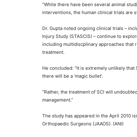
“While there have been several animal stud
interventions, the human clinical trials are s
Dr. Gupta noted ongoing clinical trials – in
Injury Study (STASCIS) – continue to expl
including multidiscplinary approaches that r
treatment.
He concluded: “It is extremely unlikely that 
there will be a ‘magic bullet’.
“Rather, the treatment of SCI will undoubted
management.”
The study has appeared in the April 2010 i
Orthopaedic Surgeons (JAAOS). (ANI)