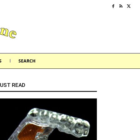
S
SEARCH
UST READ