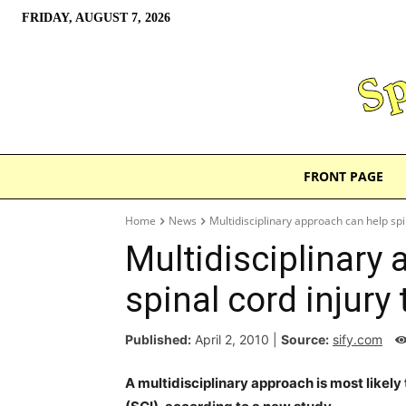
FRIDAY, AUGUST 7, 2026
FRONT PAGE
Home
News
Multidisciplinary approach can help spi
Multidisciplinary
spinal cord injury
Published:
April 2, 2010
|
Source:
sify.com
A multidisciplinary approach is most likely 