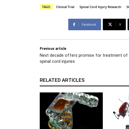
TAGS:
Clinical Trial
Spinal Cord Injury Research
S
Facebook
X
Previous article
Next decade offers promise for treatment of
spinal cord injuries
RELATED ARTICLES