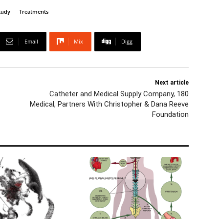
tudy
Treatments
Email
Mix
Digg
Next article
Catheter and Medical Supply Company, 180
Medical, Partners With Christopher & Dana Reeve
Foundation