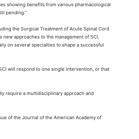
ies showing benefits from various pharmacological
till pending.”
cluding the Surgical Treatment of Acute Spinal Cord
ore new approaches to the management of SCI,
ely on several specialties to shape a successful
SCI will respond to one single intervention, or that
ly require a multidisciplinary approach and
ssue of the Journal of the American Academy of