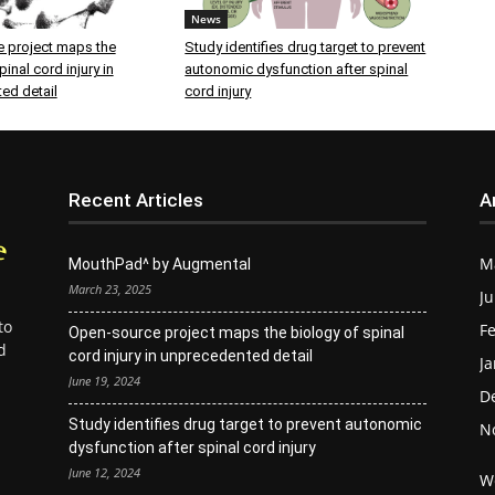
News
 project maps the
Study identifies drug target to prevent
inal cord injury in
autonomic dysfunction after spinal
ed detail
cord injury
Recent Articles
A
M
MouthPad^ by Augmental
March 23, 2025
Ju
to
Fe
Open-source project maps the biology of spinal
d
cord injury in unprecedented detail
Ja
June 19, 2024
D
Study identifies drug target to prevent autonomic
N
dysfunction after spinal cord injury
June 12, 2024
W