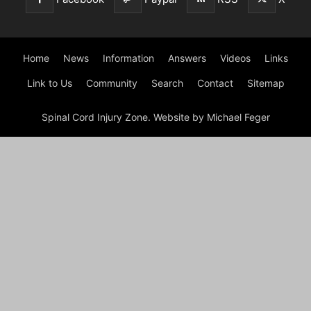
Home
News
Information
Answers
Videos
Links
Link to Us
Community
Search
Contact
Sitemap
Spinal Cord Injury Zone. Website by Michael Feger