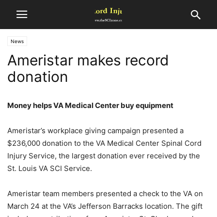
News
Ameristar makes record
donation
Money helps VA Medical Center buy equipment
Ameristar’s workplace giving campaign presented a
$236,000 donation to the VA Medical Center Spinal Cord
Injury Service, the largest donation ever received by the
St. Louis VA SCI Service.
Ameristar team members presented a check to the VA on
March 24 at the VA’s Jefferson Barracks location. The gift