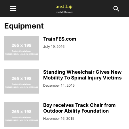
Equipment
TrainFES.com
July 19, 2016
Standing Wheelchair Gives New
Mobility To Spinal Injury Victims
December 14, 2015
Boy receives Track Chair from
Outdoor Ability Foundation
November 16, 2015