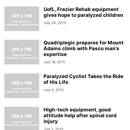
UofL, Frazier Rehab equipment
gives hope to paralyzed children
July 30, 2015
Quadriplegic prepares for Mount
Adams climb with Pasco man’s
expertise
July 18, 2015
Paralyzed Cyclist Takes the Ride
of His Life
July 4, 2015
High-tech equipment, good
attitude help after spinal cord
injury
July 2, 2015