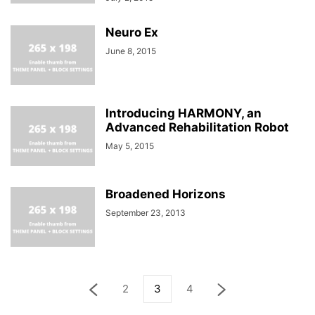
Neuro Ex
June 8, 2015
Introducing HARMONY, an
Advanced Rehabilitation Robot
May 5, 2015
Broadened Horizons
September 23, 2013
2
3
4