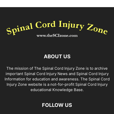
ABOUT US
The mission of The Spinal Cord Injury Zone is to archive
important Spinal Cord Injury News and Spinal Cord Injury
Information for education and awareness. The Spinal Cord
Injury Zone website is a not-for-profit Spinal Cord Injury
educational Knowledge Base.
FOLLOW US