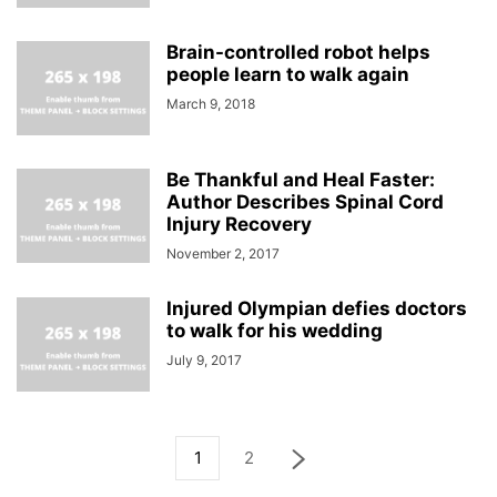
Brain-controlled robot helps
people learn to walk again
March 9, 2018
Be Thankful and Heal Faster:
Author Describes Spinal Cord
Injury Recovery
November 2, 2017
Injured Olympian defies doctors
to walk for his wedding
July 9, 2017
1
2