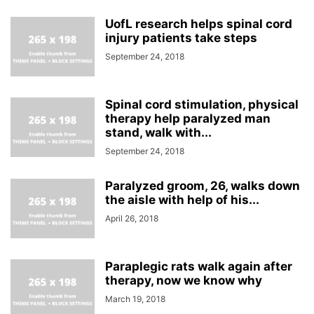
UofL research helps spinal cord
injury patients take steps
September 24, 2018
Spinal cord stimulation, physical
therapy help paralyzed man
stand, walk with...
September 24, 2018
Paralyzed groom, 26, walks down
the aisle with help of his...
April 26, 2018
Paraplegic rats walk again after
therapy, now we know why
March 19, 2018