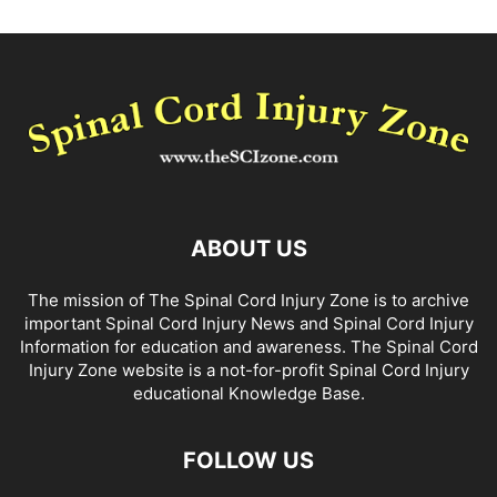
ABOUT US
The mission of The Spinal Cord Injury Zone is to archive
important Spinal Cord Injury News and Spinal Cord Injury
Information for education and awareness. The Spinal Cord
Injury Zone website is a not-for-profit Spinal Cord Injury
educational Knowledge Base.
FOLLOW US