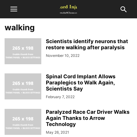
walking
Scientists identify neurons that
restore walking after paralysis
November 10, 2022
Spinal Cord Implant Allows
Paraplegics to Walk Again,
Scientists Say
February 7, 2022
Paralyzed Race Car Driver Walks
Again Thanks to Arrow
Technology
May 26, 2021