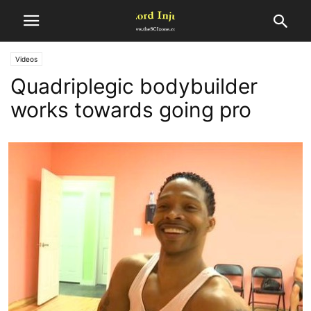
Videos
Quadriplegic bodybuilder
works towards going pro