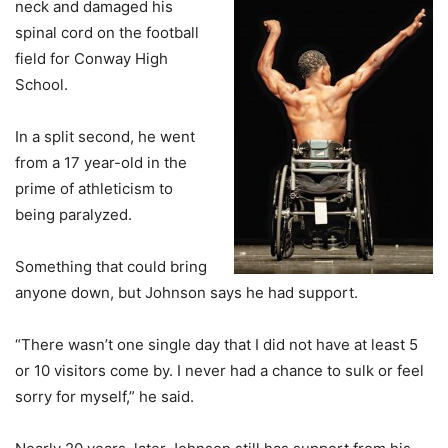
neck and damaged his
spinal cord on the football
field for Conway High
School.
In a split second, he went
from a 17 year-old in the
prime of athleticism to
being paralyzed.
Something that could bring
anyone down, but Johnson says he had support.
“There wasn’t one single day that I did not have at least 5
or 10 visitors come by. I never had a chance to sulk or feel
sorry for myself,” he said.