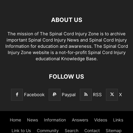
ABOUT US
The mission of The Spinal Cord Injury Zone is to archive
important Spinal Cord Injury News and Spinal Cord Injury
Information for education and awareness. The Spinal Cord
Injury Zone website is a not-for-profit Spinal Cord Injury
educational Knowledge Base.
FOLLOW US
Facebook
Paypal
RSS
X
Home
News
Information
Answers
Videos
Links
Link to Us
Community
Search
Contact
Sitemap