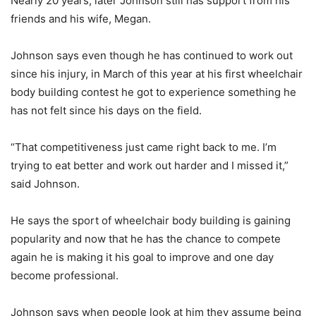
Nearly 20 years, later Johnson still has support from his
friends and his wife, Megan.
Johnson says even though he has continued to work out
since his injury, in March of this year at his first wheelchair
body building contest he got to experience something he
has not felt since his days on the field.
“That competitiveness just came right back to me. I’m
trying to eat better and work out harder and I missed it,”
said Johnson.
He says the sport of wheelchair body building is gaining
popularity and now that he has the chance to compete
again he is making it his goal to improve and one day
become professional.
Johnson says when people look at him they assume being