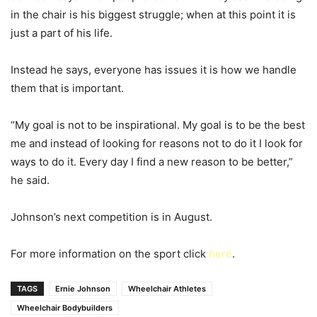
in the chair is his biggest struggle; when at this point it is
just a part of his life.
Instead he says, everyone has issues it is how we handle
them that is important.
“My goal is not to be inspirational. My goal is to be the best
me and instead of looking for reasons not to do it I look for
ways to do it. Every day I find a new reason to be better,”
he said.
Johnson’s next competition is in August.
For more information on the sport click
here
.
TAGS
Ernie Johnson
Wheelchair Athletes
Wheelchair Bodybuilders