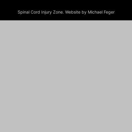
Spinal Cord Injury Zone. Website by Michael Feger