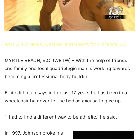
WBTW-TV: News, Weather, and Sports for Florence, SC
MYRTLE BEACH, S.C. (WBTW) –
With the help of friends
and family one local quadriplegic man is working towards
becoming a professional body builder.
Ernie Johnson says in the last 17 years he has been in a
wheelchair he never felt he had an excuse to give up.
“I had to find a different way to be athletic,” he said.
In 1997, Johnson broke his