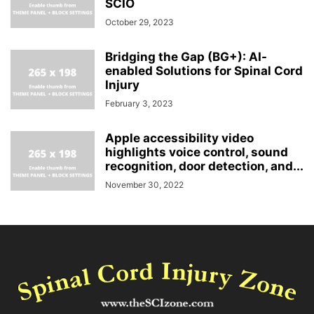
SCIO
October 29, 2023
Bridging the Gap (BG+): AI-
enabled Solutions for Spinal Cord
Injury
February 3, 2023
Apple accessibility video
highlights voice control, sound
recognition, door detection, and...
November 30, 2022