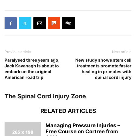
Previous article
Next article
Paralysed three years ago,
New study shows stem cell
Jack Kavanagh is about to
treatments promote faster
embark on the original
healing in primates with
American road trip
spinal cord injury
The Spinal Cord Injury Zone
RELATED ARTICLES
Managing Pressure Injuries –
Free Course on Cortree from