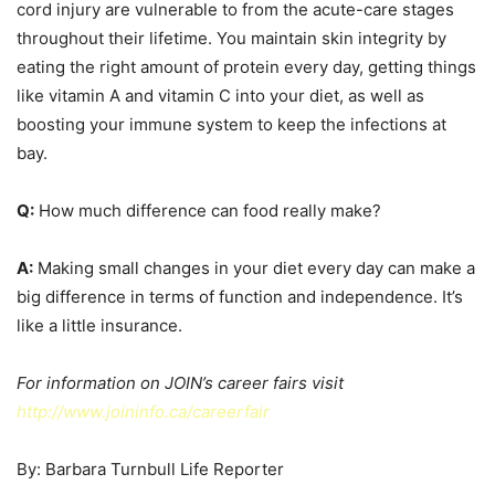
cord injury are vulnerable to from the acute-care stages
throughout their lifetime. You maintain skin integrity by
eating the right amount of protein every day, getting things
like vitamin A and vitamin C into your diet, as well as
boosting your immune system to keep the infections at
bay.
Q:
How much difference can food really make?
A:
Making small changes in your diet every day can make a
big difference in terms of function and independence. It’s
like a little insurance.
For information on JOIN’s career fairs visit
http://www.joininfo.ca/careerfair
By: Barbara Turnbull Life Reporter