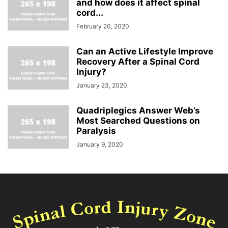
and how does it affect spinal
cord...
February 20, 2020
Can an Active Lifestyle Improve
Recovery After a Spinal Cord
Injury?
January 23, 2020
Quadriplegics Answer Web’s
Most Searched Questions on
Paralysis
January 9, 2020