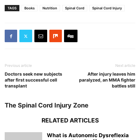
TAGS
Books
Nutrition
Spinal Cord
Spinal Cord Injury
Previous article
Next article
Doctors seek new subjects
After injury leaves him
after first successful cell
paralyzed, an MMA fighter
transplant
battles still
The Spinal Cord Injury Zone
RELATED ARTICLES
What is Autonomic Dysreflexia