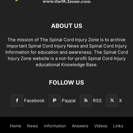
ABOUT US
The mission of The Spinal Cord Injury Zone is to archive
important Spinal Cord Injury News and Spinal Cord Injury
Information for education and awareness. The Spinal Cord
Injury Zone website is a not-for-profit Spinal Cord Injury
educational Knowledge Base.
FOLLOW US
Facebook
Paypal
RSS
X
Home
News
Information
Answers
Videos
Links