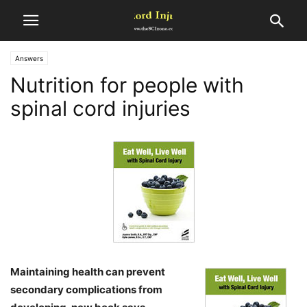
Answers
Nutrition for people with
spinal cord injuries
Maintaining health can prevent
secondary complications from