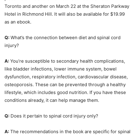
Toronto and another on March 22 at the Sheraton Parkway
Hotel in Richmond Hill. It will also be available for $19.99
as an ebook.
Q:
What’s the connection between diet and spinal cord
injury?
A:
You’re susceptible to secondary health complications,
like bladder infections, lower immune system, bowel
dysfunction, respiratory infection, cardiovascular disease,
osteoporosis. These can be prevented through a healthy
lifestyle, which includes good nutrition. If you have these
conditions already, it can help manage them.
Q:
Does it pertain to spinal cord injury only?
A:
The recommendations in the book are specific for spinal