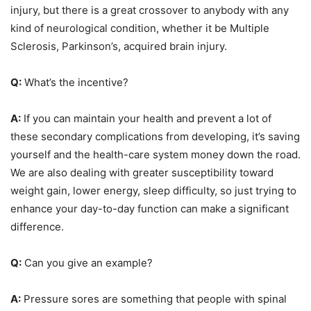
injury, but there is a great crossover to anybody with any
kind of neurological condition, whether it be Multiple
Sclerosis, Parkinson’s, acquired brain injury.
Q:
What’s the incentive?
A:
If you can maintain your health and prevent a lot of
these secondary complications from developing, it’s saving
yourself and the health-care system money down the road.
We are also dealing with greater susceptibility toward
weight gain, lower energy, sleep difficulty, so just trying to
enhance your day-to-day function can make a significant
difference.
Q:
Can you give an example?
A:
Pressure sores are something that people with spinal