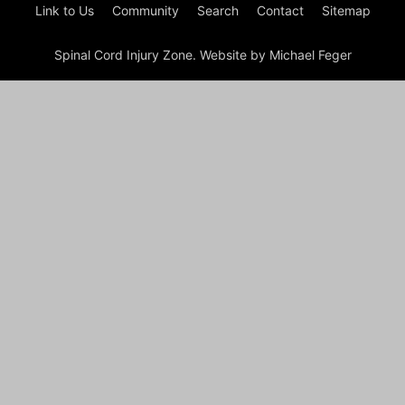
Link to Us
Community
Search
Contact
Sitemap
Spinal Cord Injury Zone. Website by Michael Feger