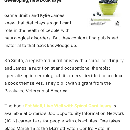
developing, new book says
oanne Smith and Kylie James
knew that diet plays a significant
role in the health of people with
neurological disorders. But they couldn’t find published
material to that back knowledge up.
So Smith, a registered nutritionist with a spinal cord injury,
and James, a nutritionist and occupational therapist
specializing in neurological disorders, decided to produce
a book themselves. They did it with a grant from the
Paralyzed Veterans of America.
The book
Eat Well, Live Well with Spinal Cord Injury
is
available at Ontario’s Job Opportunity Information Network
(JOIN) career fairs for people with disabilities. One takes
place March 15 at the Marriott Eaton Centre Hotel in