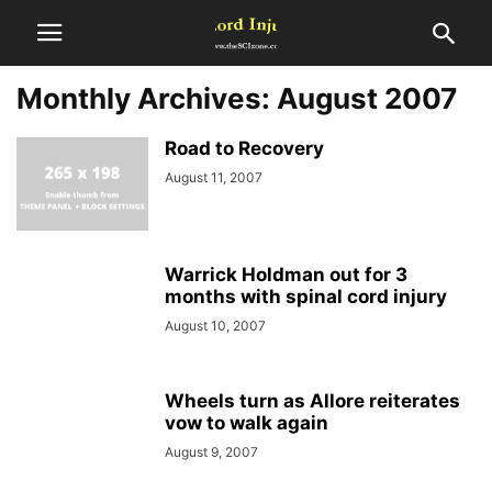
Monthly Archives: August 2007
Road to Recovery
August 11, 2007
Warrick Holdman out for 3
months with spinal cord injury
August 10, 2007
Wheels turn as Allore reiterates
vow to walk again
August 9, 2007