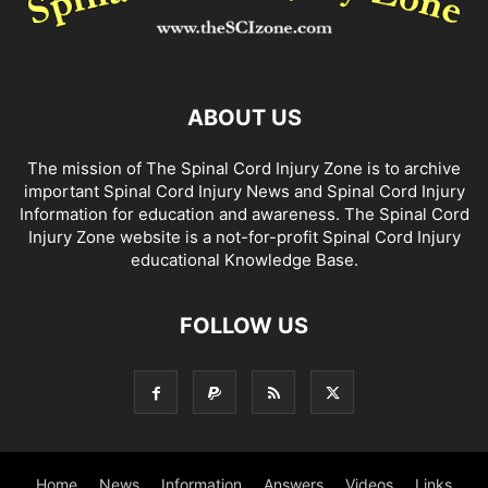
ABOUT US
The mission of The Spinal Cord Injury Zone is to archive
important Spinal Cord Injury News and Spinal Cord Injury
Information for education and awareness. The Spinal Cord
Injury Zone website is a not-for-profit Spinal Cord Injury
educational Knowledge Base.
FOLLOW US
Home
News
Information
Answers
Videos
Links