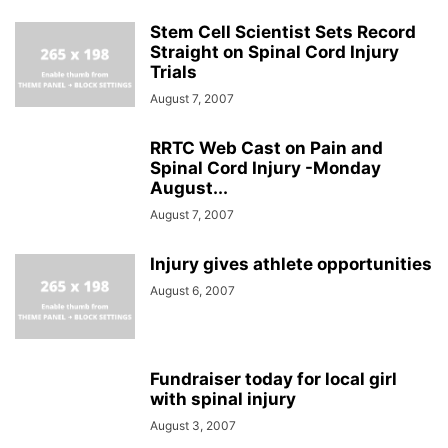
Stem Cell Scientist Sets Record
Straight on Spinal Cord Injury
Trials
August 7, 2007
RRTC Web Cast on Pain and
Spinal Cord Injury -Monday
August...
August 7, 2007
Injury gives athlete opportunities
August 6, 2007
Fundraiser today for local girl
with spinal injury
August 3, 2007