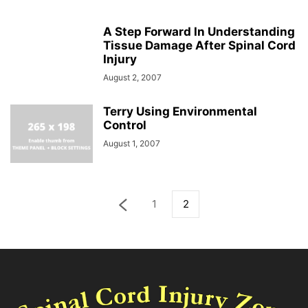
A Step Forward In Understanding
Tissue Damage After Spinal Cord
Injury
August 2, 2007
Terry Using Environmental
Control
August 1, 2007
1
2