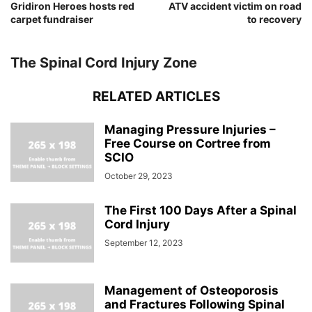
Gridiron Heroes hosts red
ATV accident victim on road
carpet fundraiser
to recovery
The Spinal Cord Injury Zone
RELATED ARTICLES
Managing Pressure Injuries –
Free Course on Cortree from
SCIO
October 29, 2023
The First 100 Days After a Spinal
Cord Injury
September 12, 2023
Management of Osteoporosis
and Fractures Following Spinal