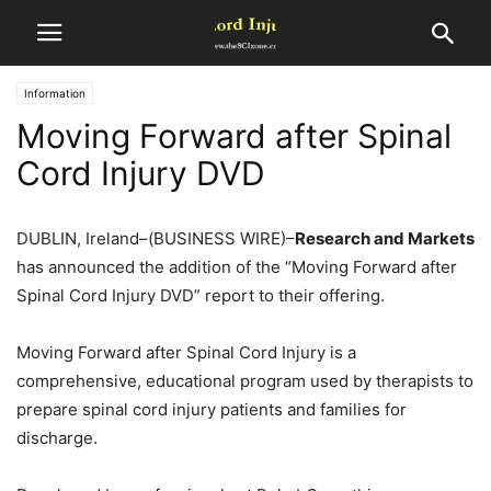
Information
Moving Forward after Spinal
Cord Injury DVD
DUBLIN, Ireland–(BUSINESS WIRE)–
Research and Markets
has announced the addition of the “Moving Forward after
Spinal Cord Injury DVD” report to their offering.
Moving Forward after Spinal Cord Injury is a
comprehensive, educational program used by therapists to
prepare spinal cord injury patients and families for
discharge.