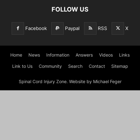
FOLLOW US
Facebook
Paypal
RSS
X
Home
News
Information
Answers
Videos
Links
Link to Us
Community
Search
Contact
Sitemap
Spinal Cord Injury Zone. Website by Michael Feger