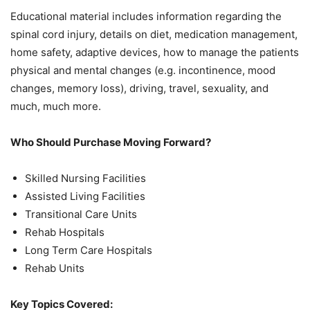
Educational material includes information regarding the
spinal cord injury, details on diet, medication management,
home safety, adaptive devices, how to manage the patients
physical and mental changes (e.g. incontinence, mood
changes, memory loss), driving, travel, sexuality, and
much, much more.
Who Should Purchase Moving Forward?
Skilled Nursing Facilities
Assisted Living Facilities
Transitional Care Units
Rehab Hospitals
Long Term Care Hospitals
Rehab Units
Key Topics Covered: