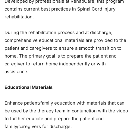
Developed by professionals at RehabCare, this program
contains current best practices in Spinal Cord Injury
rehabilitation.
During the rehabilitation process and at discharge,
comprehensive educational materials are provided to the
patient and caregivers to ensure a smooth transition to
home. The primary goal is to prepare the patient and
caregiver to return home independently or with
assistance.
Educational Materials
Enhance patient/family education with materials that can
be used by the therapy team in conjunction with the video
to further educate and prepare the patient and
family/caregivers for discharge.