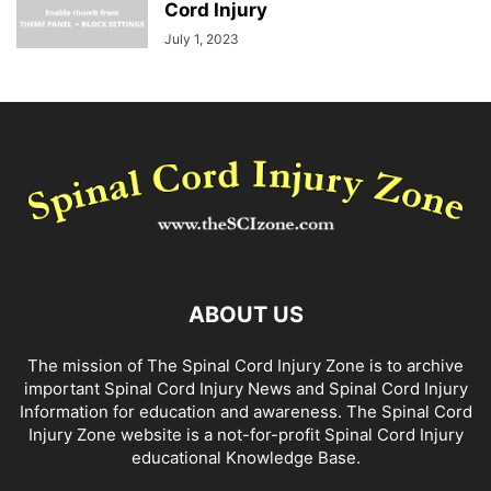
Cord Injury
July 1, 2023
ABOUT US
The mission of The Spinal Cord Injury Zone is to archive
important Spinal Cord Injury News and Spinal Cord Injury
Information for education and awareness. The Spinal Cord
Injury Zone website is a not-for-profit Spinal Cord Injury
educational Knowledge Base.