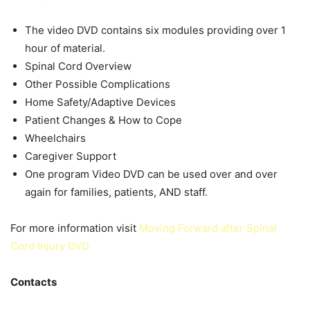
The video DVD contains six modules providing over 1
hour of material.
Spinal Cord Overview
Other Possible Complications
Home Safety/Adaptive Devices
Patient Changes & How to Cope
Wheelchairs
Caregiver Support
One program Video DVD can be used over and over
again for families, patients, AND staff.
For more information visit
Moving Forward after Spinal
Cord Injury DVD
Contacts