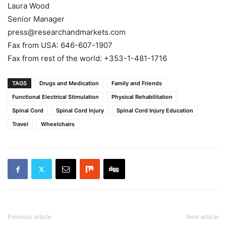
Laura Wood
Senior Manager
press@researchandmarkets.com
Fax from USA: 646-607-1907
Fax from rest of the world: +353-1-481-1716
TAGS
Drugs and Medication
Family and Friends
Functional Electrical Stimulation
Physical Rehabilitation
Spinal Cord
Spinal Cord Injury
Spinal Cord Injury Education
Travel
Wheelchairs
Previous article
Next article