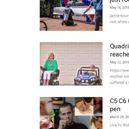
May 16, 201
Janne Kouri
red, white
Quadri
reache
May 12, 201
https://w
mother not 
suffered a 
C5 C6 
pen
March 29, 20
Live To Rol