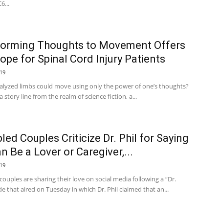
6...
forming Thoughts to Movement Offers
pe for Spinal Cord Injury Patients
19
ralyzed limbs could move using only the power of one’s thoughts?
 story line from the realm of science fiction, a...
led Couples Criticize Dr. Phil for Saying
n Be a Lover or Caregiver,...
19
couples are sharing their love on social media following a “Dr.
de that aired on Tuesday in which Dr. Phil claimed that an...