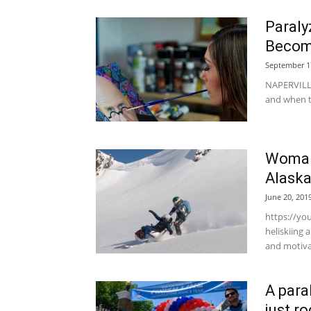
Paraly
Become
September 1
NAPERVILLE
and when th
Woman 
Alask
June 20, 201
https://yo
heliskiing
and motivat
A para
just r