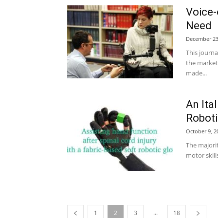
Voice-
Need
December 23
This journa
the market
made...
An Ita
Roboti
October 9, 2
The majorit
motor skills
...
1
2
3
18