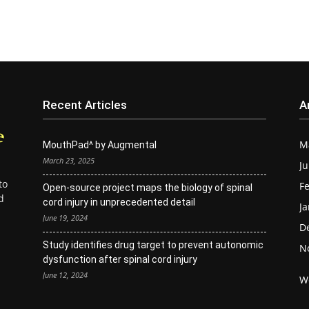
Recent Articles
A
M
MouthPad^ by Augmental
March 23, 2025
Ju
to
Fe
Open-source project maps the biology of spinal
d
cord injury in unprecedented detail
Ja
June 19, 2024
D
Study identifies drug target to prevent autonomic
N
dysfunction after spinal cord injury
June 12, 2024
W