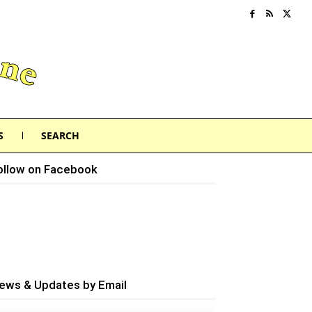
S
SEARCH
ollow on Facebook
ews & Updates by Email