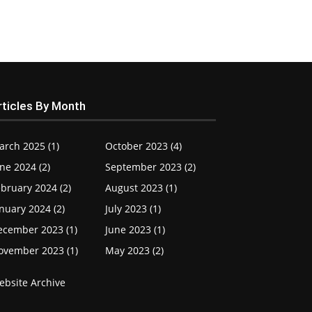
rticles By Month
arch 2025 (1)
October 2023 (4)
ne 2024 (2)
September 2023 (2)
bruary 2024 (2)
August 2023 (1)
nuary 2024 (2)
July 2023 (1)
ecember 2023 (1)
June 2023 (1)
ovember 2023 (1)
May 2023 (2)
ebsite Archive