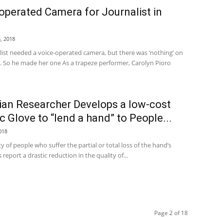
operated Camera for Journalist in
, 2018
list needed a voice-operated camera, but there was ‘nothing’ on
. So he made her one As a trapeze performer, Carolyn Pioro
lian Researcher Develops a low-cost
c Glove to “lend a hand” to People...
018
y of people who suffer the partial or total loss of the hand’s
 report a drastic reduction in the quality of...
Page 2 of 18