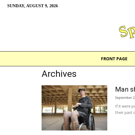
SUNDAY, AUGUST 9, 2026
FRONT PAGE
Archives
Man sh
September 2
If it were 
their past 