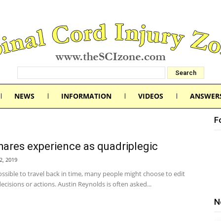
NEWS
INFORMATION
VIDEOS
ANSWER
F
ares experience as quadriplegic
2, 2019
possible to travel back in time, many people might choose to edit
decisions or actions. Austin Reynolds is often asked...
N