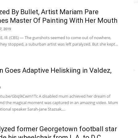
zed By Bullet, Artist Mariam Pare
s Master Of Painting With Her Mouth
7, 2019
, Ill. (CBS) — The gunshots seemed to come out of nowhere,
ey stopped, a suburban artist was left paralyzed. But she kept...
Goes Adaptive Heliskiing in Valdez,
a
9
utu.be/Gbq9iCwm1Tc A disabled mum achieved her dream of
 and the magical moment was captured in an amazing video. Mum
ional speaker Sarah-Jane Stazsak,...
lyzed former Georgetown football star
ode his wheelchair from L.A. to D.C.