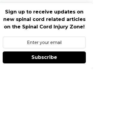
Sign up to receive updates on
new spinal cord related articles
on the Spinal Cord Injury Zone!
Subscribe