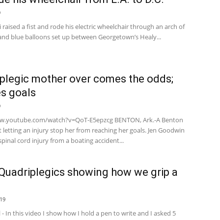
9
 raised a fist and rode his electric wheelchair through an arch of
 and blue balloons set up between Georgetown’s Healy...
plegic mother over comes the odds;
s goals
9
ww.youtube.com/watch?v=QoT-E5epzcg BENTON, Ark.-A Benton
letting an injury stop her from reaching her goals. Jen Goodwin
spinal cord injury from a boating accident...
Quadriplegics showing how we grip a
19
l - In this video I show how I hold a pen to write and I asked 5