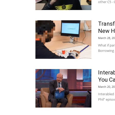
other C5 - C
Trans
New Ho
March 28, 20
What if pa
Borrowing a
Interab
You Ca
March 20, 20
Interabled 
Phil” episo