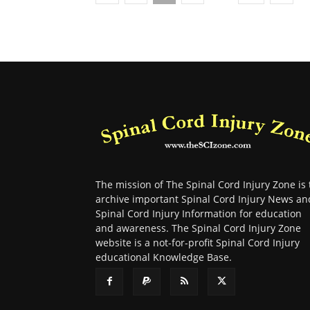
The mission of The Spinal Cord Injury Zone is 
archive important Spinal Cord Injury News an
Spinal Cord Injury Information for education
and awareness. The Spinal Cord Injury Zone
website is a not-for-profit Spinal Cord Injury
educational Knowledge Base.