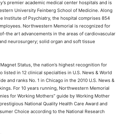
y’s premier academic medical center hospitals and is
western University Feinberg School of Medicine. Along
e Institute of Psychiatry, the hospital comprises 854
4 employees. Northwestern Memorial is recognized for
of-the art advancements in the areas of cardiovascular
and neurosurgery; solid organ and soft tissue
gnet Status, the nation’s highest recognition for
o listed in 12 clinical specialties in U.S. News & World
ide and ranks No. 1 in Chicago in the 2010 U.S. News &
kings. For 10 years running, Northwestern Memorial
nies for Working Mothers” guide by Working Mother
 prestigious National Quality Health Care Award and
sumer Choice according to the National Research