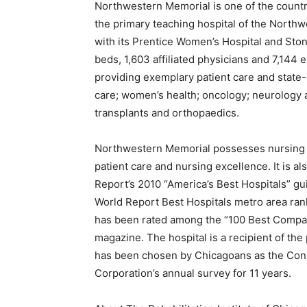
Northwestern Memorial is one of the countr
the primary teaching hospital of the North
with its Prentice Women’s Hospital and Ston
beds, 1,603 affiliated physicians and 7,14
providing exemplary patient care and state-
care; women’s health; oncology; neurology 
transplants and orthopaedics.
Northwestern Memorial possesses nursing Ma
patient care and nursing excellence. It is als
Report’s 2010 “America’s Best Hospitals” gu
World Report Best Hospitals metro area ran
has been rated among the “100 Best Compa
magazine. The hospital is a recipient of the
has been chosen by Chicagoans as the Con
Corporation’s annual survey for 11 years.