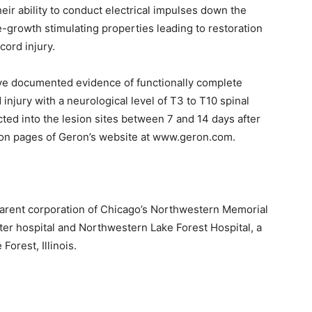
eir ability to conduct electrical impulses down the
-growth stimulating properties leading to restoration
cord injury.
 have documented evidence of functionally complete
injury with a neurological level of T3 to T10 spinal
d into the lesion sites between 7 and 14 days after
tion pages of Geron’s website at www.geron.com.
arent corporation of Chicago’s Northwestern Memorial
er hospital and Northwestern Lake Forest Hospital, a
orest, Illinois.