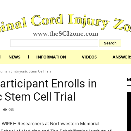
NEWS
INFORMATION
VIDEOS
ANSWER
 Human Embryonic Stem Cell Trial
M
rticipant Enrolls in
Stem Cell Trial
993
WIRE)– Researchers at Northwestern Memorial