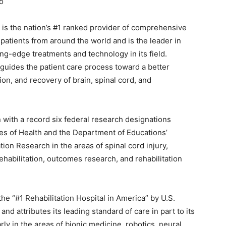
o
) is the nation’s #1 ranked provider of comprehensive
 patients from around the world and is the leader in
g-edge treatments and technology in its field.
guides the patient care process toward a better
on, and recovery of brain, spinal cord, and
n with a record six federal research designations
tes of Health and the Department of Educations’
ation Research in the areas of spinal cord injury,
rehabilitation, outcomes research, and rehabilitation
he “#1 Rehabilitation Hospital in America” by U.S.
d attributes its leading standard of care in part to its
rly in the areas of bionic medicine, robotics, neural