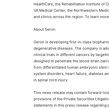
HealthCare, the Rehabilitation Institute of
VA Medical Center, the Northwestern Medica
and clinics across the region. To learn mor
About Geron
Geron is developing first-in-class biopharm
degenerative diseases. The company is adv
clinical trials in different cancers by tar
designed to penetrate the blood-brain barr
from differentiated human embryonic stem ce
system disorders, heart failure, diabetes and 
in spinal cord injury.
This news release may contain forward-loo
provisions of the Private Securities Litigat
statements in this press release regarding 