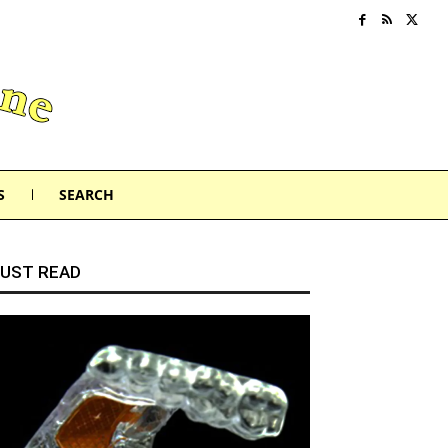
S
SEARCH
UST READ