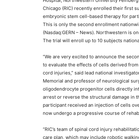
Hospital, Northwestern University Feinberg 
Chicago (RIC) recently enrolled their first su
embryonic stem cell-based therapy for partic
This is only the second enrollment nationw
(Nasdaq:GERN – News). Northwestern is one o
The trial will enroll up to 10 subjects nationa
“We are very excited to announce the second 
to evaluate the effects of cells derived fro
cord injuries,” said lead national investiga
Memorial and professor of neurological surg
oligodendrocyte progenitor cells directly int
arrest or reverse the structural damage in 
participant received an injection of cells 
now undergo a progressive course of rehabil
“RIC’s team of spinal cord injury rehabilitat
care plan, which may include robotic walking