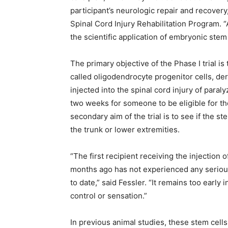
participant’s neurologic repair and recovery
Spinal Cord Injury Rehabilitation Program. “At
the scientific application of embryonic stem
The primary objective of the Phase I trial is 
called oligodendrocyte progenitor cells, d
injected into the spinal cord injury of para
two weeks for someone to be eligible for the
secondary aim of the trial is to see if the 
the trunk or lower extremities.
“The first recipient receiving the injection
months ago has not experienced any serious 
to date,” said Fessler. “It remains too earl
control or sensation.”
In previous animal studies, these stem cells