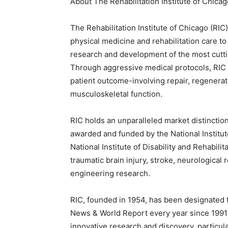
About The Rehabilitation Institute of Chicag
The Rehabilitation Institute of Chicago (RIC
physical medicine and rehabilitation care to
research and development of the most cuttin
Through aggressive medical protocols, RIC 
patient outcome-involving repair, regenerati
musculoskeletal function.
RIC holds an unparalleled market distinctio
awarded and funded by the National Institu
National Institute of Disability and Rehabilit
traumatic brain injury, stroke, neurological 
engineering research.
RIC, founded in 1954, has been designated t
News & World Report every year since 1991 an
innovative research and discovery, particula