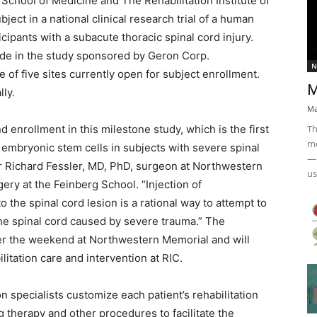
School of Medicine and The Rehabilitation Institute of
bject in a national clinical research trial of a human
ipants with a subacute thoracic spinal cord injury.
ide in the study sponsored by Geron Corp.
N
f five sites currently open for subject enrollment.
M
lly.
Ma
Th
enrollment in this milestone study, which is the first
mo
m embryonic stem cells in subjects with severe spinal
— 
tor Richard Fessler, MD, PhD, surgeon at Northwestern
us
ery at the Feinberg School. “Injection of
o the spinal cord lesion is a rational way to attempt to
the spinal cord caused by severe trauma.” The
over the weekend at Northwestern Memorial and will
itation care and intervention at RIC.
ion specialists customize each patient’s rehabilitation
 therapy and other procedures to facilitate the