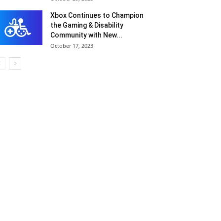
Xbox Continues to Champion
the Gaming & Disability
Community with New...
October 17, 2023