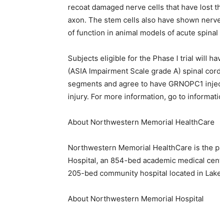
recoat damaged nerve cells that have lost th
axon. The stem cells also have shown nerve
of function in animal models of acute spinal 
Subjects eligible for the Phase I trial will
(ASIA Impairment Scale grade A) spinal cord 
segments and agree to have GRNOPC1 injecte
injury. For more information, go to informa
About Northwestern Memorial HealthCare
Northwestern Memorial HealthCare is the p
Hospital, an 854-bed academic medical cent
205-bed community hospital located in Lake F
About Northwestern Memorial Hospital