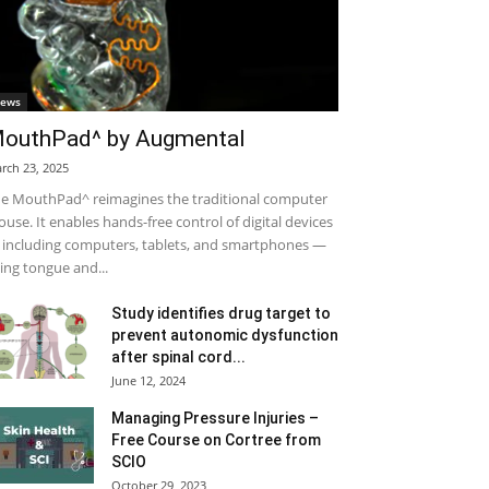
ews
outhPad^ by Augmental
rch 23, 2025
e MouthPad^ reimagines the traditional computer
use. It enables hands-free control of digital devices
including computers, tablets, and smartphones —
ing tongue and...
Study identifies drug target to
prevent autonomic dysfunction
after spinal cord...
June 12, 2024
Managing Pressure Injuries –
Free Course on Cortree from
SCIO
October 29, 2023