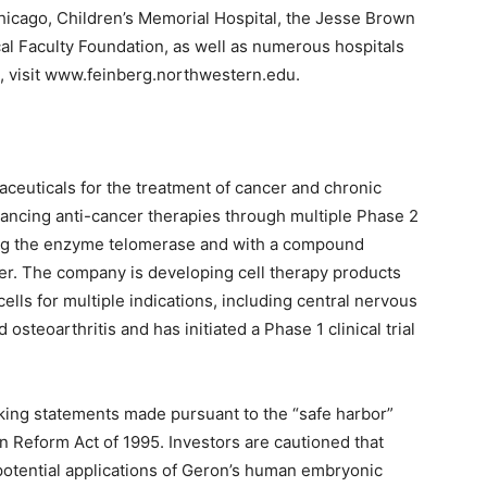
 Chicago, Children’s Memorial Hospital, the Jesse Brown
l Faculty Foundation, as well as numerous hospitals
e, visit www.feinberg.northwestern.edu.
aceuticals for the treatment of cancer and chronic
ancing anti-cancer therapies through multiple Phase 2
geting the enzyme telomerase and with a compound
ier. The company is developing cell therapy products
lls for multiple indications, including central nervous
osteoarthritis and has initiated a Phase 1 clinical trial
king statements made pursuant to the “safe harbor”
ion Reform Act of 1995. Investors are cautioned that
potential applications of Geron’s human embryonic