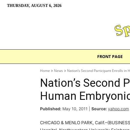
THURSDAY, AUGUST 6, 2026
FRONT PAGE
Home
News
Nation’s Second Participant Enrolls in
Nation’s Second Pa
Human Embryonic 
Published:
May 10, 2011
|
Source:
yahoo.com
CHICAGO & MENLO PARK, Calif.–(BUSINESS 