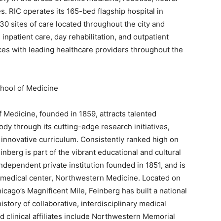
. RIC operates its 165-bed flagship hospital in
0 sites of care located throughout the city and
inpatient care, day rehabilitation, and outpatient
nces with leading healthcare providers throughout the
hool of Medicine
Medicine, founded in 1859, attracts talented
 body through its cutting-edge research initiatives,
nd innovative curriculum. Consistently ranked high on
inberg is part of the vibrant educational and cultural
dependent private institution founded in 1851, and is
 medical center, Northwestern Medicine. Located on
cago’s Magnificent Mile, Feinberg has built a national
story of collaborative, interdisciplinary medical
d clinical affiliates include Northwestern Memorial