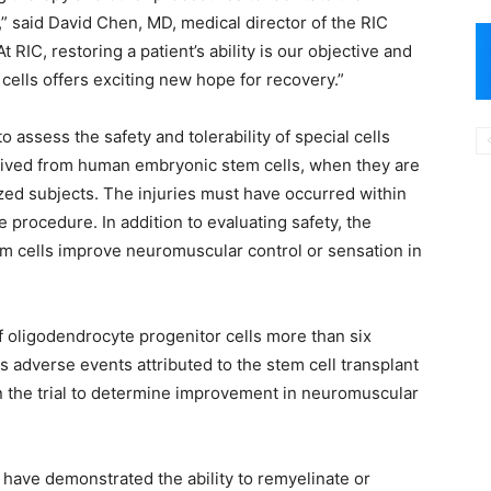
,” said David Chen, MD, medical director of the RIC
 RIC, restoring a patient’s ability is our objective and
 cells offers exciting new hope for recovery.”
to assess the safety and tolerability of special cells
erived from human embryonic stem cells, when they are
lyzed subjects. The injuries must have occurred within
 procedure. In addition to evaluating safety, the
stem cells improve neuromuscular control or sensation in
 of oligodendrocyte progenitor cells more than six
adverse events attributed to the stem cell transplant
y in the trial to determine improvement in neuromuscular
 have demonstrated the ability to remyelinate or