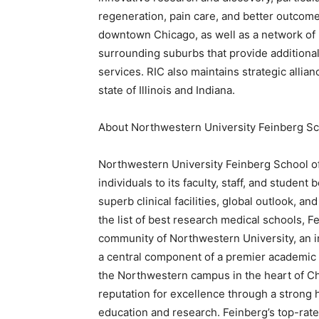
regeneration, pain care, and better outcomes
downtown Chicago, as well as a network of 3
surrounding suburbs that provide additional 
services. RIC also maintains strategic allia
state of Illinois and Indiana.
About Northwestern University Feinberg Sc
Northwestern University Feinberg School of 
individuals to its faculty, staff, and student
superb clinical facilities, global outlook, a
the list of best research medical schools, Fe
community of Northwestern University, an in
a central component of a premier academic
the Northwestern campus in the heart of Chi
reputation for excellence through a strong hi
education and research. Feinberg’s top-rate