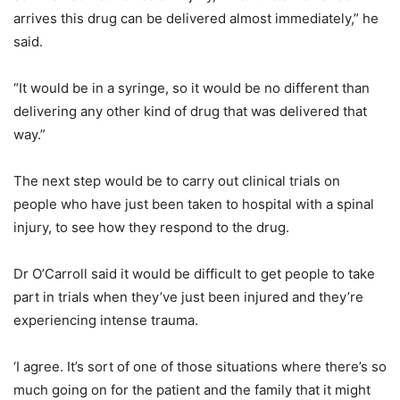
arrives this drug can be delivered almost immediately,” he
said.
“It would be in a syringe, so it would be no different than
delivering any other kind of drug that was delivered that
way.”
The next step would be to carry out clinical trials on
people who have just been taken to hospital with a spinal
injury, to see how they respond to the drug.
Dr O’Carroll said it would be difficult to get people to take
part in trials when they’ve just been injured and they’re
experiencing intense trauma.
‘I agree. It’s sort of one of those situations where there’s so
much going on for the patient and the family that it might