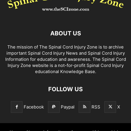
ABOUT US
The mission of The Spinal Cord Injury Zone is to archive
important Spinal Cord Injury News and Spinal Cord Injury
Information for education and awareness. The Spinal Cord
Injury Zone website is a not-for-profit Spinal Cord Injury
educational Knowledge Base.
FOLLOW US
Facebook
Paypal
RSS
X