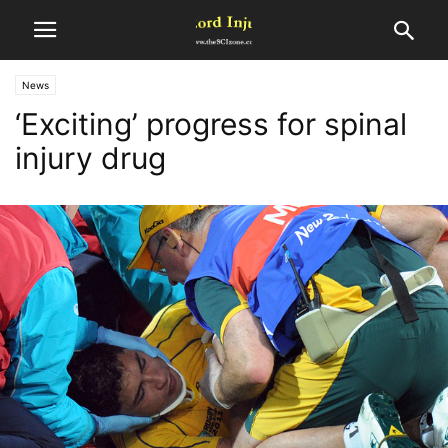
News
‘Exciting’ progress for spinal
injury drug