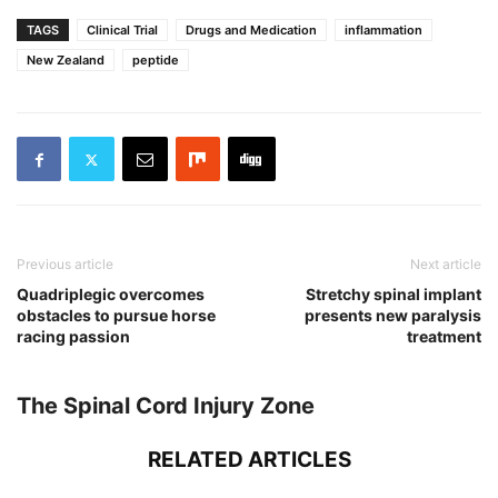
TAGS
Clinical Trial
Drugs and Medication
inflammation
New Zealand
peptide
Previous article
Next article
Quadriplegic overcomes
Stretchy spinal implant
obstacles to pursue horse
presents new paralysis
racing passion
treatment
The Spinal Cord Injury Zone
RELATED ARTICLES