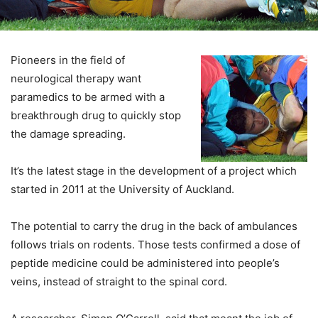
Pioneers in the field of
neurological therapy want
paramedics to be armed with a
breakthrough drug to quickly stop
the damage spreading.
It’s the latest stage in the development of a project which
started in 2011 at the University of Auckland.
The potential to carry the drug in the back of ambulances
follows trials on rodents. Those tests confirmed a dose of
peptide medicine could be administered into people’s
veins, instead of straight to the spinal cord.