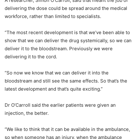
A researcher, Simon O’Carroll, said that meant the job of
delivering the dose could be spread around the medical
workforce, rather than limited to specialists.
“The most recent development is that we’ve been able to
show that we can deliver the drug systemically, so we can
deliver it to the bloodstream. Previously we were
delivering it to the cord.
“So now we know that we can deliver it into the
bloodstream and still see the same effects. So that’s the
latest development and that’s quite exciting.”
Dr O’Carroll said the earlier patients were given an
injection, the better.
“We like to think that it can be available in the ambulance,
so when someone has an injury, when the ambulance