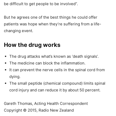
be difficult to get people to be involved”.
But he agrees one of the best things he could offer
patients was hope when they’re suffering from a life-
changing event.
How the drug works
The drug attacks what’s known as ‘death signals’.
The medicine can block the inflammation.
It can prevent the nerve cells in the spinal cord from
dying.
The small peptide (chemical compound) limits spinal
cord injury and can reduce it by about 50 percent.
Gareth Thomas, Acting Health Correspondent
Copyright © 2015, Radio New Zealand