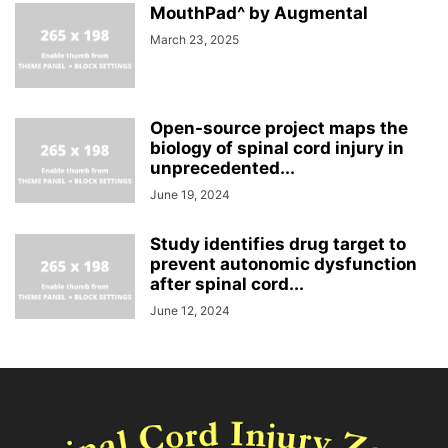
MouthPad^ by Augmental
March 23, 2025
Open-source project maps the
biology of spinal cord injury in
unprecedented...
June 19, 2024
Study identifies drug target to
prevent autonomic dysfunction
after spinal cord...
June 12, 2024