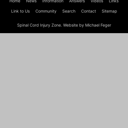
Home
News
Information
Answers
Videos
Links
Link to Us
Community
Search
Contact
Sitemap
Spinal Cord Injury Zone. Website by Michael Feger