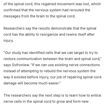
of the spinal cord, this regained movement was lost, which
confirmed that the nervous system had rerouted the
messages from the brain to the spinal cord.
Researchers say the results demonstrate that the spinal
cord has the ability to reorganize and rewire itself after
injury.
“Our study has identified cells that we can target to try to
restore communication between the brain and spinal cord,”
says Sofroniew. “If we can use existing nerve connections
instead of attempting to rebuild the nervous system the
way it existed before injury, our job of repairing spinal cord
damage will become much easier.”
The researchers say the next step is to learn how to entice
nerve cells in the spinal cord to grow and form new