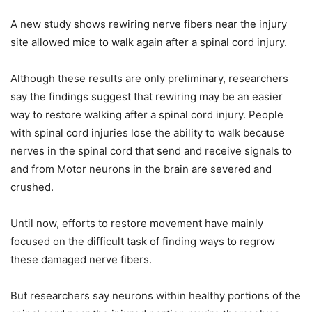
A new study shows rewiring nerve fibers near the injury
site allowed mice to walk again after a spinal cord injury.
Although these results are only preliminary, researchers
say the findings suggest that rewiring may be an easier
way to restore walking after a spinal cord injury. People
with spinal cord injuries lose the ability to walk because
nerves in the spinal cord that send and receive signals to
and from Motor neurons in the brain are severed and
crushed.
Until now, efforts to restore movement have mainly
focused on the difficult task of finding ways to regrow
these damaged nerve fibers.
But researchers say neurons within healthy portions of the