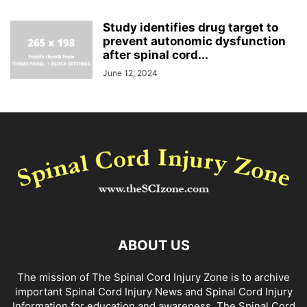
Study identifies drug target to
prevent autonomic dysfunction
after spinal cord...
June 12, 2024
ABOUT US
The mission of The Spinal Cord Injury Zone is to archive
important Spinal Cord Injury News and Spinal Cord Injury
Information for education and awareness. The Spinal Cord