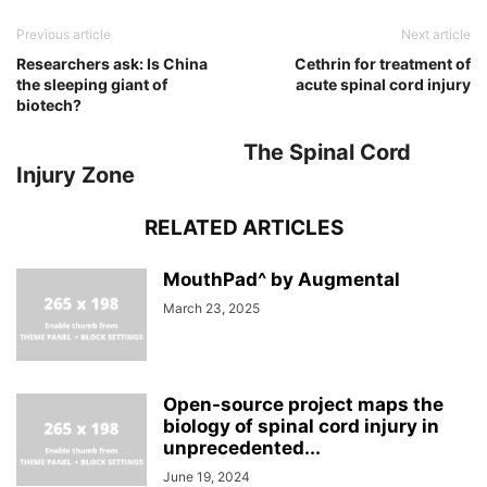
Previous article
Next article
Researchers ask: Is China
Cethrin for treatment of
the sleeping giant of
acute spinal cord injury
biotech?
The Spinal Cord
Injury Zone
RELATED ARTICLES
MouthPad^ by Augmental
March 23, 2025
Open-source project maps the
biology of spinal cord injury in
unprecedented...
June 19, 2024