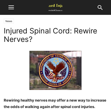
News
Injured Spinal Cord: Rewire
Nerves?
Rewiring healthy nerves may offer a new way to increase
the odds of walking again after spinal cord injuries.