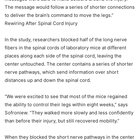
The message would follow a series of shorter connections
to deliver the brain’s command to move the legs.”
Rewiring After Spinal Cord Injury
In the study, researchers blocked half of the long nerve
fibers in the spinal cords of laboratory mice at different
places along each side of the spinal cord, leaving the
center untouched. The center contains a series of shorter
nerve pathways, which send information over short
distances up and down the spinal cord.
“We were excited to see that most of the mice regained
the ability to control their legs within eight weeks,” says
Sofroniew. “They walked more slowly and less confidently
than before their injury, but still recovered mobility.”
When they blocked the short nerve pathways in the center