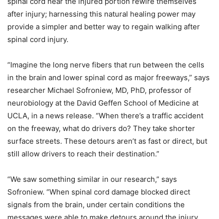
spinal cord near the injured portion rewire themselves
after injury; harnessing this natural healing power may
provide a simpler and better way to regain walking after
spinal cord injury.
“Imagine the long nerve fibers that run between the cells
in the brain and lower spinal cord as major freeways,” says
researcher Michael Sofroniew, MD, PhD, professor of
neurobiology at the David Geffen School of Medicine at
UCLA, in a news release. “When there’s a traffic accident
on the freeway, what do drivers do? They take shorter
surface streets. These detours aren’t as fast or direct, but
still allow drivers to reach their destination.”
“We saw something similar in our research,” says
Sofroniew. “When spinal cord damage blocked direct
signals from the brain, under certain conditions the
messages were able to make detours around the injury.