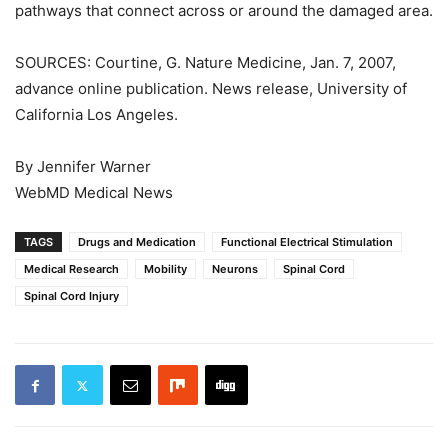
pathways that connect across or around the damaged area.
SOURCES: Courtine, G. Nature Medicine, Jan. 7, 2007,
advance online publication. News release, University of
California Los Angeles.
By Jennifer Warner
WebMD Medical News
TAGS
Drugs and Medication
Functional Electrical Stimulation
Medical Research
Mobility
Neurons
Spinal Cord
Spinal Cord Injury