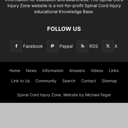
Injury Zone website is a not-for-profit Spinal Cord Injury
educational Knowledge Base.
FOLLOW US
Facebook
Paypal
RSS
X
Home
News
Information
Answers
Videos
Links
Link to Us
Community
Search
Contact
Sitemap
Spinal Cord Injury Zone. Website by Michael Feger