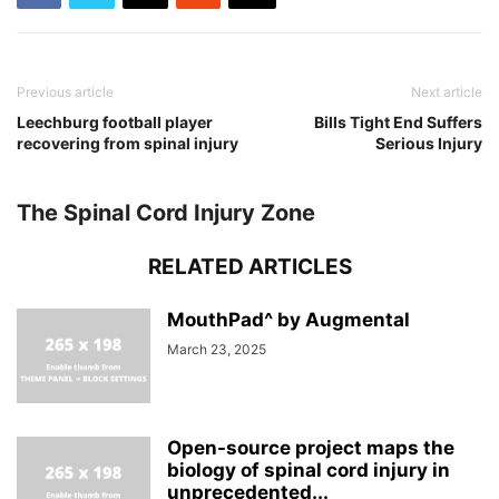
Previous article
Next article
Leechburg football player
Bills Tight End Suffers
recovering from spinal injury
Serious Injury
The Spinal Cord Injury Zone
RELATED ARTICLES
MouthPad^ by Augmental
March 23, 2025
Open-source project maps the
biology of spinal cord injury in
unprecedented...