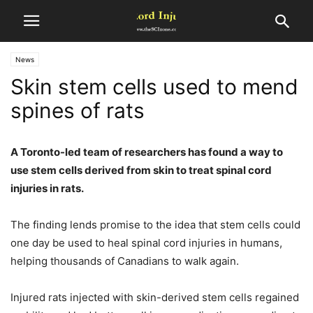
News
Skin stem cells used to mend
spines of rats
A Toronto-led team of researchers has found a way to
use stem cells derived from skin to treat spinal cord
injuries in rats.
The finding lends promise to the idea that stem cells could
one day be used to heal spinal cord injuries in humans,
helping thousands of Canadians to walk again.
Injured rats injected with skin-derived stem cells regained