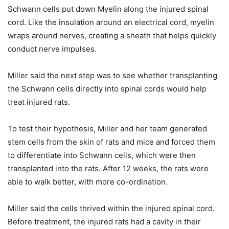
Schwann cells put down Myelin along the injured spinal
cord. Like the insulation around an electrical cord, myelin
wraps around nerves, creating a sheath that helps quickly
conduct nerve impulses.
Miller said the next step was to see whether transplanting
the Schwann cells directly into spinal cords would help
treat injured rats.
To test their hypothesis, Miller and her team generated
stem cells from the skin of rats and mice and forced them
to differentiate into Schwann cells, which were then
transplanted into the rats. After 12 weeks, the rats were
able to walk better, with more co-ordination.
Miller said the cells thrived within the injured spinal cord.
Before treatment, the injured rats had a cavity in their