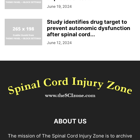
June 19, 2024
Study identifies drug target to
prevent autonomic dysfunction
after spinal cord...
June 12, 2024
ABOUT US
The mission of The Spinal Cord Injury Zone is to archive