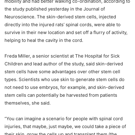
mobility and had better walking co-ordination, according to
the study published yesterday in the Journal of
Neuroscience. The skin-derived stem cells, injected
directly into the injured rats’ spinal cords, were able to
survive in their new location and set off a flurry of activity,
helping to heal the cavity in the cord.
Freda Miller, a senior scientist at The Hospital for Sick
Children and lead author of the study, said skin-derived
stem cells have some advantages over other stem cell
types. Scientists who use skin to generate stem cells do
not need to use embryos, for example, and skin-derived
stem cells can potentially be harvested from patients
themselves, she said.
“You can imagine a scenario for people with spinal cord
injuries, that maybe, just maybe, we could take a piece of
their skin, grow the cells up and transplant them (the