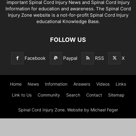
important Spinal Cord Injury News and Spinal Cord Injury
Information for education and awareness. The Spinal Cord
Injury Zone website is a not-for-profit Spinal Cord Injury
educational Knowledge Base.
FOLLOW US
Facebook
Paypal
RSS
X
Home
News
Information
Answers
Videos
Links
Link to Us
Community
Search
Contact
Sitemap
Spinal Cord Injury Zone. Website by Michael Feger