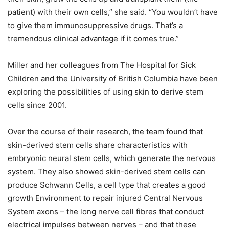
patient) with their own cells,” she said. “You wouldn’t have
to give them immunosuppressive drugs. That’s a
tremendous clinical advantage if it comes true.”
Miller and her colleagues from The Hospital for Sick
Children and the University of British Columbia have been
exploring the possibilities of using skin to derive stem
cells since 2001.
Over the course of their research, the team found that
skin-derived stem cells share characteristics with
embryonic neural stem cells, which generate the nervous
system. They also showed skin-derived stem cells can
produce Schwann Cells, a cell type that creates a good
growth Environment to repair injured Central Nervous
System axons – the long nerve cell fibres that conduct
electrical impulses between nerves – and that these