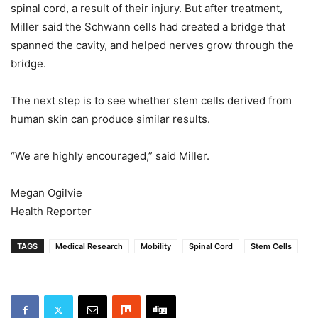
spinal cord, a result of their injury. But after treatment,
Miller said the Schwann cells had created a bridge that
spanned the cavity, and helped nerves grow through the
bridge.
The next step is to see whether stem cells derived from
human skin can produce similar results.
“We are highly encouraged,” said Miller.
Megan Ogilvie
Health Reporter
TAGS
Medical Research
Mobility
Spinal Cord
Stem Cells