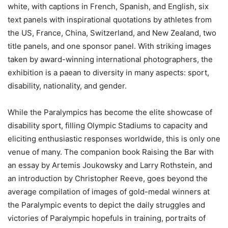
white, with captions in French, Spanish, and English, six
text panels with inspirational quotations by athletes from
the US, France, China, Switzerland, and New Zealand, two
title panels, and one sponsor panel. With striking images
taken by award-winning international photographers, the
exhibition is a paean to diversity in many aspects: sport,
disability, nationality, and gender.
While the Paralympics has become the elite showcase of
disability sport, filling Olympic Stadiums to capacity and
eliciting enthusiastic responses worldwide, this is only one
venue of many. The companion book Raising the Bar with
an essay by Artemis Joukowsky and Larry Rothstein, and
an introduction by Christopher Reeve, goes beyond the
average compilation of images of gold-medal winners at
the Paralympic events to depict the daily struggles and
victories of Paralympic hopefuls in training, portraits of