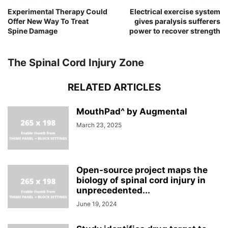
Experimental Therapy Could
Electrical exercise system
Offer New Way To Treat
gives paralysis sufferers
Spine Damage
power to recover strength
The Spinal Cord Injury Zone
RELATED ARTICLES
MouthPad^ by Augmental
March 23, 2025
Open-source project maps the
biology of spinal cord injury in
unprecedented...
June 19, 2024