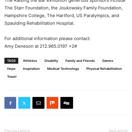
The Raising the Bar exhibition generous sponsors include
The Starr Foundation, the Joukowsky Family Foundation,
Hampshire College, The Hartford, US Paralympics, and
Spaulding Rehabilitation Hospital.
For additional information please contact:
Amy Deneson at 212.965.0197 x2#
TAGS
Athletics
Disabilty
Family and Friends
Games
Hope
Inspiration
Medical Technology
Physical Rehabilitation
Travel
Previous article
Next article