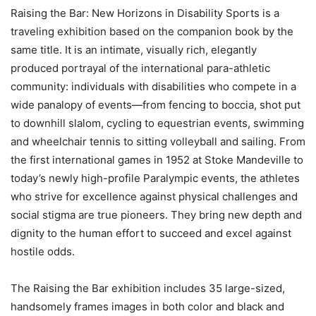
Raising the Bar: New Horizons in Disability Sports is a
traveling exhibition based on the companion book by the
same title. It is an intimate, visually rich, elegantly
produced portrayal of the international para-athletic
community: individuals with disabilities who compete in a
wide panalopy of events—from fencing to boccia, shot put
to downhill slalom, cycling to equestrian events, swimming
and wheelchair tennis to sitting volleyball and sailing. From
the first international games in 1952 at Stoke Mandeville to
today’s newly high-profile Paralympic events, the athletes
who strive for excellence against physical challenges and
social stigma are true pioneers. They bring new depth and
dignity to the human effort to succeed and excel against
hostile odds.
The Raising the Bar exhibition includes 35 large-sized,
handsomely frames images in both color and black and