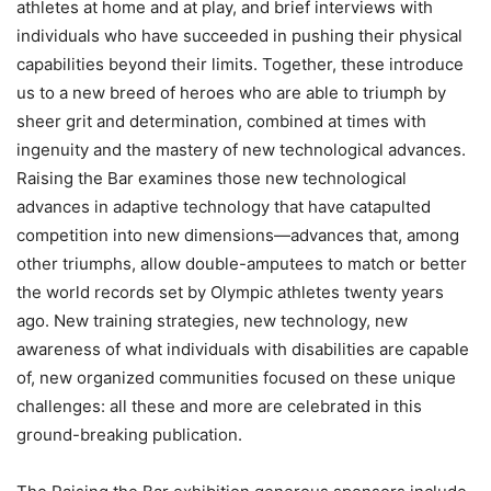
athletes at home and at play, and brief interviews with
individuals who have succeeded in pushing their physical
capabilities beyond their limits. Together, these introduce
us to a new breed of heroes who are able to triumph by
sheer grit and determination, combined at times with
ingenuity and the mastery of new technological advances.
Raising the Bar examines those new technological
advances in adaptive technology that have catapulted
competition into new dimensions—advances that, among
other triumphs, allow double-amputees to match or better
the world records set by Olympic athletes twenty years
ago. New training strategies, new technology, new
awareness of what individuals with disabilities are capable
of, new organized communities focused on these unique
challenges: all these and more are celebrated in this
ground-breaking publication.