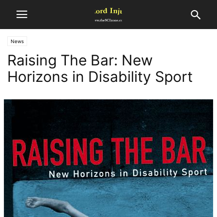
News
Raising The Bar: New
Horizons in Disability Sport