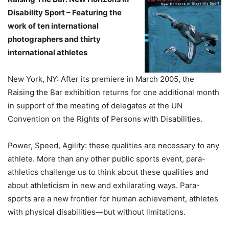
Disability Sport – Featuring the
work of ten international
photographers and thirty
international athletes
New York, NY: After its premiere in March 2005, the
Raising the Bar exhibition returns for one additional month
in support of the meeting of delegates at the UN
Convention on the Rights of Persons with Disabilities.
Power, Speed, Agility: these qualities are necessary to any
athlete. More than any other public sports event, para-
athletics challenge us to think about these qualities and
about athleticism in new and exhilarating ways. Para-
sports are a new frontier for human achievement, athletes
with physical disabilities—but without limitations.