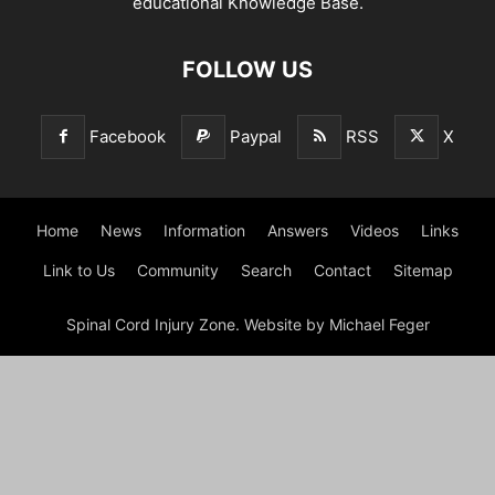
educational Knowledge Base.
FOLLOW US
Facebook
Paypal
RSS
X
Home
News
Information
Answers
Videos
Links
Link to Us
Community
Search
Contact
Sitemap
Spinal Cord Injury Zone. Website by Michael Feger