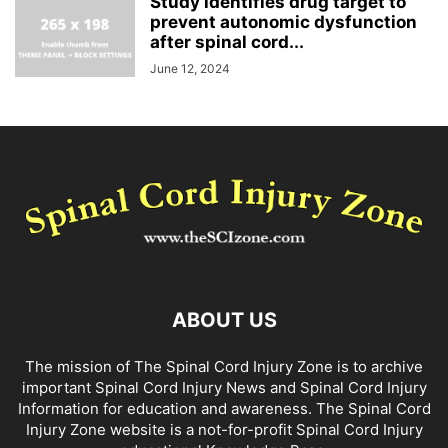
Study identifies drug target to
prevent autonomic dysfunction
after spinal cord...
June 12, 2024
ABOUT US
The mission of The Spinal Cord Injury Zone is to archive
important Spinal Cord Injury News and Spinal Cord Injury
Information for education and awareness. The Spinal Cord
Injury Zone website is a not-for-profit Spinal Cord Injury