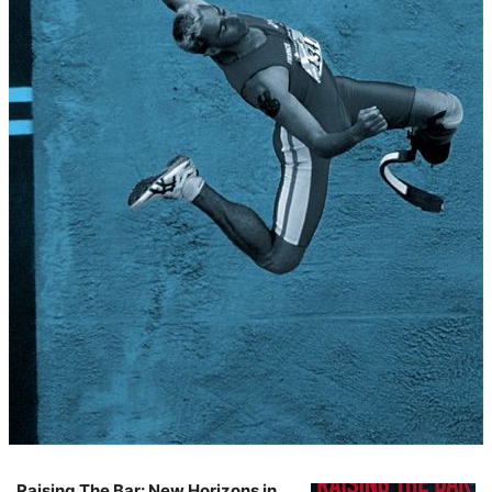
Raising The Bar: New Horizons in