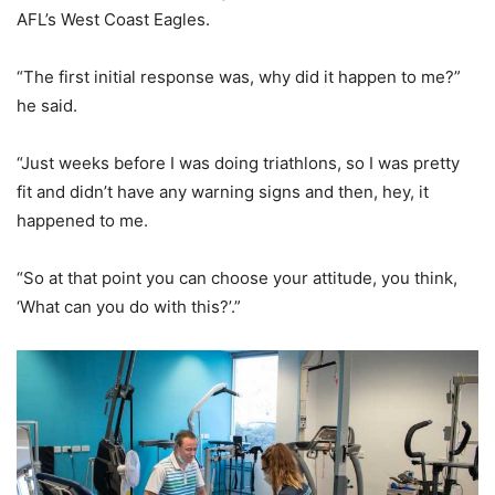
AFL’s West Coast Eagles.
“The first initial response was, why did it happen to me?”
he said.
“Just weeks before I was doing triathlons, so I was pretty
fit and didn’t have any warning signs and then, hey, it
happened to me.
“So at that point you can choose your attitude, you think,
‘What can you do with this?’.”