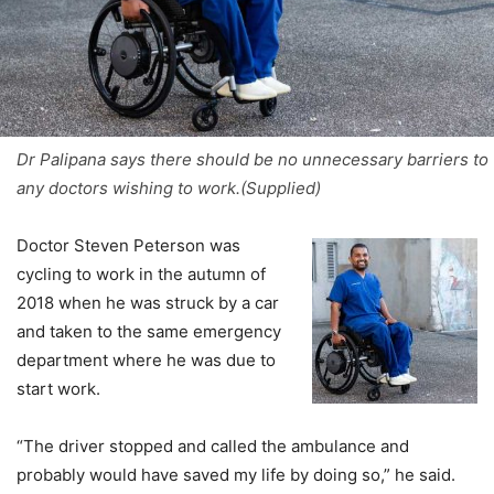
Dr Palipana says there should be no unnecessary barriers to
any doctors wishing to work.(Supplied)
Doctor Steven Peterson was
cycling to work in the autumn of
2018 when he was struck by a car
and taken to the same emergency
department where he was due to
start work.
“The driver stopped and called the ambulance and
probably would have saved my life by doing so,” he said.