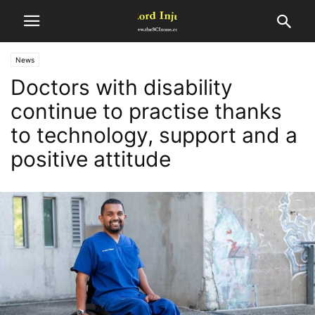
News
Doctors with disability
continue to practise thanks
to technology, support and a
positive attitude