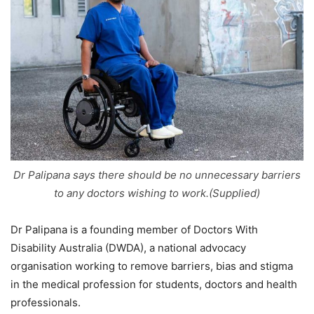
Dr Palipana says there should be no unnecessary barriers
to any doctors wishing to work.(Supplied)
Dr Palipana is a founding member of Doctors With
Disability Australia (DWDA), a national advocacy
organisation working to remove barriers, bias and stigma
in the medical profession for students, doctors and health
professionals.