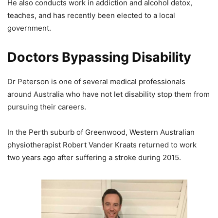
He also conducts work in addiction and alcohol detox,
teaches, and has recently been elected to a local
government.
Doctors Bypassing Disability
Dr Peterson is one of several medical professionals
around Australia who have not let disability stop them from
pursuing their careers.
In the Perth suburb of Greenwood, Western Australian
physiotherapist Robert Vander Kraats returned to work
two years ago after suffering a stroke during 2015.