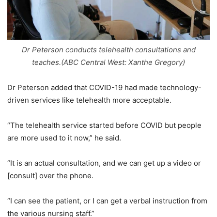
Dr Peterson conducts telehealth consultations and
teaches.(ABC Central West: Xanthe Gregory)
Dr Peterson added that COVID-19 had made technology-
driven services like telehealth more acceptable.
“The telehealth service started before COVID but people
are more used to it now,” he said.
“It is an actual consultation, and we can get up a video or
[consult] over the phone.
“I can see the patient, or I can get a verbal instruction from
the various nursing staff.”