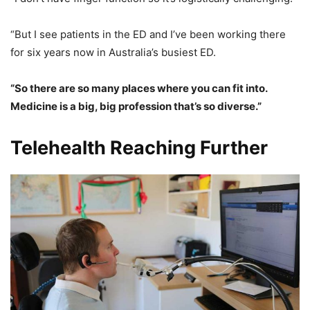
“But I see patients in the ED and I’ve been working there
for six years now in Australia’s busiest ED.
“So there are so many places where you can fit into.
Medicine is a big, big profession that’s so diverse.”
Telehealth Reaching Further