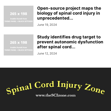
Open-source project maps the
biology of spinal cord injury in
unprecedented...
June 19, 2024
Study identifies drug target to
prevent autonomic dysfunction
after spinal cord...
June 12, 2024