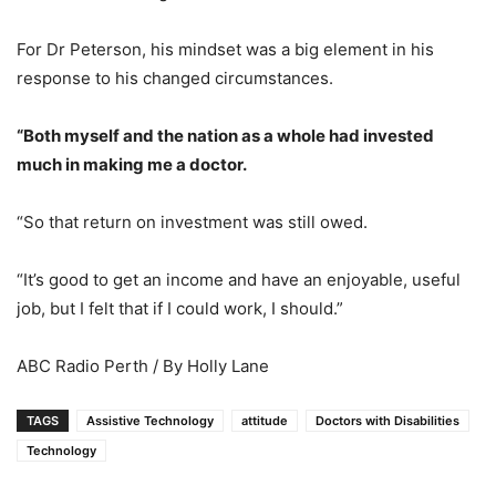
For Dr Peterson, his mindset was a big element in his
response to his changed circumstances.
“Both myself and the nation as a whole had invested
much in making me a doctor.
“So that return on investment was still owed.
“It’s good to get an income and have an enjoyable, useful
job, but I felt that if I could work, I should.”
ABC Radio Perth / By Holly Lane
TAGS
Assistive Technology
attitude
Doctors with Disabilities
Technology