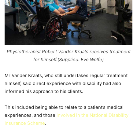
Physiotherapist Robert Vander Kraats receives treatment
for himself.(Supplied: Eve Wolfe)
Mr Vander Kraats, who still undertakes regular treatment
himself, said direct experience with disability had also
informed his approach to his clients.
This included being able to relate to a patient’s medical
experiences, and those
involved in the National Disability
Insurance Scheme
.