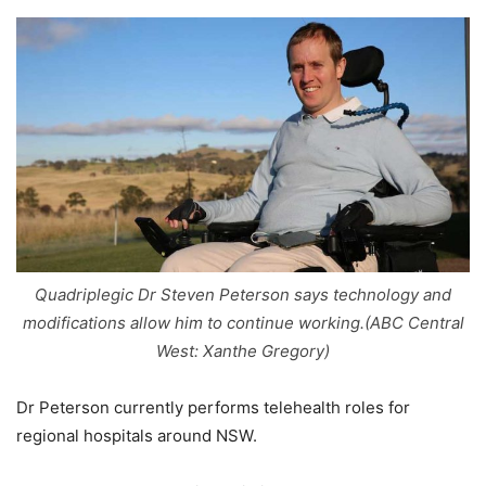
Quadriplegic Dr Steven Peterson says technology and
modifications allow him to continue working.(ABC Central
West: Xanthe Gregory)
Dr Peterson currently performs telehealth roles for
regional hospitals around NSW.