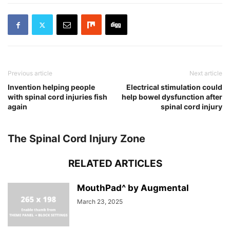
Previous article
Next article
Invention helping people
Electrical stimulation could
with spinal cord injuries fish
help bowel dysfunction after
again
spinal cord injury
The Spinal Cord Injury Zone
RELATED ARTICLES
MouthPad^ by Augmental
March 23, 2025