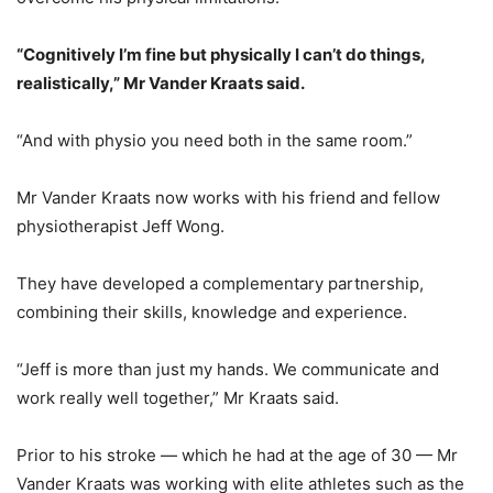
“Cognitively I’m fine but physically I can’t do things,
realistically,” Mr Vander Kraats said.
“And with physio you need both in the same room.”
Mr Vander Kraats now works with his friend and fellow
physiotherapist Jeff Wong.
They have developed a complementary partnership,
combining their skills, knowledge and experience.
“Jeff is more than just my hands. We communicate and
work really well together,” Mr Kraats said.
Prior to his stroke — which he had at the age of 30 — Mr
Vander Kraats was working with elite athletes such as the