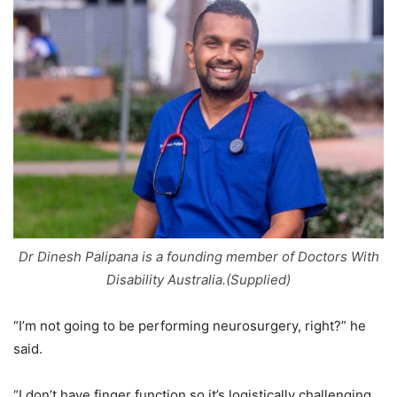
Dr Dinesh Palipana is a founding member of Doctors With
Disability Australia.(Supplied)
“I’m not going to be performing neurosurgery, right?” he
said.
“I don’t have finger function so it’s logistically challenging.