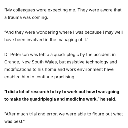
“My colleagues were expecting me. They were aware that
a trauma was coming.
“And they were wondering where I was because I may well
have been involved in the managing of it.”
Dr Peterson was left a a quadriplegic by the accident in
Orange, New South Wales, but assistive technology and
modifications to his home and work environment have
enabled him to continue practising.
“I did a lot of research to try to work out how I was going
to make the quadriplegia and medicine work,” he said.
“After much trial and error, we were able to figure out what
was best.”