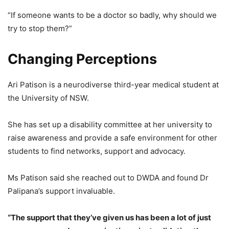
“If someone wants to be a doctor so badly, why should we
try to stop them?”
Changing Perceptions
Ari Patison is a neurodiverse third-year medical student at
the University of NSW.
She has set up a disability committee at her university to
raise awareness and provide a safe environment for other
students to find networks, support and advocacy.
Ms Patison said she reached out to DWDA and found Dr
Palipana’s support invaluable.
“The support that they’ve given us has been a lot of just