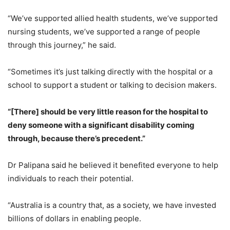
“We’ve supported allied health students, we’ve supported
nursing students, we’ve supported a range of people
through this journey,” he said.
“Sometimes it’s just talking directly with the hospital or a
school to support a student or talking to decision makers.
“[There] should be very little reason for the hospital to
deny someone with a significant disability coming
through, because there’s precedent.”
Dr Palipana said he believed it benefited everyone to help
individuals to reach their potential.
“Australia is a country that, as a society, we have invested
billions of dollars in enabling people.