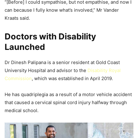
“[Before] I could sympathise, but not empathise, and now I
can because I fully know what’s involved,” Mr Vander
Kraats said.
Doctors with Disability
Launched
Dr Dinesh Palipana is a senior resident at Gold Coast
University Hospital and advisor to the
Disability Royal
Commission
, which was established in April 2019.
He has quadriplegia as a result of a motor vehicle accident
that caused a cervical spinal cord injury halfway through
medical school.