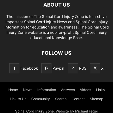
ABOUT US
The mission of The Spinal Cord Injury Zone is to archive
important Spinal Cord Injury News and Spinal Cord Injury
Information for education and awareness. The Spinal Cord
Injury Zone website is a not-for-profit Spinal Cord Injury
educational Knowledge Base.
FOLLOW US
Facebook
Paypal
RSS
X
Home
News
Information
Answers
Videos
Links
Link to Us
Community
Search
Contact
Sitemap
Spinal Cord Injury Zone. Website by Michael Feger