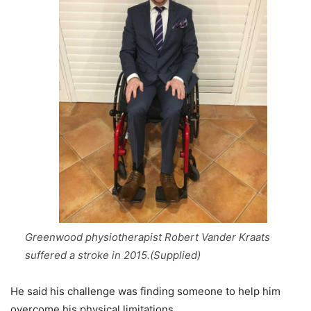
Greenwood physiotherapist Robert Vander Kraats
suffered a stroke in 2015.(Supplied)
He said his challenge was finding someone to help him
overcome his physical limitations.