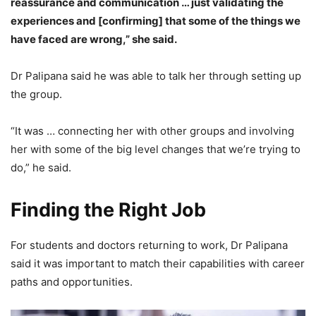
reassurance and communication … just validating the
experiences and [confirming] that some of the things we
have faced are wrong,” she said.
Dr Palipana said he was able to talk her through setting up
the group.
“It was … connecting her with other groups and involving
her with some of the big level changes that we’re trying to
do,” he said.
Finding the Right Job
For students and doctors returning to work, Dr Palipana
said it was important to match their capabilities with career
paths and opportunities.