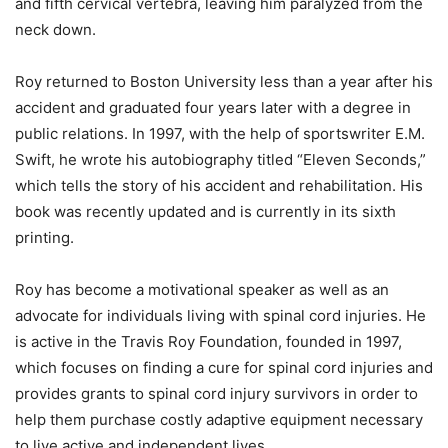
and fifth cervical vertebra, leaving him paralyzed from the
neck down.
Roy returned to Boston University less than a year after his
accident and graduated four years later with a degree in
public relations. In 1997, with the help of sportswriter E.M.
Swift, he wrote his autobiography titled “Eleven Seconds,”
which tells the story of his accident and rehabilitation. His
book was recently updated and is currently in its sixth
printing.
Roy has become a motivational speaker as well as an
advocate for individuals living with spinal cord injuries. He
is active in the Travis Roy Foundation, founded in 1997,
which focuses on finding a cure for spinal cord injuries and
provides grants to spinal cord injury survivors in order to
help them purchase costly adaptive equipment necessary
to live active and independent lives.