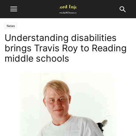
News
Understanding disabilities
brings Travis Roy to Reading
middle schools