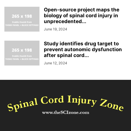
Open-source project maps the
biology of spinal cord injury in
unprecedented...
June 19, 2024
Study identifies drug target to
prevent autonomic dysfunction
after spinal cord...
June 12, 2024