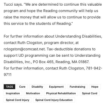
Tucci says. “We are determined to continue this valuable
program and hope the Reading community will help us
raise the money that will allow us to continue to provide
this service to the students of Reading.”
For further information about Understanding Disabilities,
contact Ruth Clogston, program director, at
rclogston@comcast.net. Tax-deductible donations to
support UD programming can be sent to Understanding
Disabilities, Inc., PO Box 465, Reading, MA 01867.
For further information, contact Ruth Clogston, 781-942-
9711
TAGS
Cure
Disabilty
Equipment
Fundraising
Hope
Inspiration
Motivation
Physical Rehabilitation
Spinal Cord
Spinal Cord Injury
Spinal Cord Injury Education