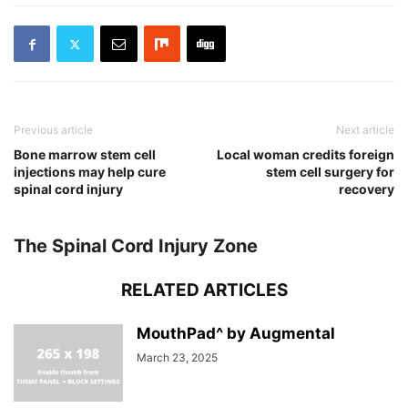
Previous article
Next article
Bone marrow stem cell
Local woman credits foreign
injections may help cure
stem cell surgery for
spinal cord injury
recovery
The Spinal Cord Injury Zone
RELATED ARTICLES
MouthPad^ by Augmental
March 23, 2025