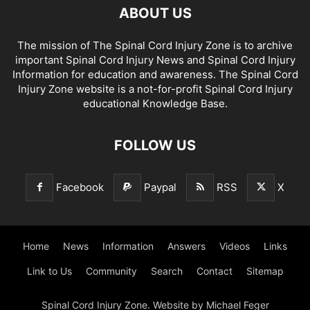
ABOUT US
The mission of The Spinal Cord Injury Zone is to archive
important Spinal Cord Injury News and Spinal Cord Injury
Information for education and awareness. The Spinal Cord
Injury Zone website is a not-for-profit Spinal Cord Injury
educational Knowledge Base.
FOLLOW US
Facebook
Paypal
RSS
X
Home
News
Information
Answers
Videos
Links
Link to Us
Community
Search
Contact
Sitemap
Spinal Cord Injury Zone. Website by Michael Feger