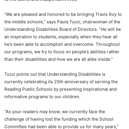
“We are pleased and honored to be bringing Travis Roy to
the middle schools,” says Paula Tucci, chairwoman of the
Understanding Disabilities Board of Directors. “He will be
an inspiration to students, especially when they hear all
he’s been able to accomplish and overcome. Throughout
our programs, we try to focus on people’s abilities rather
than their disabilities and how we are all alike inside.”
Tucci points out that Understanding Disabilities is
currently celebrating its 25th anniversary of serving the
Reading Public Schools by presenting inspirational and
informative programs to our children.
“As your readers may know, we currently face the
challenge of having lost the funding which the School
Committee had been able to provide us for many years,”