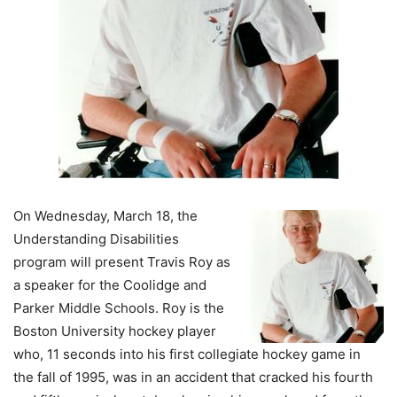
On Wednesday, March 18, the
Understanding Disabilities
program will present Travis Roy as
a speaker for the Coolidge and
Parker Middle Schools. Roy is the
Boston University hockey player
who, 11 seconds into his first collegiate hockey game in
the fall of 1995, was in an accident that cracked his fourth