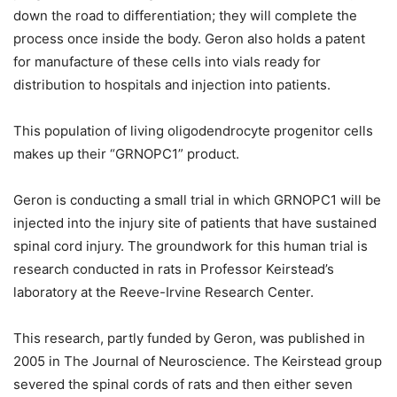
down the road to differentiation; they will complete the
process once inside the body. Geron also holds a patent
for manufacture of these cells into vials ready for
distribution to hospitals and injection into patients.
This population of living oligodendrocyte progenitor cells
makes up their “GRNOPC1” product.
Geron is conducting a small trial in which GRNOPC1 will be
injected into the injury site of patients that have sustained
spinal cord injury. The groundwork for this human trial is
research conducted in rats in Professor Keirstead’s
laboratory at the Reeve-Irvine Research Center.
This research, partly funded by Geron, was published in
2005 in The Journal of Neuroscience. The Keirstead group
severed the spinal cords of rats and then either seven