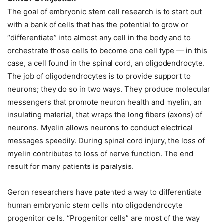
The goal of embryonic stem cell research is to start out
with a bank of cells that has the potential to grow or
“differentiate” into almost any cell in the body and to
orchestrate those cells to become one cell type — in this
case, a cell found in the spinal cord, an oligodendrocyte.
The job of oligodendrocytes is to provide support to
neurons; they do so in two ways. They produce molecular
messengers that promote neuron health and myelin, an
insulating material, that wraps the long fibers (axons) of
neurons. Myelin allows neurons to conduct electrical
messages speedily. During spinal cord injury, the loss of
myelin contributes to loss of nerve function. The end
result for many patients is paralysis.
Geron researchers have patented a way to differentiate
human embryonic stem cells into oligodendrocyte
progenitor cells. “Progenitor cells” are most of the way