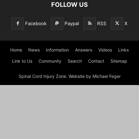
FOLLOW US
Facebook
Paypal
RSS
X
Home
News
Information
Answers
Videos
Links
Link to Us
Community
Search
Contact
Sitemap
Spinal Cord Injury Zone. Website by Michael Feger