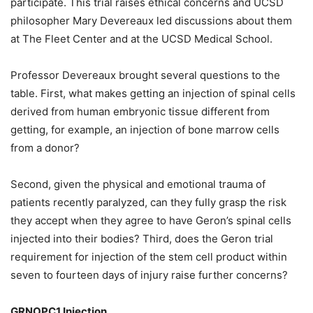
participate.
This trial raises ethical concerns and UCSD
philosopher Mary Devereaux led discussions about them
at The Fleet Center and at the UCSD Medical School.
Professor Devereaux brought several questions to the
table. First, what makes getting an injection of spinal cells
derived from human embryonic tissue different from
getting, for example, an injection of bone marrow cells
from a donor?
Second, given the physical and emotional trauma of
patients recently paralyzed, can they fully grasp the risk
they accept when they agree to have Geron’s spinal cells
injected into their bodies? Third, does the Geron trial
requirement for injection of the stem cell product within
seven to fourteen days of injury raise further concerns?
GRNOPC1 Injection