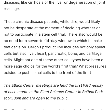
diseases, like cirrhosis of the liver or degeneration of joint
cartilage.
These chronic disease patients, while dire, would likely
not be desperate at the moment of deciding whether or
not to participate in a stem cell trial. There also would be
no need for a seven-to-14-day window in which to make
that decision. Geron’s product line includes not only spinal
cells but also liver, heart, pancreatic, bone, and cartilage
cells. Might not one of these other cell types have been a
more sage choice for the world’s first trial? What pressures
existed to push spinal cells to the front of the line?
The Ethics Center meetings are held the first Wednesday
of each month at the Fleet Science Center in Balboa Park
at 5:30pm and are open to the public .