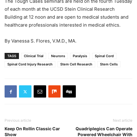
The Tough Cases seminars are held on the fourth Tuesday
of each month at the UCSD Stein Clinical Research
Building at 12 noon and are open to medical students and
healthcare professionals interested in medical ethics.
By Vanessa S. Flores, V.M.D., MA.
TAGS
Clinical Trial
Neurons
Paralysis
Spinal Cord
Spinal Cord Injury Research
Stem Cell Research
Stem Cells
Previous article
Next article
Keep On Rollin Classic Car
Quadriplegics Can Operate
Show
Powered Wheelchair With