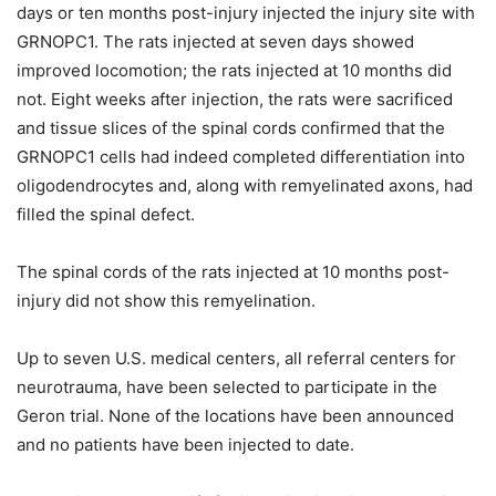
days or ten months post-injury injected the injury site with
GRNOPC1. The rats injected at seven days showed
improved locomotion; the rats injected at 10 months did
not. Eight weeks after injection, the rats were sacrificed
and tissue slices of the spinal cords confirmed that the
GRNOPC1 cells had indeed completed differentiation into
oligodendrocytes and, along with remyelinated axons, had
filled the spinal defect.
The spinal cords of the rats injected at 10 months post-
injury did not show this remyelination.
Up to seven U.S. medical centers, all referral centers for
neurotrauma, have been selected to participate in the
Geron trial. None of the locations have been announced
and no patients have been injected to date.