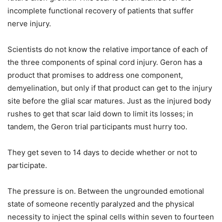
incomplete functional recovery of patients that suffer
nerve injury.
Scientists do not know the relative importance of each of
the three components of spinal cord injury. Geron has a
product that promises to address one component,
demyelination, but only if that product can get to the injury
site before the glial scar matures. Just as the injured body
rushes to get that scar laid down to limit its losses; in
tandem, the Geron trial participants must hurry too.
They get seven to 14 days to decide whether or not to
participate.
The pressure is on. Between the ungrounded emotional
state of someone recently paralyzed and the physical
necessity to inject the spinal cells within seven to fourteen