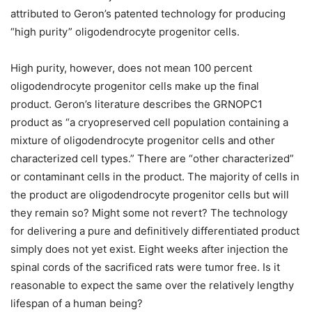
attributed to Geron’s patented technology for producing
“high purity” oligodendrocyte progenitor cells.
High purity, however, does not mean 100 percent
oligodendrocyte progenitor cells make up the final
product. Geron’s literature describes the GRNOPC1
product as “a cryopreserved cell population containing a
mixture of oligodendrocyte progenitor cells and other
characterized cell types.” There are “other characterized”
or contaminant cells in the product. The majority of cells in
the product are oligodendrocyte progenitor cells but will
they remain so? Might some not revert? The technology
for delivering a pure and definitively differentiated product
simply does not yet exist. Eight weeks after injection the
spinal cords of the sacrificed rats were tumor free. Is it
reasonable to expect the same over the relatively lengthy
lifespan of a human being?