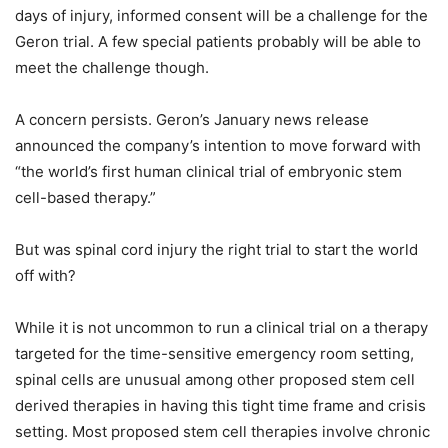
days of injury, informed consent will be a challenge for the
Geron trial. A few special patients probably will be able to
meet the challenge though.
A concern persists. Geron’s January news release
announced the company’s intention to move forward with
“the world’s first human clinical trial of embryonic stem
cell-based therapy.”
But was spinal cord injury the right trial to start the world
off with?
While it is not uncommon to run a clinical trial on a therapy
targeted for the time-sensitive emergency room setting,
spinal cells are unusual among other proposed stem cell
derived therapies in having this tight time frame and crisis
setting. Most proposed stem cell therapies involve chronic