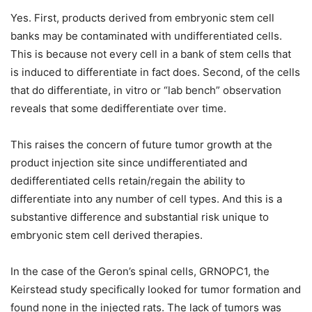
Yes. First, products derived from embryonic stem cell
banks may be contaminated with undifferentiated cells.
This is because not every cell in a bank of stem cells that
is induced to differentiate in fact does. Second, of the cells
that do differentiate, in vitro or “lab bench” observation
reveals that some dedifferentiate over time.
This raises the concern of future tumor growth at the
product injection site since undifferentiated and
dedifferentiated cells retain/regain the ability to
differentiate into any number of cell types. And this is a
substantive difference and substantial risk unique to
embryonic stem cell derived therapies.
In the case of the Geron’s spinal cells, GRNOPC1, the
Keirstead study specifically looked for tumor formation and
found none in the injected rats. The lack of tumors was