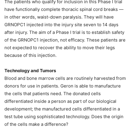
The patients who qualify for inclusion in this Phase I trial
have functionally complete thoracic spinal cord breaks —
in other words, waist-down paralysis. They will have
GRNOPC1 injected into the injury site seven to 14 days
after injury. The aim of a Phase I trial is to establish safety
of the GRNOPC1 injection, not efficacy. These patients are
not expected to recover the ability to move their legs
because of this injection.
Technology and Tumors
Blood and bone marrow cells are routinely harvested from
donors for use in patients. Geron is able to manufacture
the cells that patients need. The donated cells
differentiated inside a person as part of our biological
development; the manufactured cells differentiated in a
test tube using sophisticated technology. Does the origin
of the cells make a difference?