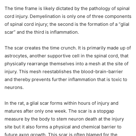
The time frame is likely dictated by the pathology of spinal
cord injury. Demyelination is only one of three components
of spinal cord injury; the second is the formation of a “glial
scar” and the third is inflammation.
The scar creates the time crunch. It is primarily made up of
astrocytes, another supportive cell in the spinal cord, that
physically rearrange themselves into a mesh at the site of
injury. This mesh reestablishes the blood-brain-barrier
and thereby prevents further inflammation that is toxic to
neurons.
In the rat, a glial scar forms within hours of injury and
matures after only one week. The scar is a stopgap
measure by the body to stem neuron death at the injury
site but it also forms a physical and chemical barrier to
future axon growth. This scar is often blamed for the