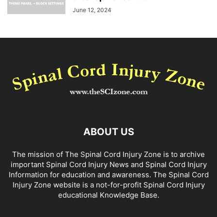
June 12, 2024
ABOUT US
The mission of The Spinal Cord Injury Zone is to archive
important Spinal Cord Injury News and Spinal Cord Injury
Information for education and awareness. The Spinal Cord
Injury Zone website is a not-for-profit Spinal Cord Injury
educational Knowledge Base.