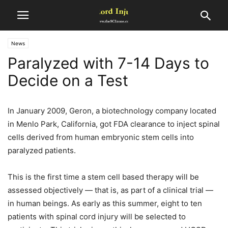
News
Paralyzed with 7-14 Days to
Decide on a Test
In January 2009, Geron, a biotechnology company located
in Menlo Park, California, got FDA clearance to inject spinal
cells derived from human embryonic stem cells into
paralyzed patients.
This is the first time a stem cell based therapy will be
assessed objectively — that is, as part of a clinical trial —
in human beings. As early as this summer, eight to ten
patients with spinal cord injury will be selected to