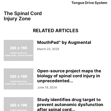
Tongue Drive System
The Spinal Cord
Injury Zone
RELATED ARTICLES
MouthPad^ by Augmental
March 23, 2025
Open-source project maps the
biology of spinal cord injury in
unprecedented...
June 19, 2024
Study identifies drug target to
prevent autonomic dysfunction
after spinal cord...