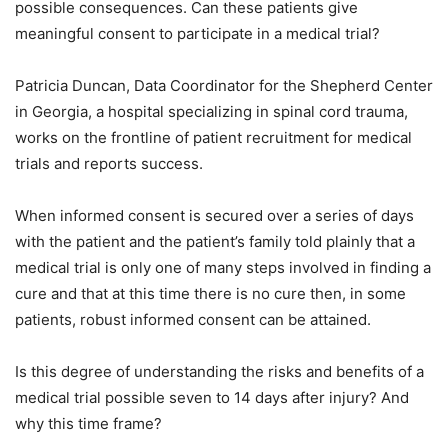
possible consequences. Can these patients give
meaningful consent to participate in a medical trial?
Patricia Duncan, Data Coordinator for the Shepherd Center
in Georgia, a hospital specializing in spinal cord trauma,
works on the frontline of patient recruitment for medical
trials and reports success.
When informed consent is secured over a series of days
with the patient and the patient’s family told plainly that a
medical trial is only one of many steps involved in finding a
cure and that at this time there is no cure then, in some
patients, robust informed consent can be attained.
Is this degree of understanding the risks and benefits of a
medical trial possible seven to 14 days after injury? And
why this time frame?