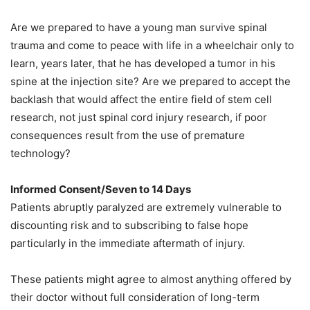
Are we prepared to have a young man survive spinal
trauma and come to peace with life in a wheelchair only to
learn, years later, that he has developed a tumor in his
spine at the injection site? Are we prepared to accept the
backlash that would affect the entire field of stem cell
research, not just spinal cord injury research, if poor
consequences result from the use of premature
technology?
Informed Consent/Seven to 14 Days
Patients abruptly paralyzed are extremely vulnerable to
discounting risk and to subscribing to false hope
particularly in the immediate aftermath of injury.
These patients might agree to almost anything offered by
their doctor without full consideration of long-term