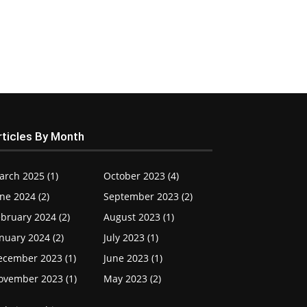
rticles By Month
arch 2025 (1)
October 2023 (4)
ne 2024 (2)
September 2023 (2)
bruary 2024 (2)
August 2023 (1)
nuary 2024 (2)
July 2023 (1)
ecember 2023 (1)
June 2023 (1)
ovember 2023 (1)
May 2023 (2)