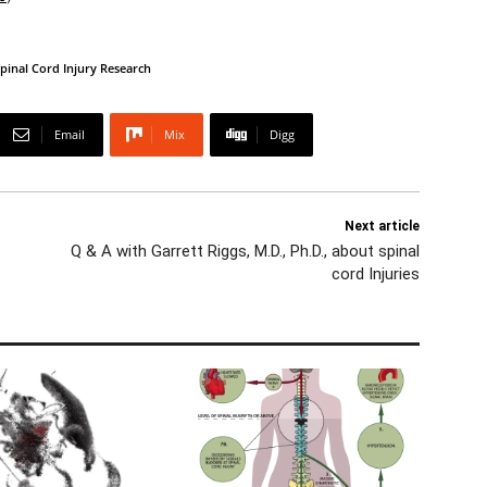
pinal Cord Injury Research
Email
Mix
Digg
Next article
Q & A with Garrett Riggs, M.D., Ph.D., about spinal
cord Injuries