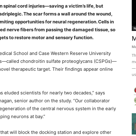
spinal cord injuries—saving a victim’s life, but
quadriplegic. The scar forms a wall around the wound,
miting opportunities for neural regeneration. Cells in
N
red nerve fibers from passing the damaged tissue, so
gets to restore motor and sensory function.
M
Ma
edical School and Case Western Reserve University
Th
es—called chondroitin sulfate proteoglycans (CSPGs)—
mo
— 
 novel
therapeutic target
. Their findings appear online
us
s eluded scientists for nearly two decades,” says
agan, senior author on the study. “Our collaborator
regeneration of the
central nervous system
in the early
ing neurons at bay.”
hat will block the docking station and explore other