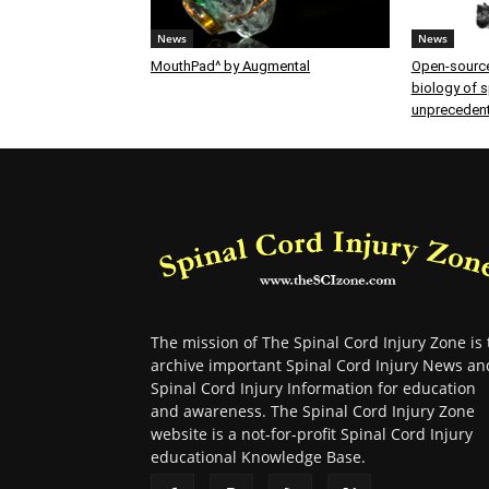
News
News
MouthPad^ by Augmental
Open-source
biology of sp
unprecedent
The mission of The Spinal Cord Injury Zone is 
archive important Spinal Cord Injury News an
Spinal Cord Injury Information for education
and awareness. The Spinal Cord Injury Zone
website is a not-for-profit Spinal Cord Injury
educational Knowledge Base.