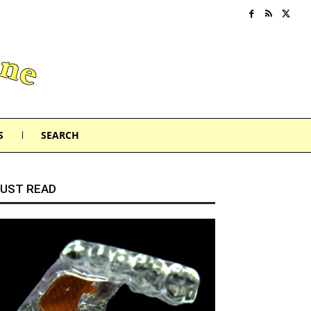
S
SEARCH
UST READ