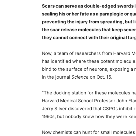
Scars can serve as double-edged swords in 
sealing his or her fate as a paraplegic or 
preventing the injury from spreading, but li
the scar release molecules that keep seve
they cannot connect with their original tar
Now, a team of researchers from Harvard M
has identified where these potent molecul
bind to the surface of neurons, exposing a
in the journal
Science
on Oct. 15.
“The docking station for these molecules ha
Harvard Medical School Professor John Flan
Jerry Silver discovered that CSPGs inhibit 
1990s, but nobody knew how they were keep
Now chemists can hunt for small molecules t