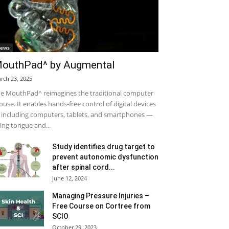
ews
outhPad^ by Augmental
rch 23, 2025
e MouthPad^ reimagines the traditional computer
use. It enables hands-free control of digital devices
including computers, tablets, and smartphones —
ing tongue and...
Study identifies drug target to
prevent autonomic dysfunction
after spinal cord...
June 12, 2024
Managing Pressure Injuries –
Free Course on Cortree from
SCIO
October 29, 2023