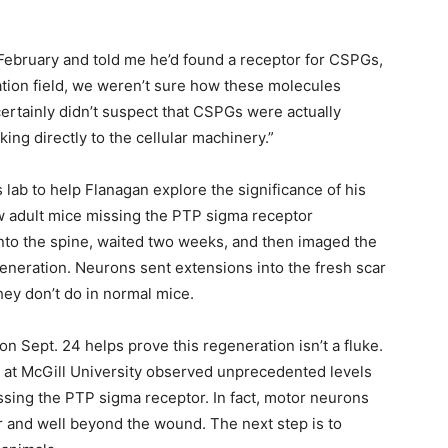
ebruary and told me he’d found a receptor for CSPGs,
ration field, we weren’t sure how these molecules
rtainly didn’t suspect that CSPGs were actually
king directly to the cellular machinery.”
 lab to help Flanagan explore the significance of his
ow adult mice missing the PTP sigma receptor
into the spine, waited two weeks, and then imaged the
eneration. Neurons sent extensions into the fresh scar
ey don’t do in normal mice.
on Sept. 24 helps prove this regeneration isn’t a fluke.
b at McGill University observed unprecedented levels
ssing the PTP sigma receptor. In fact, motor neurons
r and well beyond the wound. The next step is to