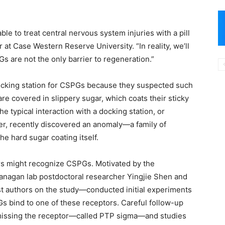
le to treat central nervous system injuries with a pill
r at Case Western Reserve University. “In reality, we’ll
 are not the only barrier to regeneration.”
docking station for CSPGs because they suspected such
re covered in slippery sugar, which coats their sticky
he typical interaction with a docking station, or
ver, recently discovered an anomaly—a family of
the hard sugar coating itself.
rs might recognize CSPGs. Motivated by the
Flanagan lab postdoctoral researcher Yingjie Shen and
t authors on the study—conducted initial experiments
s bind to one of these receptors. Careful follow-up
 missing the receptor—called PTP sigma—and studies