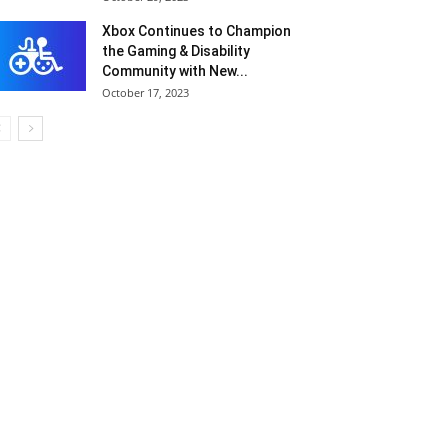
Xbox Continues to Champion
the Gaming & Disability
Community with New...
October 17, 2023