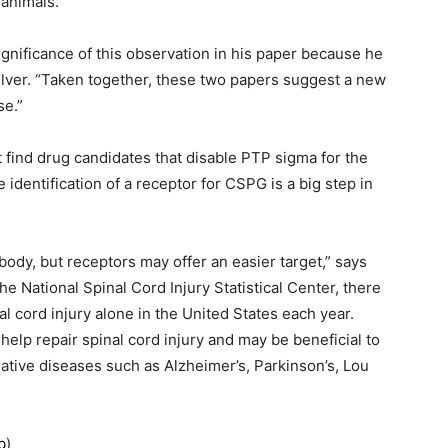
 animals.
significance of this observation in his paper because he
lver. “Taken together, these two papers suggest a new
se.”
 find drug candidates that disable PTP sigma for the
e identification of a receptor for CSPG is a big step in
ody, but receptors may offer an easier target,” says
he National Spinal Cord Injury Statistical Center, there
l cord injury alone in the United States each year.
help repair spinal cord injury and may be beneficial to
ative diseases such as Alzheimer’s, Parkinson’s, Lou
b
)