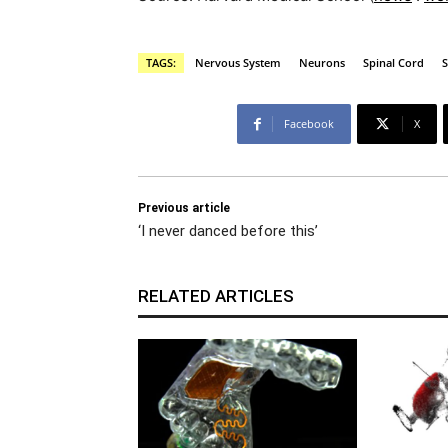
TAGS:
Nervous System
Neurons
Spinal Cord
S
Facebook
X
Previous article
‘I never danced before this’
RELATED ARTICLES