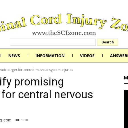
NEWS
INFORMATION
VIDEOS
ANSWER
utic target for central nervous system injuries
M
ify promising
 for central nervous
rg.com
1010