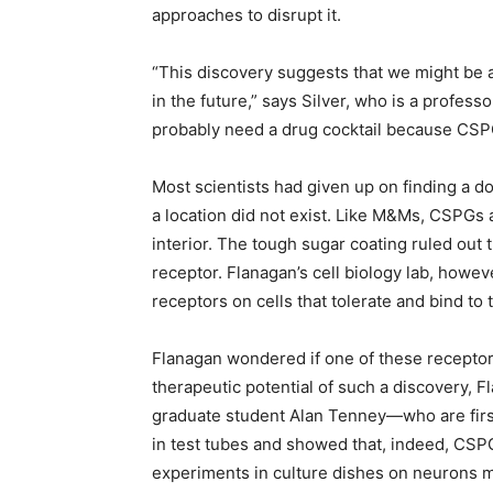
approaches to disrupt it.
“This discovery suggests that we might be ab
in the future,” says Silver, who is a professo
probably need a drug cocktail because CSPGs
Most scientists had given up on finding a 
a location did not exist. Like M&Ms, CSPGs a
interior. The tough sugar coating ruled out t
receptor. Flanagan’s cell biology lab, howe
receptors on cells that tolerate and bind to 
Flanagan wondered if one of these recepto
therapeutic potential of such a discovery, 
graduate student Alan Tenney—who are firs
in test tubes and showed that, indeed, CSPG
experiments in culture dishes on neurons