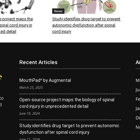
News
 project maps the
Study identifies drug target to prevent
inal cord injury in
autonomic dysfunction after spinal
ed detail
cord injury
Recent Articles
A
M
MouthPad^ by Augmental
March 23, 2025
Ju
to
Fe
Open-source project maps the biology of spinal
d
cord injury in unprecedented detail
Ja
June 19, 2024
D
Study identifies drug target to prevent autonomic
N
dysfunction after spinal cord injury
June 12, 2024