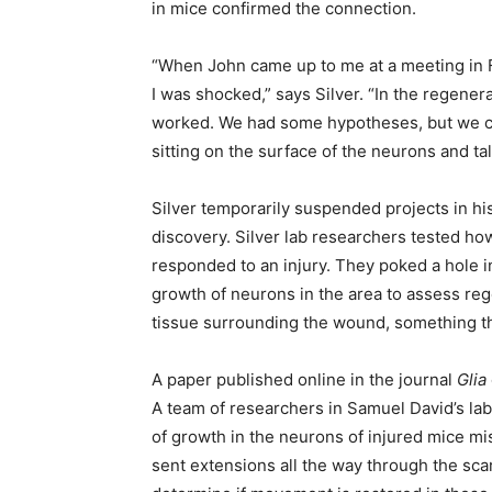
in mice confirmed the connection.
“When John came up to me at a meeting in F
I was shocked,” says Silver. “In the regene
worked. We had some hypotheses, but we ce
sitting on the surface of the neurons and tal
Silver temporarily suspended projects in his
discovery. Silver lab researchers tested h
responded to an injury. They poked a hole 
growth of neurons in the area to assess reg
tissue surrounding the wound, something th
A paper published online in the journal
Glia
A team of researchers in Samuel David’s la
of growth in the neurons of injured mice mi
sent extensions all the way through the sca