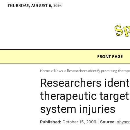
THURSDAY, AUGUST 6, 2026
FRONT PAGE
Home
News
Researchers identify promising therape
Researchers ident
therapeutic target
system injuries
Published:
October 15, 2009
|
Source:
physo