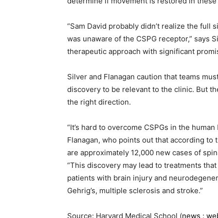
determine if movement is restored in these
“Sam David probably didn’t realize the full 
was unaware of the CSPG receptor,” says Si
therapeutic approach with significant promi
Silver and Flanagan caution that teams must
discovery to be relevant to the clinic. But th
the right direction.
“It’s hard to overcome CSPGs in the human b
Flanagan, who points out that according to t
are approximately 12,000 new cases of spina
“This discovery may lead to treatments that 
patients with brain injury and neurodegener
Gehrig’s, multiple sclerosis and stroke.”
Source: Harvard Medical School (
news
:
we