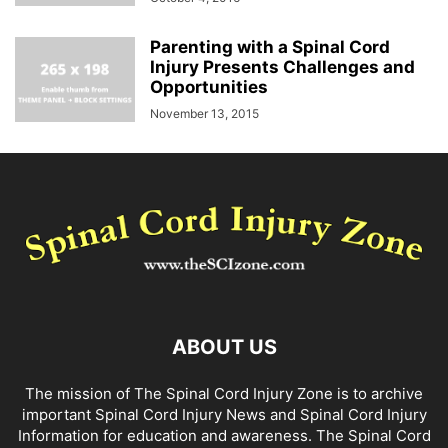
Parenting with a Spinal Cord
Injury Presents Challenges and
Opportunities
November 13, 2015
ABOUT US
The mission of The Spinal Cord Injury Zone is to archive
important Spinal Cord Injury News and Spinal Cord Injury
Information for education and awareness. The Spinal Cord