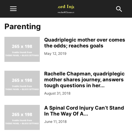
Parenting
Quadriplegic mother over comes
the odds; reaches goals
May 12, 2019
Rachelle Chapman, quadriplegic
mother shares journey, answers
tough questions in her...
August 31, 2018
A Spinal Cord Injury Can’t Stand
In The Way Of A...
June 11, 2018