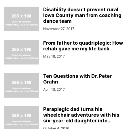
Disability doesn’t prevent rural
Iowa County man from coaching
dance team
November 27, 2017
From father to quadriplegic: How
rehab gave me my life back
May 18, 2017
Ten Questions with Dr. Peter
Grahn
April 18, 2017
Paraplegic dad turns his
wheelchair adventures with his
six-year-old daughter into...
October 4, 2016