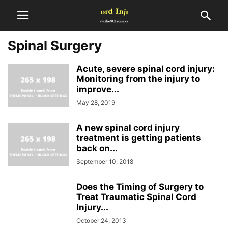
Spinal Surgery
Acute, severe spinal cord injury:
Monitoring from the injury to
improve...
May 28, 2019
A new spinal cord injury
treatment is getting patients
back on...
September 10, 2018
Does the Timing of Surgery to
Treat Traumatic Spinal Cord
Injury...
October 24, 2013