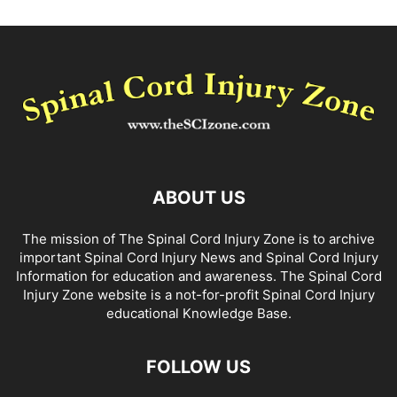
ABOUT US
The mission of The Spinal Cord Injury Zone is to archive
important Spinal Cord Injury News and Spinal Cord Injury
Information for education and awareness. The Spinal Cord
Injury Zone website is a not-for-profit Spinal Cord Injury
educational Knowledge Base.
FOLLOW US