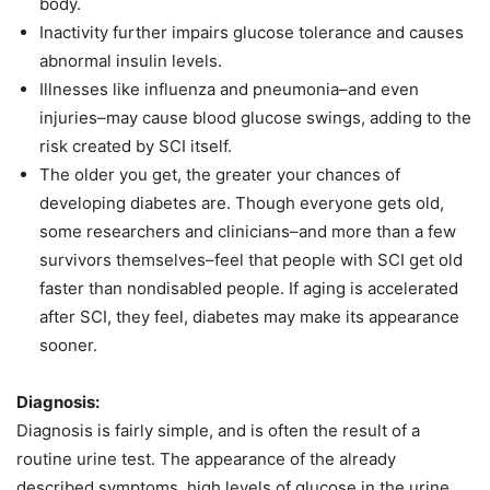
body.
Inactivity further impairs glucose tolerance and causes
abnormal insulin levels.
Illnesses like influenza and pneumonia–and even
injuries–may cause blood glucose swings, adding to the
risk created by SCI itself.
The older you get, the greater your chances of
developing diabetes are. Though everyone gets old,
some researchers and clinicians–and more than a few
survivors themselves–feel that people with SCI get old
faster than nondisabled people. If aging is accelerated
after SCI, they feel, diabetes may make its appearance
sooner.
Diagnosis:
Diagnosis is fairly simple, and is often the result of a
routine urine test. The appearance of the already
described symptoms, high levels of glucose in the urine,