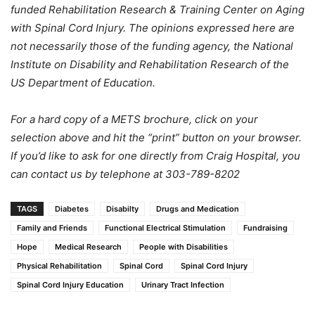
funded
Rehabilitation
Research & Training Center on Aging
with Spinal Cord Injury. The opinions expressed here are
not necessarily those of the funding agency, the National
Institute on
Disability
and Rehabilitation Research of the
US Department of Education.
For a hard copy of a METS brochure, click on your
selection above and hit the “print” button on your browser.
If you’d like to ask for one directly from Craig Hospital, you
can contact us by telephone at 303-789-8202
TAGS
Diabetes
Disabilty
Drugs and Medication
Family and Friends
Functional Electrical Stimulation
Fundraising
Hope
Medical Research
People with Disabilities
Physical Rehabilitation
Spinal Cord
Spinal Cord Injury
Spinal Cord Injury Education
Urinary Tract Infection