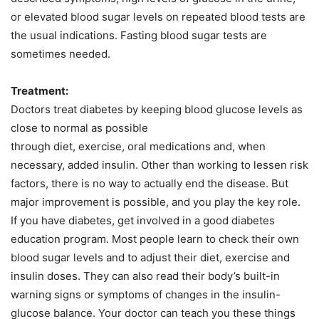
or elevated blood sugar levels on repeated blood tests are
the usual indications. Fasting blood sugar tests are
sometimes needed.
Treatment:
Doctors treat diabetes by keeping blood glucose levels as
close to normal as possible
through diet, exercise, oral medications and, when
necessary, added insulin. Other than working to lessen risk
factors, there is no way to actually end the disease. But
major improvement is possible, and you play the key role.
If you have diabetes, get involved in a good diabetes
education program. Most people learn to check their own
blood sugar levels and to adjust their diet, exercise and
insulin doses. They can also read their body’s built-in
warning signs or symptoms of changes in the insulin-
glucose balance. Your doctor can teach you these things