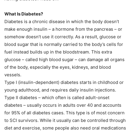
What Is Diabetes?
Diabetes is a chronic disease in which the body doesn’t
make enough insulin – a hormone from the pancreas – or
somehow doesn’t use it correctly. As a result, glucose or
blood sugar that is normally carried to the body’s cells for
fuel instead builds up in the bloodstream. This extra
glucose – called high blood sugar – can damage all organs
of the body, especially the eyes, kidneys, and blood
vessels.
Type I (insulin-dependent) diabetes starts in childhood or
young adulthood, and requires daily insulin injections.
Type II diabetes – which often is called adult-onset
diabetes – usually occurs in adults over 40 and accounts
for 95% of all diabetes cases. This type is of most concern
to SCI survivors. While it usually can be controlled through
diet and exercise, some people also need oral medications