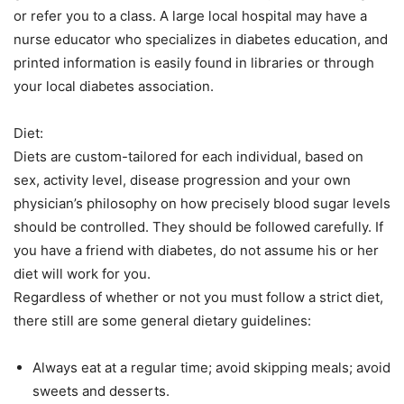
or refer you to a class. A large local hospital may have a
nurse educator who specializes in diabetes education, and
printed information is easily found in libraries or through
your local diabetes association.
Diet:
Diets are custom-tailored for each individual, based on
sex, activity level, disease progression and your own
physician’s philosophy on how precisely blood sugar levels
should be controlled. They should be followed carefully. If
you have a friend with diabetes, do not assume his or her
diet will work for you.
Regardless of whether or not you must follow a strict diet,
there still are some general dietary guidelines:
Always eat at a regular time; avoid skipping meals; avoid
sweets and desserts.