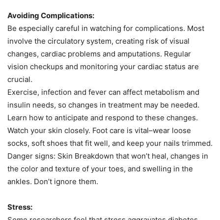
Avoiding Complications:
Be especially careful in watching for complications. Most
involve the circulatory system, creating risk of visual
changes, cardiac problems and amputations. Regular
vision checkups and monitoring your cardiac status are
crucial.
Exercise, infection and fever can affect metabolism and
insulin needs, so changes in treatment may be needed.
Learn how to anticipate and respond to these changes.
Watch your skin closely. Foot care is vital–wear loose
socks, soft shoes that fit well, and keep your nails trimmed.
Danger signs:
Skin Breakdown
that won’t heal, changes in
the color and texture of your toes, and swelling in the
ankles. Don’t ignore them.
Stress:
Some researchers feel that stress aggravates diabetes.