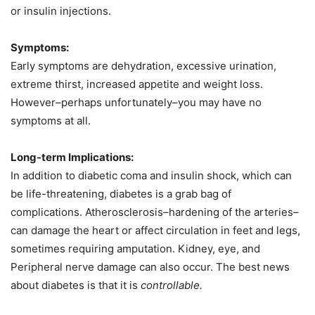
or insulin injections.
Symptoms:
Early symptoms are dehydration, excessive urination,
extreme thirst, increased appetite and weight loss.
However–perhaps unfortunately–you may have no
symptoms at all.
Long-term Implications:
In addition to diabetic coma and insulin shock, which can
be life-threatening, diabetes is a grab bag of
complications. Atherosclerosis–hardening of the arteries–
can damage the heart or affect circulation in feet and legs,
sometimes requiring amputation. Kidney, eye, and
Peripheral
nerve damage can also occur. The best news
about diabetes is that it is
controllable.