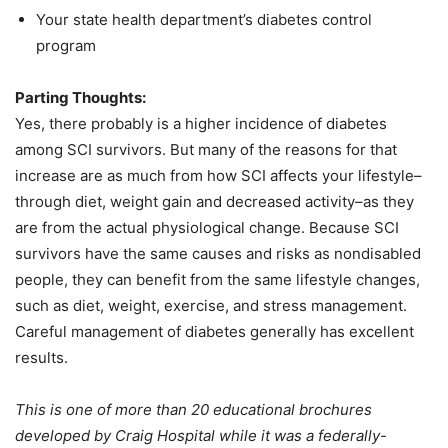
Your state health department’s diabetes control
program
Parting Thoughts:
Yes, there probably is a higher incidence of diabetes
among SCI survivors. But many of the reasons for that
increase are as much from how SCI affects your lifestyle–
through diet, weight gain and decreased activity–as they
are from the actual physiological change. Because SCI
survivors have the same causes and risks as nondisabled
people, they can benefit from the same lifestyle changes,
such as diet, weight, exercise, and stress management.
Careful management of diabetes generally has excellent
results.
This is one of more than 20 educational brochures
developed by Craig Hospital while it was a federally-