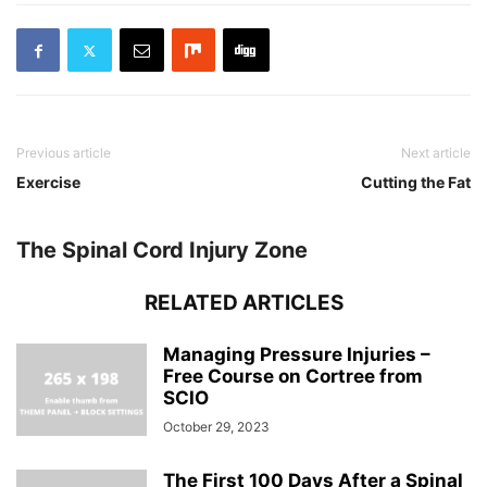
Previous article
Next article
Exercise
Cutting the Fat
The Spinal Cord Injury Zone
RELATED ARTICLES
Managing Pressure Injuries –
Free Course on Cortree from
SCIO
October 29, 2023
The First 100 Days After a Spinal