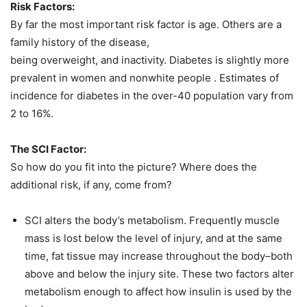
Risk Factors:
By far the most important risk factor is age. Others are a
family history of the disease,
being overweight, and inactivity. Diabetes is slightly more
prevalent in women and nonwhite people . Estimates of
incidence for diabetes in the over-40 population vary from
2 to 16%.
The SCI Factor:
So how do you fit into the picture? Where does the
additional risk, if any, come from?
SCI alters the body’s metabolism. Frequently muscle
mass is lost below the level of injury, and at the same
time, fat tissue may increase throughout the body–both
above and below the injury site. These two factors alter
metabolism enough to affect how insulin is used by the