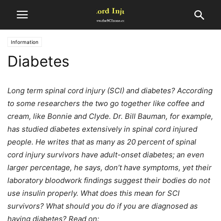
Information
Diabetes
Long term spinal cord injury (SCI) and diabetes? According
to some researchers the two go together like coffee and
cream, like Bonnie and Clyde. Dr. Bill Bauman, for example,
has studied diabetes extensively in spinal cord injured
people. He writes that as many as 20 percent of spinal
cord injury survivors have adult-onset diabetes; an even
larger percentage, he says, don’t have symptoms, yet their
laboratory bloodwork findings suggest their bodies do not
use insulin properly. What does this mean for SCI
survivors? What should you do if you are diagnosed as
having diabetes? Read on: