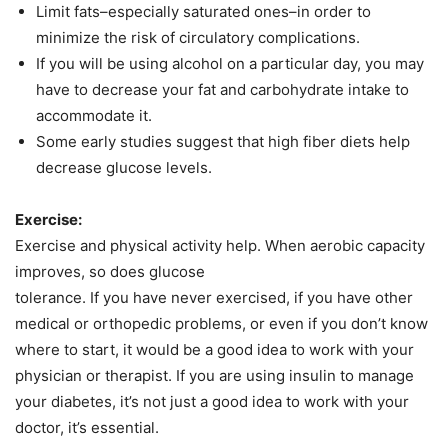
Limit fats–especially saturated ones–in order to
minimize the risk of circulatory complications.
If you will be using alcohol on a particular day, you may
have to decrease your fat and carbohydrate intake to
accommodate it.
Some early studies suggest that high fiber diets help
decrease glucose levels.
Exercise:
Exercise and physical activity help. When aerobic capacity
improves, so does glucose
tolerance. If you have never exercised, if you have other
medical or orthopedic problems, or even if you don’t know
where to start, it would be a good idea to work with your
physician or therapist. If you are using insulin to manage
your diabetes, it’s not just a good idea to work with your
doctor, it’s essential.