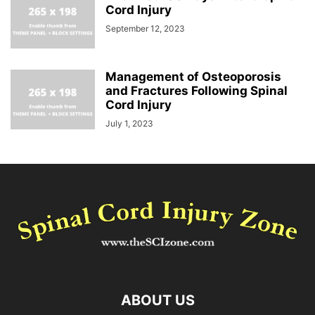
Cord Injury
September 12, 2023
Management of Osteoporosis
and Fractures Following Spinal
Cord Injury
July 1, 2023
ABOUT US