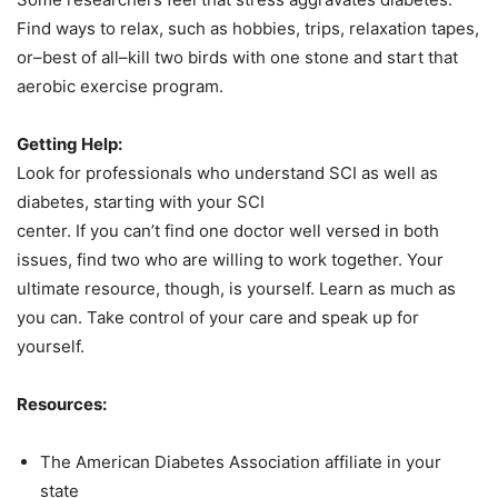
Find ways to relax, such as hobbies, trips, relaxation tapes,
or–best of all–kill two birds with one stone and start that
aerobic exercise program.
Getting Help:
Look for professionals who understand SCI as well as
diabetes, starting with your SCI
center. If you can’t find one doctor well versed in both
issues, find two who are willing to work together. Your
ultimate resource, though, is yourself. Learn as much as
you can. Take control of your care and speak up for
yourself.
Resources:
The American Diabetes Association affiliate in your
state