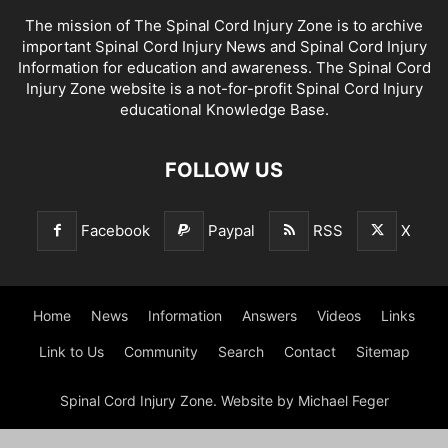
The mission of The Spinal Cord Injury Zone is to archive
important Spinal Cord Injury News and Spinal Cord Injury
Information for education and awareness. The Spinal Cord
Injury Zone website is a not-for-profit Spinal Cord Injury
educational Knowledge Base.
FOLLOW US
Facebook
Paypal
RSS
X
Home
News
Information
Answers
Videos
Links
Link to Us
Community
Search
Contact
Sitemap
Spinal Cord Injury Zone. Website by Michael Feger