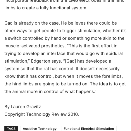
incorporate feedback from the EMG electrodes in the hind
limbs to create a fully functional system.
Gad is already on the case. He believes there could be
other ways to get people to trigger stimulation, whether it’s
a switch controlled by hand or something more akin to the
muscle-activated prosthetics. “This is the first effort in
trying to develop an interface that would go with epidural
stimulation,” Edgerton says. “[Gad] has developed a
system so that the rat has control. It doesn’t necessarily
know that it has control, but when it moves the forelimbs,
the hind limbs are going to be turned on. The idea is to get
the animal more in control of what happens.”
By Lauren Gravitz
Copyright Technology Review 2010.
TAGS
Assistive Technology
Functional Electrical Stimulation