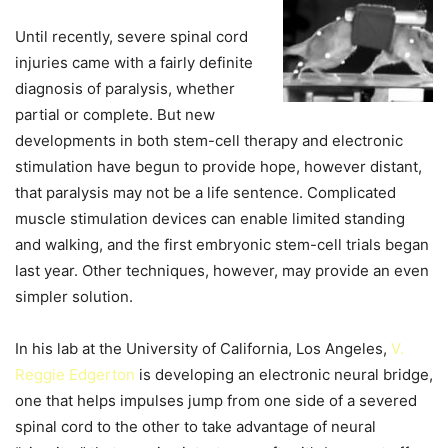
Until recently, severe spinal cord
injuries came with a fairly definite
diagnosis of paralysis, whether
partial or complete. But new
developments in both stem-cell therapy and electronic
stimulation have begun to provide hope, however distant,
that paralysis may not be a life sentence. Complicated
muscle stimulation devices can enable limited standing
and walking, and the first embryonic stem-cell trials began
last year. Other techniques, however, may provide an even
simpler solution.
In his lab at the University of California, Los Angeles,
V.
Reggie Edgerton
is developing an electronic neural bridge,
one that helps impulses jump from one side of a severed
spinal cord to the other to take advantage of neural