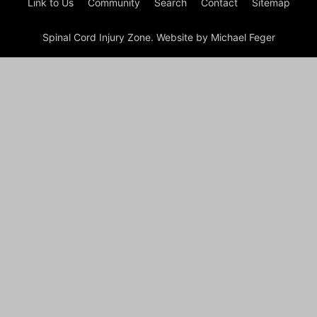
Link to Us
Community
Search
Contact
Sitemap
Spinal Cord Injury Zone. Website by Michael Feger