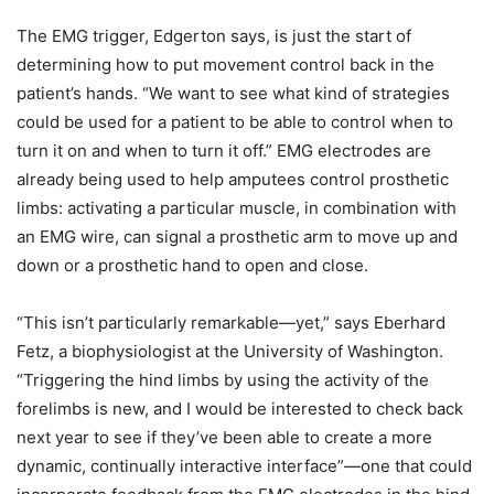
The EMG trigger, Edgerton says, is just the start of
determining how to put movement control back in the
patient’s hands. “We want to see what kind of strategies
could be used for a patient to be able to control when to
turn it on and when to turn it off.” EMG electrodes are
already being used to help amputees control prosthetic
limbs: activating a particular muscle, in combination with
an EMG wire, can signal a prosthetic arm to move up and
down or a prosthetic hand to open and close.
“This isn’t particularly remarkable—yet,” says Eberhard
Fetz, a biophysiologist at the University of Washington.
“Triggering the hind limbs by using the activity of the
forelimbs is new, and I would be interested to check back
next year to see if they’ve been able to create a more
dynamic, continually interactive interface”—one that could