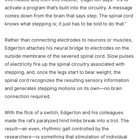
activate a program that’s built into the circuitry. A message
comes down from the brain that says
step
. The spinal cord
knows what stepping is; it just has to be told to do that.”
Rather than connecting electrodes to neurons or muscles,
Edgerton attaches his neural bridge to electrodes on the
outside membrane of the severed spinal cord. Slow pulses
of electricity fire up the spinal circuitry associated with
stepping, and, once the legs start to bear weight, the
spinal cord recognizes the resulting sensory information
and generates stepping motions on its own—no brain
connection required.
With the flick of a switch, Edgerton and his colleagues
made the rat’s paralyzed hind limbs break into a trot. The
result—an even, rhythmic gait controlled by the
researchers—is something that stimulation of individual