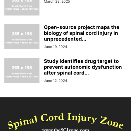
March 23, 2025
Open-source project maps the
biology of spinal cord injury in
unprecedented...
June 19, 2024
Study identifies drug target to
prevent autonomic dysfunction
after spinal cord...
June 12, 2024