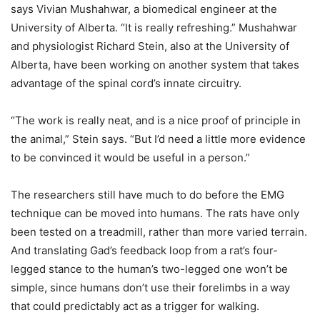
says Vivian Mushahwar, a biomedical engineer at the
University of Alberta. “It is really refreshing.” Mushahwar
and physiologist Richard Stein, also at the University of
Alberta, have been working on another system that takes
advantage of the spinal cord’s innate circuitry.
“The work is really neat, and is a nice proof of principle in
the animal,” Stein says. “But I’d need a little more evidence
to be convinced it would be useful in a person.”
The researchers still have much to do before the EMG
technique can be moved into humans. The rats have only
been tested on a treadmill, rather than more varied terrain.
And translating Gad’s feedback loop from a rat’s four-
legged stance to the human’s two-legged one won’t be
simple, since humans don’t use their forelimbs in a way
that could predictably act as a trigger for walking.