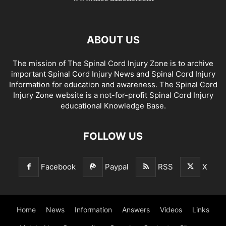
ABOUT US
The mission of The Spinal Cord Injury Zone is to archive
important Spinal Cord Injury News and Spinal Cord Injury
Information for education and awareness. The Spinal Cord
Injury Zone website is a not-for-profit Spinal Cord Injury
educational Knowledge Base.
FOLLOW US
Facebook
Paypal
RSS
X
Home
News
Information
Answers
Videos
Links