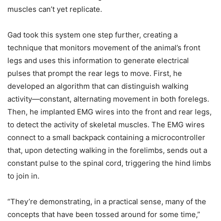
muscles can’t yet replicate.
Gad took this system one step further, creating a
technique that monitors movement of the animal’s front
legs and uses this information to generate electrical
pulses that prompt the rear legs to move. First, he
developed an algorithm that can distinguish walking
activity—constant, alternating movement in both forelegs.
Then, he implanted EMG wires into the front and rear legs,
to detect the activity of skeletal muscles. The EMG wires
connect to a small backpack containing a microcontroller
that, upon detecting walking in the forelimbs, sends out a
constant pulse to the spinal cord, triggering the hind limbs
to join in.
“They’re demonstrating, in a practical sense, many of the
concepts that have been tossed around for some time,”