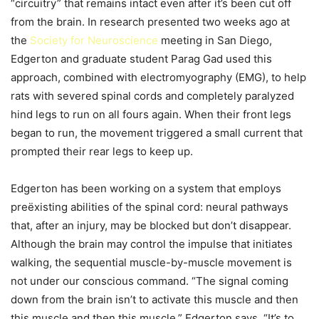
“circuitry” that remains intact even after it’s been cut off
from the brain. In research presented two weeks ago at
the
Society for Neuroscience
meeting in San Diego,
Edgerton and graduate student Parag Gad used this
approach, combined with electromyography (EMG), to help
rats with severed spinal cords and completely paralyzed
hind legs to run on all fours again. When their front legs
began to run, the movement triggered a small current that
prompted their rear legs to keep up.
Edgerton has been working on a system that employs
preëxisting abilities of the spinal cord: neural pathways
that, after an injury, may be blocked but don’t disappear.
Although the brain may control the impulse that initiates
walking, the sequential muscle-by-muscle movement is
not under our conscious command. “The signal coming
down from the brain isn’t to activate this muscle and then
this muscle and then this muscle,” Edgerton says. “It’s to