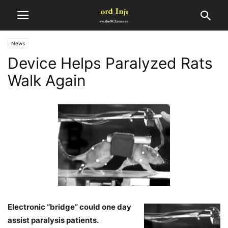
News
Device Helps Paralyzed Rats
Walk Again
Electronic “bridge” could one day
assist paralysis patients.