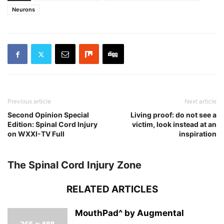
Neurons
Previous article
Next article
Second Opinion Special
Living proof: do not see a
Edition: Spinal Cord Injury
victim, look instead at an
on WXXI-TV Full
inspiration
The Spinal Cord Injury Zone
RELATED ARTICLES
MouthPad^ by Augmental