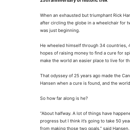
25th anniversary of historic trek
When an exhausted but triumphant Rick Han
after circling the globe in a wheelchair for
was just beginning.
He wheeled himself through 34 countries, 4
hopes of raising money to find a cure for sp
make the world an easier place to live for 
That odyssey of 25 years ago made the Canad
Hansen when a cure is found, and the world 
So how far along is he?
“About halfway. A lot of things have happe
progress but I think it’s going to take 50 y
from making those two goals,” said Hansen.