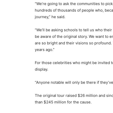
“We’re going to ask the communities to pic
hundreds of thousands of people who, beca
journey,” he said.
“We’ll be asking schools to tell us who the
be aware of the original story. We want to
are so bright and their visions so profound
years ago.”
For those celebrities who might be invited t
display.
“Anyone notable will only be there if they’ve
The original tour raised $26 million and si
than $245 million for the cause.