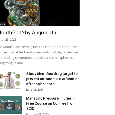
ews
outhPad^ by Augmental
rch 23, 2025
e MouthPad^ reimagines the traditional computer
use. It enables hands-free control of digital devices
including computers, tablets, and smartphones —
ing tongue and...
Study identifies drug target to
prevent autonomic dysfunction
after spinal cord...
June 12, 2024
Managing Pressure Injuries –
Free Course on Cortree from
SCIO
October 29, 2023