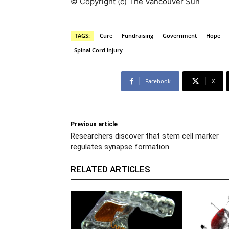
© Copyright (c) The Vancouver Sun
TAGS:
Cure
Fundraising
Government
Hope
Spinal Cord Injury
Facebook
X
Previous article
Researchers discover that stem cell marker
regulates synapse formation
RELATED ARTICLES