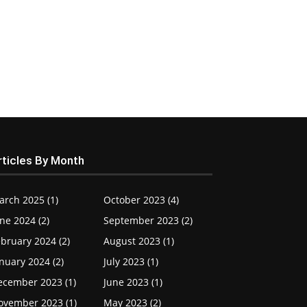
rticles By Month
arch 2025 (1)
October 2023 (4)
ne 2024 (2)
September 2023 (2)
bruary 2024 (2)
August 2023 (1)
nuary 2024 (2)
July 2023 (1)
ecember 2023 (1)
June 2023 (1)
ovember 2023 (1)
May 2023 (2)