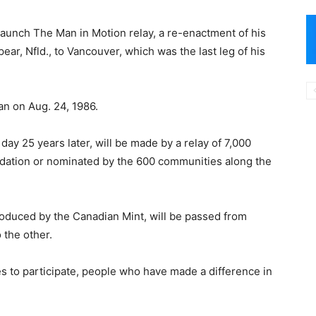
launch The Man in Motion relay, a re-enactment of his
ar, Nfld., to Vancouver, which was the last leg of his
an on Aug. 24, 1986.
day 25 years later, will be made by a relay of 7,000
ation or nominated by the 600 communities along the
duced by the Canadian Mint, will be passed from
 the other.
es to participate, people who have made a difference in