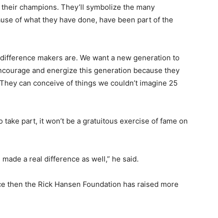
k their champions. They’ll symbolize the many
use of what they have done, have been part of the
ir difference makers are. We want a new generation to
 encourage and energize this generation because they
. They can conceive of things we couldn’t imagine 25
o take part, it won’t be a gratuitous exercise of fame on
 made a real difference as well,” he said.
nce then the Rick Hansen Foundation has raised more