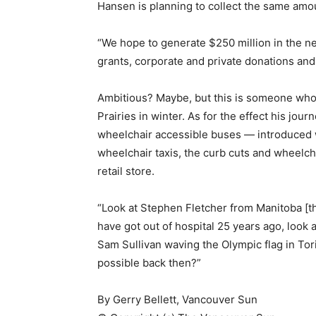
Hansen is planning to collect the same amou
“We hope to generate $250 million in the n
grants, corporate and private donations and 
Ambitious? Maybe, but this is someone who
Prairies in winter. As for the effect his jou
wheelchair accessible buses — introduced w
wheelchair taxis, the curb cuts and wheelch
retail store.
“Look at Stephen Fletcher from Manitoba [th
have got out of hospital 25 years ago, look
Sam Sullivan waving the Olympic flag in Tor
possible back then?”
By Gerry Bellett, Vancouver Sun