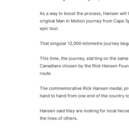
As a way to boost the process, Hansen will 
original Man In Motion journey from Cape Spe
epic tour.
That singular 12,000-kilometre journey beg
This time, the journey, starting on the same 
Canadians chosen by the Rick Hansen Found
route.
The commemorative Rick Hansen medal, pro
hand to hand from one end of the country to
Hansen said they are looking for local hero
the lives of others.