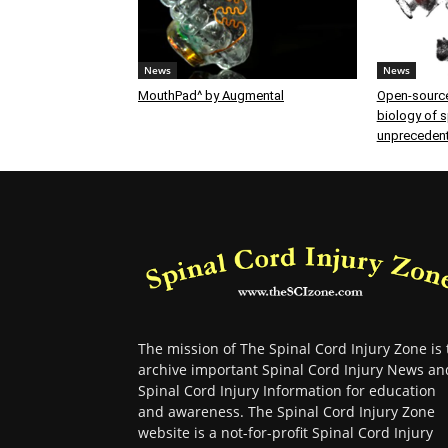
News
News
MouthPad^ by Augmental
Open-source
biology of sp
unprecedent
The mission of The Spinal Cord Injury Zone is 
archive important Spinal Cord Injury News an
Spinal Cord Injury Information for education
and awareness. The Spinal Cord Injury Zone
website is a not-for-profit Spinal Cord Injury