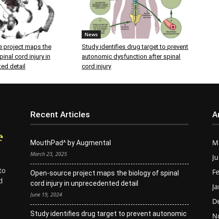
News
 project maps the
Study identifies drug target to prevent
inal cord injury in
autonomic dysfunction after spinal
ed detail
cord injury
Recent Articles
A
M
MouthPad^ by Augmental
March 23, 2025
Ju
to
Fe
Open-source project maps the biology of spinal
d
cord injury in unprecedented detail
Ja
June 19, 2024
D
Study identifies drug target to prevent autonomic
N