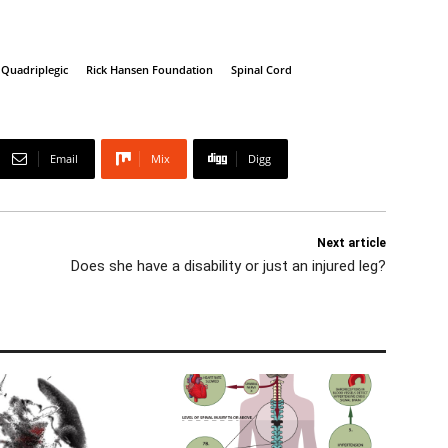
Quadriplegic
Rick Hansen Foundation
Spinal Cord
Email
Mix
Digg
Next article
Does she have a disability or just an injured leg?