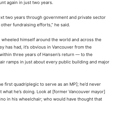
nt again in just two years.
ext two years through government and private sector
other fundraising efforts,” he said.
 wheeled himself around the world and across the
rney has had, it’s obvious in Vancouver from the
ithin three years of Hansen’s return — to the
air ramps in just about every public building and major
e first quadriplegic to serve as an MP]; he’d never
 at what he’s doing. Look at [former Vancouver mayor]
ino in his wheelchair; who would have thought that