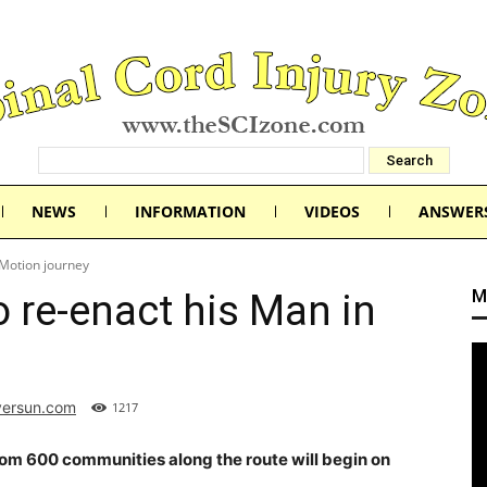
NEWS
INFORMATION
VIDEOS
ANSWER
 Motion journey
M
o re-enact his Man in
versun.com
1217
om 600 communities along the route will begin on