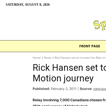
SATURDAY, AUGUST 8, 2026
FRONT PAGE
Home
News
Rick Hansen set to re-enact his Man in
Rick Hansen set t
Motion journey
Published:
February 2, 2011
|
Source:
vancou
Relay involving 7,000 Canadians chosen fr