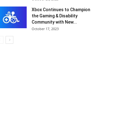
Xbox Continues to Champion
the Gaming & Disability
Community with New...
October 17, 2023