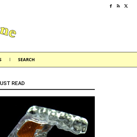
S
SEARCH
UST READ