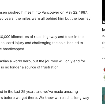
sen pushed himself into Vancouver on May 22, 1987,
 two years, the miles were all behind him but the journey
N
M
Ma
0,000 kilometres of road, highway and track in the
Th
inal cord injury and challenging the able-bodied to
mo
the handicapped.
— 
us
ian a world hero, but the journey will only end for
is no longer a source of frustration.
ned in the last 25 years and we’ve made amazing
ears before we get there. We know we’re still a long way