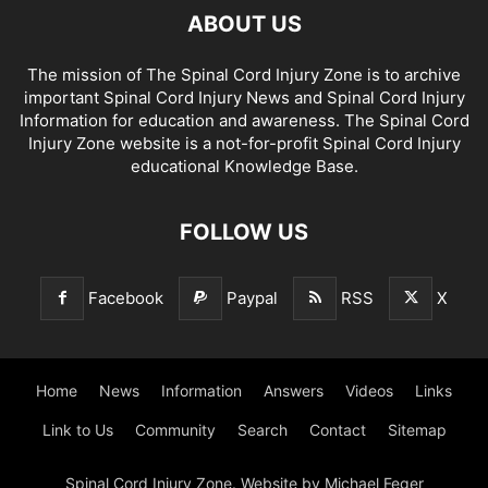
ABOUT US
The mission of The Spinal Cord Injury Zone is to archive
important Spinal Cord Injury News and Spinal Cord Injury
Information for education and awareness. The Spinal Cord
Injury Zone website is a not-for-profit Spinal Cord Injury
educational Knowledge Base.
FOLLOW US
Facebook
Paypal
RSS
X
Home
News
Information
Answers
Videos
Links
Link to Us
Community
Search
Contact
Sitemap
Spinal Cord Injury Zone. Website by Michael Feger