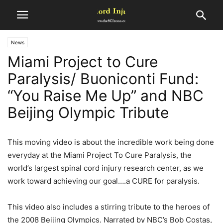
News
Miami Project to Cure
Paralysis/ Buoniconti Fund:
“You Raise Me Up” and NBC
Beijing Olympic Tribute
This moving video is about the incredible work being done
everyday at the Miami Project To Cure Paralysis, the
world’s largest spinal cord injury research center, as we
work toward achieving our goal….a CURE for paralysis.
This video also includes a stirring tribute to the heroes of
the 2008 Beijing Olympics. Narrated by NBC’s Bob Costas,