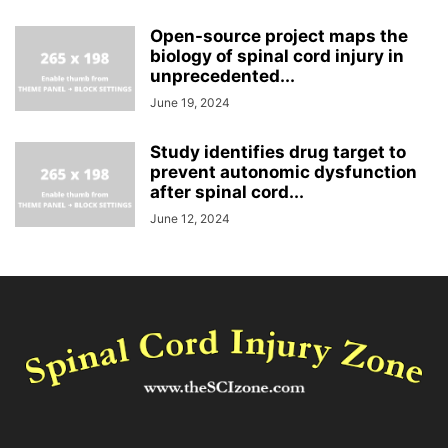
Open-source project maps the
biology of spinal cord injury in
unprecedented...
June 19, 2024
Study identifies drug target to
prevent autonomic dysfunction
after spinal cord...
June 12, 2024