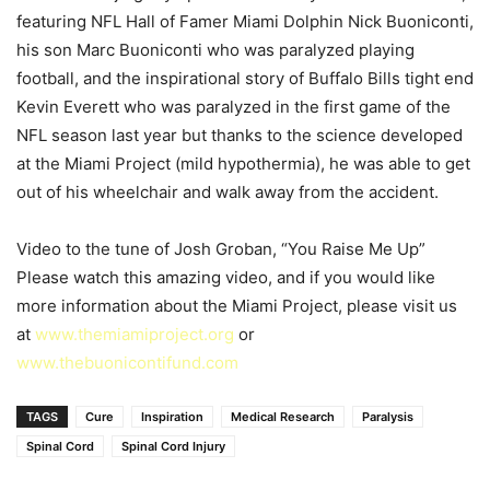
featuring NFL Hall of Famer Miami Dolphin Nick Buoniconti,
his son Marc Buoniconti who was paralyzed playing
football, and the inspirational story of Buffalo Bills tight end
Kevin Everett who was paralyzed in the first game of the
NFL season last year but thanks to the science developed
at the Miami Project (mild hypothermia), he was able to get
out of his wheelchair and walk away from the accident.
Video to the tune of Josh Groban, “You Raise Me Up”
Please watch this amazing video, and if you would like
more information about the Miami Project, please visit us
at
www.themiamiproject.org
or
www.thebuonicontifund.com
TAGS
Cure
Inspiration
Medical Research
Paralysis
Spinal Cord
Spinal Cord Injury