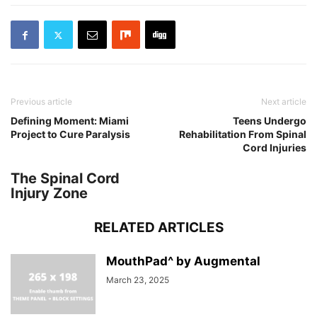
Previous article
Next article
Defining Moment: Miami
Teens Undergo
Project to Cure Paralysis
Rehabilitation From Spinal
Cord Injuries
The Spinal Cord
Injury Zone
RELATED ARTICLES
MouthPad^ by Augmental
March 23, 2025