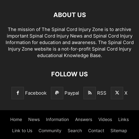
ABOUT US
The mission of The Spinal Cord Injury Zone is to archive
important Spinal Cord Injury News and Spinal Cord Injury
Information for education and awareness. The Spinal Cord
Injury Zone website is a not-for-profit Spinal Cord Injury
educational Knowledge Base.
FOLLOW US
Facebook
Paypal
RSS
X
Home
News
Information
Answers
Videos
Links
Link to Us
Community
Search
Contact
Sitemap