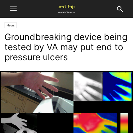
News
Groundbreaking device being
tested by VA may put end to
pressure ulcers