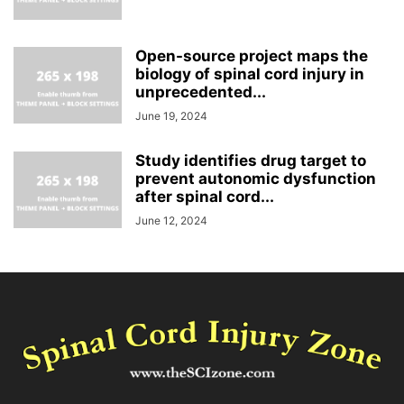
Open-source project maps the
biology of spinal cord injury in
unprecedented...
June 19, 2024
Study identifies drug target to
prevent autonomic dysfunction
after spinal cord...
June 12, 2024