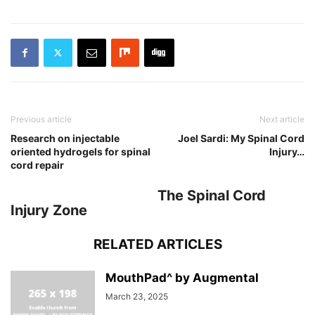
Previous article
Next article
Research on injectable
Joel Sardi: My Spinal Cord
oriented hydrogels for spinal
Injury…
cord repair
The Spinal Cord
Injury Zone
RELATED ARTICLES
MouthPad^ by Augmental
March 23, 2025