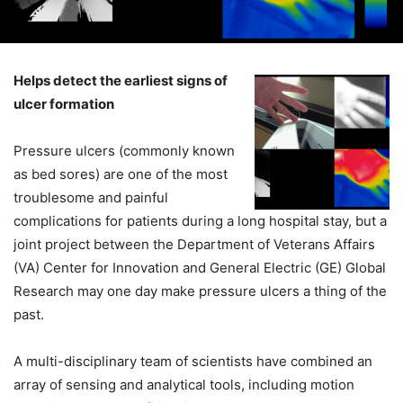
Helps detect the earliest signs of
ulcer formation
Pressure ulcers (commonly known
as bed sores) are one of the most
troublesome and painful
complications for patients during a long hospital stay, but a
joint project between the Department of Veterans Affairs
(VA) Center for Innovation and General Electric (GE) Global
Research may one day make pressure ulcers a thing of the
past.
A multi-disciplinary team of scientists have combined an
array of sensing and analytical tools, including motion