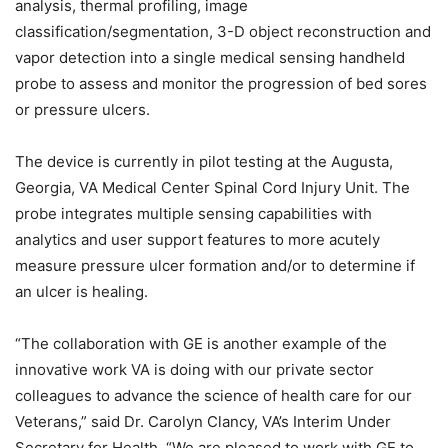
analysis, thermal profiling, image
classification/segmentation, 3-D object reconstruction and
vapor detection into a single medical sensing handheld
probe to assess and monitor the progression of bed sores
or pressure ulcers.
The device is currently in pilot testing at the Augusta,
Georgia, VA Medical Center Spinal Cord Injury Unit. The
probe integrates multiple sensing capabilities with
analytics and user support features to more acutely
measure pressure ulcer formation and/or to determine if
an ulcer is healing.
“The collaboration with GE is another example of the
innovative work VA is doing with our private sector
colleagues to advance the science of health care for our
Veterans,” said Dr. Carolyn Clancy, VA’s Interim Under
Secretary for Health. “We are pleased to work with GE to