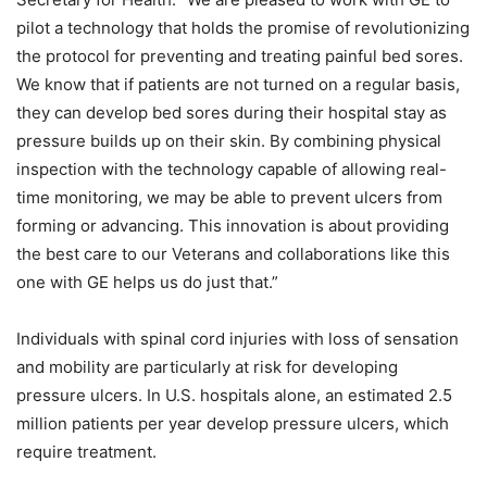
pilot a technology that holds the promise of revolutionizing
the protocol for preventing and treating painful bed sores.
We know that if patients are not turned on a regular basis,
they can develop bed sores during their hospital stay as
pressure builds up on their skin. By combining physical
inspection with the technology capable of allowing real-
time monitoring, we may be able to prevent ulcers from
forming or advancing. This innovation is about providing
the best care to our Veterans and collaborations like this
one with GE helps us do just that.”
Individuals with spinal cord injuries with loss of sensation
and mobility are particularly at risk for developing
pressure ulcers. In U.S. hospitals alone, an estimated 2.5
million patients per year develop pressure ulcers, which
require treatment.