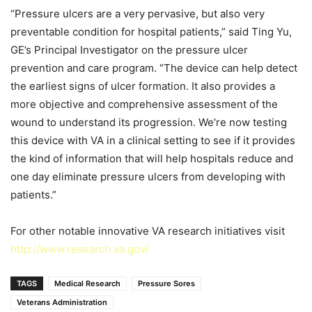
“Pressure ulcers are a very pervasive, but also very
preventable condition for hospital patients,” said Ting Yu,
GE’s Principal Investigator on the pressure ulcer
prevention and care program. “The device can help detect
the earliest signs of ulcer formation. It also provides a
more objective and comprehensive assessment of the
wound to understand its progression. We’re now testing
this device with VA in a clinical setting to see if it provides
the kind of information that will help hospitals reduce and
one day eliminate pressure ulcers from developing with
patients.”
For other notable innovative VA research initiatives visit
http://www.research.va.gov/
TAGS
Medical Research
Pressure Sores
Veterans Administration