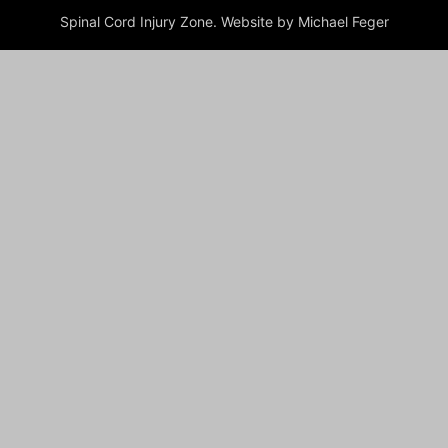
Spinal Cord Injury Zone. Website by Michael Feger