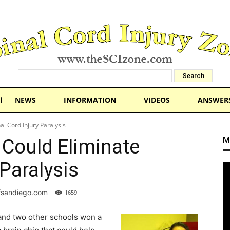
NEWS
INFORMATION
VIDEOS
ANSWER
al Cord Injury Paralysis
M
 Could Eliminate
 Paralysis
fsandiego.com
1659
and two other schools won a