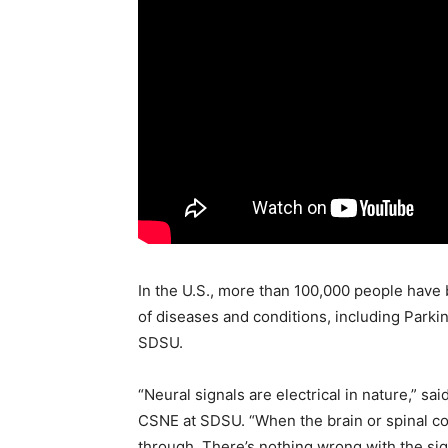
In the U.S., more than 100,000 people have
of diseases and conditions, including Parki
SDSU.
“Neural signals are electrical in nature,” s
CSNE at SDSU. “When the brain or spinal cor
through. There’s nothing wrong with the sign