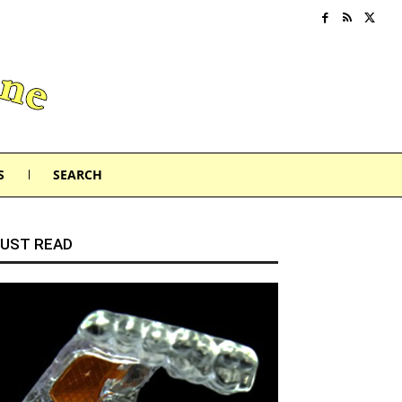
S
SEARCH
UST READ