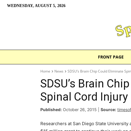
WEDNESDAY, AUGUST 5, 2026
FRONT PAGE
Home
News
SDSU’s Brain Chip Could Eliminate Spin
SDSU’s Brain Chip
Spinal Cord Injury
Published:
October 26, 2015
|
Source:
timeso
Researchers at San Diego State University 