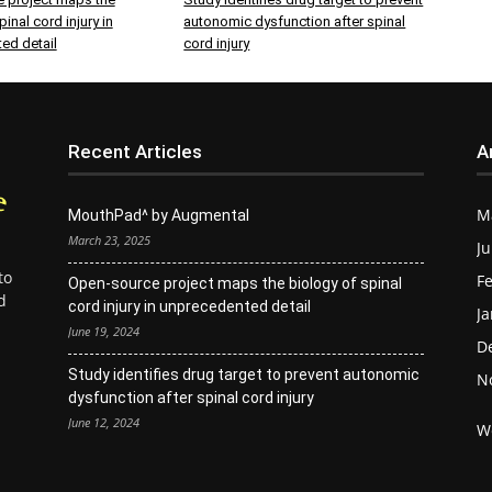
inal cord injury in
autonomic dysfunction after spinal
ed detail
cord injury
Recent Articles
A
M
MouthPad^ by Augmental
March 23, 2025
Ju
to
Fe
Open-source project maps the biology of spinal
d
cord injury in unprecedented detail
Ja
June 19, 2024
D
Study identifies drug target to prevent autonomic
N
dysfunction after spinal cord injury
June 12, 2024
W