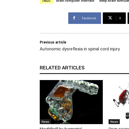
TAGS:
brain computer interface
deep-brain stimula
Facebook
X
Previous article
Autonomic dysreflexia in spinal cord injury
RELATED ARTICLES
News
News
MouthPad^ by Augmental
Open-source