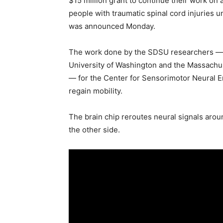
$15 million grant to continue their work on a
people with traumatic spinal cord injuries un
was announced Monday.
The work done by the SDSU researchers — 
University of Washington and the Massachus
— for the Center for Sensorimotor Neural E
regain mobility.
The brain chip reroutes neural signals arou
the other side.