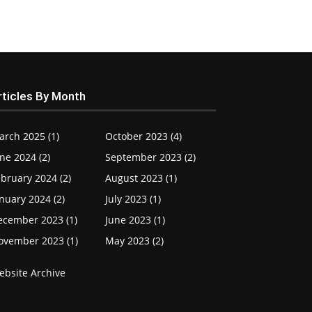
rticles By Month
arch 2025 (1)
October 2023 (4)
ne 2024 (2)
September 2023 (2)
bruary 2024 (2)
August 2023 (1)
nuary 2024 (2)
July 2023 (1)
ecember 2023 (1)
June 2023 (1)
ovember 2023 (1)
May 2023 (2)
ebsite Archive