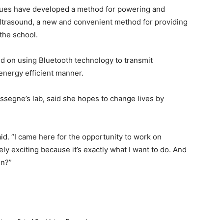
ues have developed a method for powering and
ultrasound, a new and convenient method for providing
the school.
 on using Bluetooth technology to transmit
energy efficient manner.
ssegne’s lab, said she hopes to change lives by
aid. “I came here for the opportunity to work on
ely exciting because it’s exactly what I want to do. And
in?”