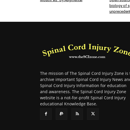
biology of sp
unprecedent
The mission of The Spinal Cord Injury Zone is 
archive important Spinal Cord Injury News an
Spinal Cord Injury Information for education
and awareness. The Spinal Cord Injury Zone
website is a not-for-profit Spinal Cord Injury
educational Knowledge Base.