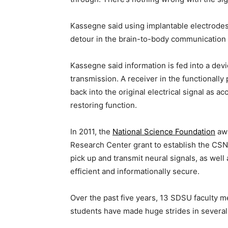
Kassegne said using implantable electrodes t
detour in the brain-to-body communication
Kassegne said information is fed into a devic
transmission. A receiver in the functionally 
back into the original electrical signal as a
restoring function.
In 2011, the
National Science Foundation
awa
Research Center grant to establish the CSNE
pick up and transmit neural signals, as wel
efficient and informationally secure.
Over the past five years, 13 SDSU faculty
students have made huge strides in several 