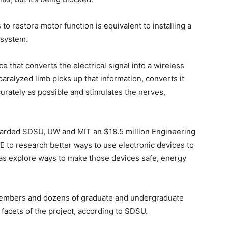
o restore motor function is equivalent to installing a
 system.
e that converts the electrical signal into a wireless
paralyzed limb picks up that information, converts it
ccurately as possible and stimulates the nerves,
rded SDSU, UW and MIT an $18.5 million Engineering
 to research better ways to use electronic devices to
l as explore ways to make those devices safe, energy
 members and dozens of graduate and undergraduate
facets of the project, according to SDSU.