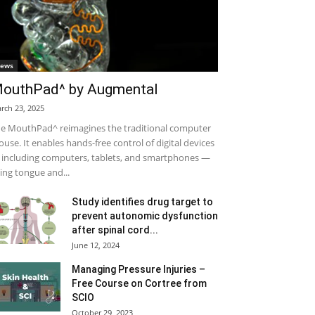
ews
outhPad^ by Augmental
rch 23, 2025
e MouthPad^ reimagines the traditional computer
use. It enables hands-free control of digital devices
including computers, tablets, and smartphones —
ing tongue and...
Study identifies drug target to
prevent autonomic dysfunction
after spinal cord...
June 12, 2024
Managing Pressure Injuries –
Free Course on Cortree from
SCIO
October 29, 2023