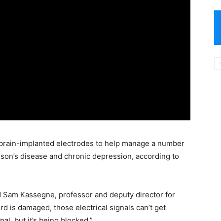
 brain-implanted electrodes to help manage a number
nson’s disease and chronic depression, according to
aid Sam Kassegne, professor and deputy director for
d is damaged, those electrical signals can’t get
al, but it’s being blocked.”