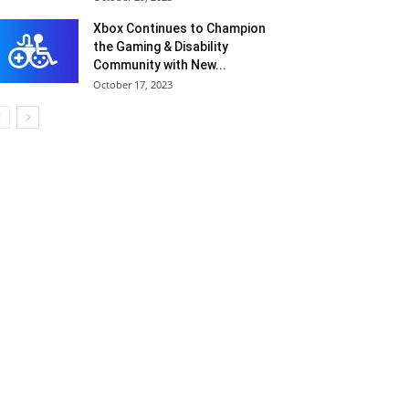
Xbox Continues to Champion
the Gaming & Disability
Community with New...
October 17, 2023