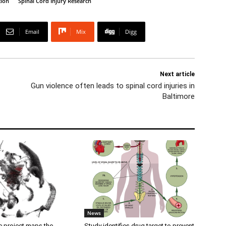
tion
Spinal Cord Injury Research
Email
Mix
Digg
Next article
Gun violence often leads to spinal cord injuries in
Baltimore
News
 project maps the
Study identifies drug target to prevent