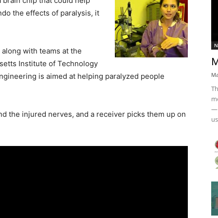
 brain chip that could help
do the effects of paralysis, it
N
along with teams at the
M
etts Institute of Technology
Ma
ngineering is aimed at helping paralyzed people
Th
mo
— 
nd the injured nerves, and a receiver picks them up on
us