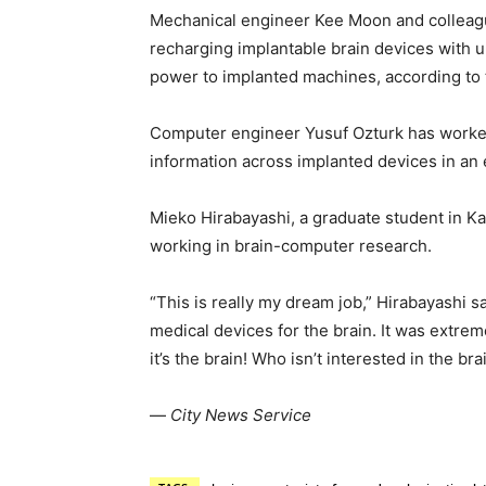
Mechanical engineer Kee Moon and colleag
recharging implantable brain devices with 
power to implanted machines, according to 
Computer engineer Yusuf Ozturk has worked
information across implanted devices in an 
Mieko Hirabayashi, a graduate student in Ka
working in brain-computer research.
“This is really my dream job,” Hirabayashi s
medical devices for the brain. It was extrem
it’s the brain! Who isn’t interested in the bra
—
City News Service