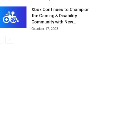
Xbox Continues to Champion
the Gaming & Disability
Community with New...
October 17, 2023