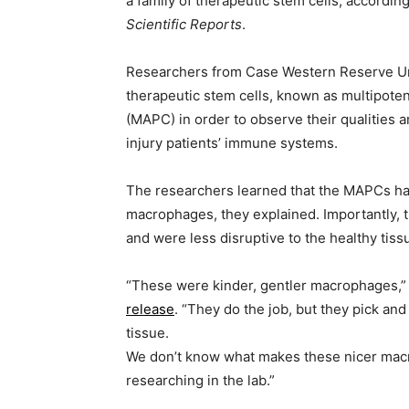
a family of therapeutic stem cells, accordin
Scientific Reports
.
Researchers from Case Western Reserve Uni
therapeutic stem cells, known as multipotent
(MAPC) in order to observe their qualities a
injury patients’ immune systems.
The researchers learned that the MAPCs had
macrophages, they explained. Importantly, t
and were less disruptive to the healthy tiss
“These were kinder, gentler macrophages,” r
release
. “They do the job, but they pick a
tissue.
We don’t know what makes these nicer macr
researching in the lab.”