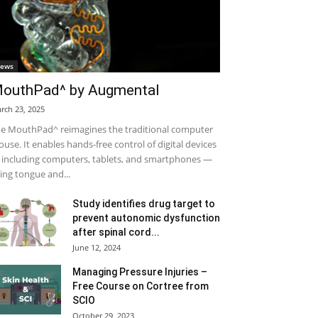
ews
outhPad^ by Augmental
rch 23, 2025
e MouthPad^ reimagines the traditional computer
use. It enables hands-free control of digital devices
including computers, tablets, and smartphones —
ing tongue and...
Study identifies drug target to
prevent autonomic dysfunction
after spinal cord...
June 12, 2024
Managing Pressure Injuries –
Free Course on Cortree from
SCIO
October 29, 2023