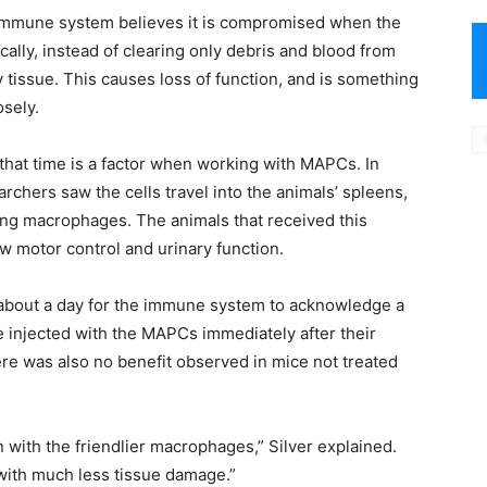
immune system believes it is compromised when the
cally, instead of clearing only debris and blood from
 tissue. This causes loss of function, and is something
sely.
that time is a factor when working with MAPCs. In
chers saw the cells travel into the animals’ spleens,
ing macrophages. The animals that received this
w motor control and urinary function.
s about a day for the immune system to acknowledge a
ce injected with the MAPCs immediately after their
ere was also no benefit observed in mice not treated
with the friendlier macrophages,” Silver explained.
 with much less tissue damage.”