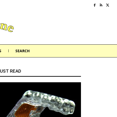
S
SEARCH
UST READ