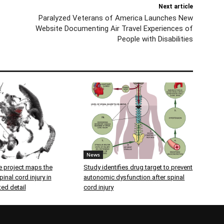
Next article
Paralyzed Veterans of America Launches New
Website Documenting Air Travel Experiences of
People with Disabilities
News
 project maps the
Study identifies drug target to prevent
inal cord injury in
autonomic dysfunction after spinal
ed detail
cord injury