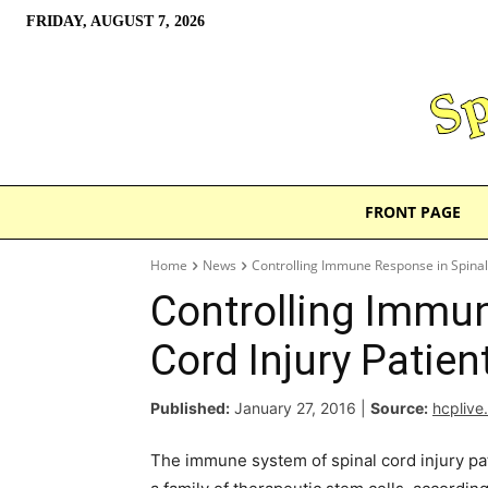
FRIDAY, AUGUST 7, 2026
FRONT PAGE
Home
News
Controlling Immune Response in Spinal 
Controlling Immun
Cord Injury Patien
Published:
January 27, 2016
|
Source:
hcplive
The immune system of spinal cord injury pat