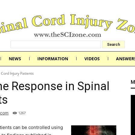
NEWS
INFORMATION
VIDEOS
ANSWER
Cord Injury Patients
M
e Response in Spinal
ts
.com
1267
ients can be controlled using