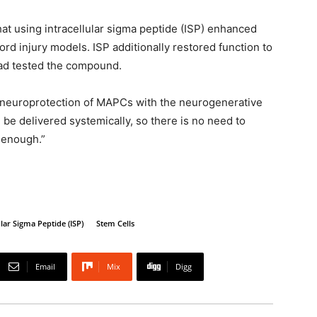
at using intracellular sigma peptide (ISP) enhanced
ord injury models. ISP additionally restored function to
ad tested the compound.
e neuroprotection of MAPCs with the neurogenerative
n be delivered systemically, so there is no need to
d enough.”
ular Sigma Peptide (ISP)
Stem Cells
Email
Mix
Digg