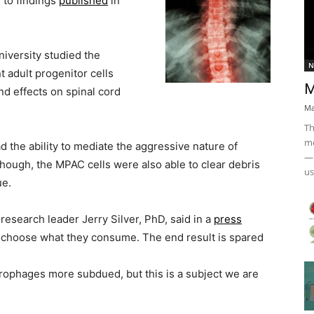
g to findings
published
in
versity studied the
N
 adult progenitor cells
M
nd effects on spinal cord
Ma
Th
mo
 the ability to mediate the aggressive nature of
— 
hough, the MPAC cells were also able to clear debris
us
ue.
esearch leader Jerry Silver, PhD, said in a
press
nd choose what they consume. The end result is spared
ophages more subdued, but this is a subject we are