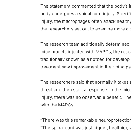
The statement commented that the body’s 
body undergoes a spinal cord injury. Specifi
injury, the macrophages often attack healthy
the researchers set out to examine more clo
The research team additionally determined 
mice models injected with MAPCs, the resear
traditionally known as a hotbed for develop
treatment saw improvement in their hind pa
The researchers said that normally it take
threat and then start a response. In the mi
injury, there was no observable benefit. Th
with the MAPCs.
“There was this remarkable neuroprotection 
“The spinal cord was just bigger, healthier,