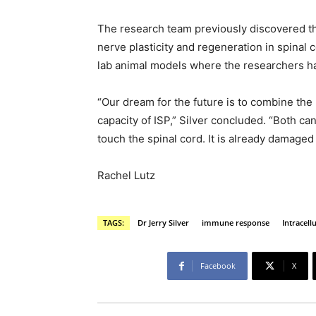
The research team previously discovered th
nerve plasticity and regeneration in spinal c
lab animal models where the researchers h
“Our dream for the future is to combine th
capacity of ISP,” Silver concluded. “Both ca
touch the spinal cord. It is already damage
Rachel Lutz
TAGS:
Dr Jerry Silver
immune response
Intracell
Facebook
X