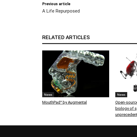
Previous article
A Life Repurposed
RELATED ARTICLES
News
News
MouthPad^ by Augmental
Open-source
biology of sp
unprecedent