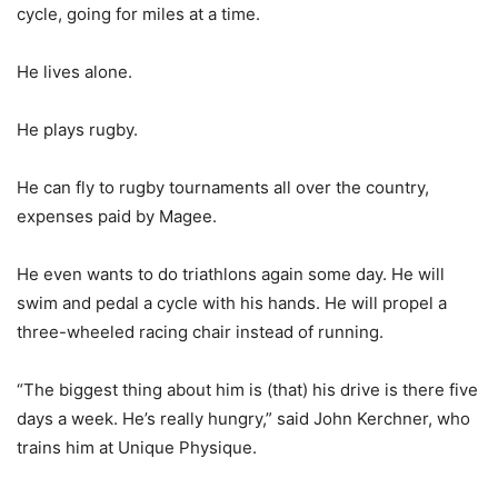
cycle, going for miles at a time.
He lives alone.
He plays rugby.
He can fly to rugby tournaments all over the country,
expenses paid by Magee.
He even wants to do triathlons again some day. He will
swim and pedal a cycle with his hands. He will propel a
three-wheeled racing chair instead of running.
“The biggest thing about him is (that) his drive is there five
days a week. He’s really hungry,” said John Kerchner, who
trains him at Unique Physique.