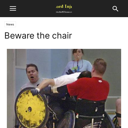
News
Beware the chair