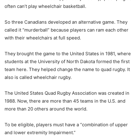
often can’t play wheelchair basketball.
So three Canadians developed an alternative game. They
called it “murderball” because players can ram each other
with their wheelchairs at full speed.
They brought the game to the United States in 1981, where
students at the University of North Dakota formed the first
team here. They helped change the name to quad rugby. It
also is called wheelchair rugby.
The United States Quad Rugby Association was created in
1988. Now, there are more than 45 teams in the U.S. and
more than 20 others around the world.
To be eligible, players must have a “combination of upper
and lower extremity Impairment.”