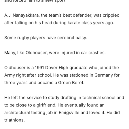
and forced him to a new sport.
A.J. Nanayakkara, the team’s best defender, was crippled
after falling on his head during karate class years ago.
Some rugby players have cerebral palsy.
Many, like Oldhouser, were injured in car crashes.
Oldhouser is a 1991 Dover High graduate who joined the
Army right after school. He was stationed in Germany for
three years and became a Green Beret.
He left the service to study drafting in technical school and
to be close to a girlfriend. He eventually found an
architectural testing job in Emigsville and loved it. He did
triathlons.