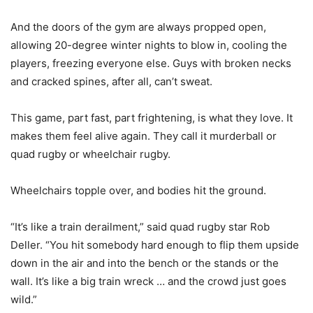
And the doors of the gym are always propped open,
allowing 20-degree winter nights to blow in, cooling the
players, freezing everyone else. Guys with broken necks
and cracked spines, after all, can’t sweat.
This game, part fast, part frightening, is what they love. It
makes them feel alive again. They call it murderball or
quad rugby or wheelchair rugby.
Wheelchairs topple over, and bodies hit the ground.
“It’s like a train derailment,” said quad rugby star Rob
Deller. “You hit somebody hard enough to flip them upside
down in the air and into the bench or the stands or the
wall. It’s like a big train wreck … and the crowd just goes
wild.”