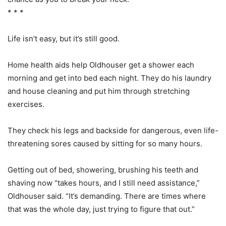
* * *
Life isn’t easy, but it’s still good.
Home health aids help Oldhouser get a shower each
morning and get into bed each night. They do his laundry
and house cleaning and put him through stretching
exercises.
They check his legs and backside for dangerous, even life-
threatening sores caused by sitting for so many hours.
Getting out of bed, showering, brushing his teeth and
shaving now “takes hours, and I still need assistance,”
Oldhouser said. “It’s demanding. There are times where
that was the whole day, just trying to figure that out.”