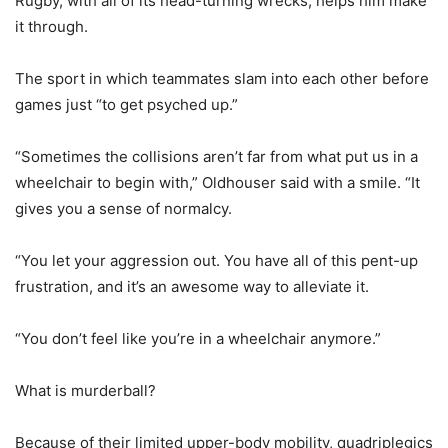
Rugby, with all of its head-turning wrecks, helps him make
it through.
The sport in which teammates slam into each other before
games just “to get psyched up.”
“Sometimes the collisions aren’t far from what put us in a
wheelchair to begin with,” Oldhouser said with a smile. “It
gives you a sense of normalcy.
“You let your aggression out. You have all of this pent-up
frustration, and it’s an awesome way to alleviate it.
“You don’t feel like you’re in a wheelchair anymore.”
What is murderball?
Because of their limited upper-body mobility, quadriplegics