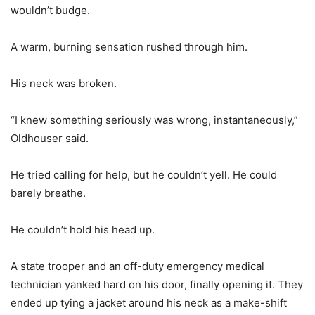
wouldn’t budge.
A warm, burning sensation rushed through him.
His neck was broken.
“I knew something seriously was wrong, instantaneously,”
Oldhouser said.
He tried calling for help, but he couldn’t yell. He could
barely breathe.
He couldn’t hold his head up.
A state trooper and an off-duty emergency medical
technician yanked hard on his door, finally opening it. They
ended up tying a jacket around his neck as a make-shift