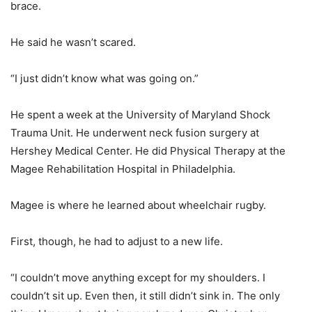
brace.
He said he wasn’t scared.
“I just didn’t know what was going on.”
He spent a week at the University of Maryland Shock
Trauma Unit. He underwent neck fusion surgery at
Hershey Medical Center. He did Physical Therapy at the
Magee Rehabilitation Hospital in Philadelphia.
Magee is where he learned about wheelchair rugby.
First, though, he had to adjust to a new life.
“I couldn’t move anything except for my shoulders. I
couldn’t sit up. Even then, it still didn’t sink in. The only