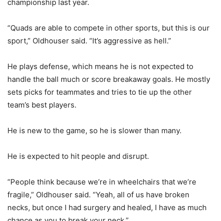
championship last year.
“Quads are able to compete in other sports, but this is our
sport,” Oldhouser said. “It’s aggressive as hell.”
He plays defense, which means he is not expected to
handle the ball much or score breakaway goals. He mostly
sets picks for teammates and tries to tie up the other
team’s best players.
He is new to the game, so he is slower than many.
He is expected to hit people and disrupt.
“People think because we’re in wheelchairs that we’re
fragile,” Oldhouser said. “Yeah, all of us have broken
necks, but once I had surgery and healed, I have as much
chance as you to break your neck.”