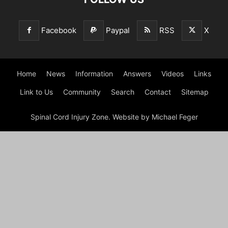
Facebook
Paypal
RSS
X
Home
News
Information
Answers
Videos
Links
Link to Us
Community
Search
Contact
Sitemap
Spinal Cord Injury Zone. Website by Michael Feger