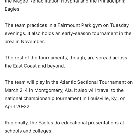
the Magee Rehabilitation Hospital and the Philadelphia
Eagles.
The team practices in a Fairmount Park gym on Tuesday
evenings. It also holds an early-season tournament in the
area in November.
The rest of the tournaments, though, are spread across
the East Coast and beyond.
The team will play in the Atlantic Sectional Tournament on
March 2-4 in Montgomery, Ala. It also will travel to the
national championship tournament in Louisville, Ky., on
April 20-22.
Regionally, the Eagles do educational presentations at
schools and colleges.