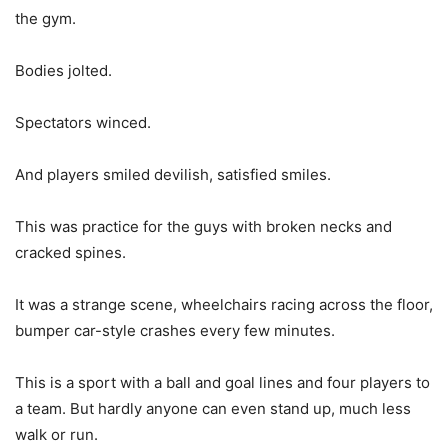
the gym.
Bodies jolted.
Spectators winced.
And players smiled devilish, satisfied smiles.
This was practice for the guys with broken necks and
cracked spines.
It was a strange scene, wheelchairs racing across the floor,
bumper car-style crashes every few minutes.
This is a sport with a ball and goal lines and four players to
a team. But hardly anyone can even stand up, much less
walk or run.