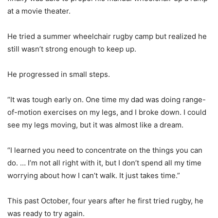
at a movie theater.
He tried a summer wheelchair rugby camp but realized he
still wasn’t strong enough to keep up.
He progressed in small steps.
“It was tough early on. One time my dad was doing range-
of-motion exercises on my legs, and I broke down. I could
see my legs moving, but it was almost like a dream.
“I learned you need to concentrate on the things you can
do. … I’m not all right with it, but I don’t spend all my time
worrying about how I can’t walk. It just takes time.”
This past October, four years after he first tried rugby, he
was ready to try again.