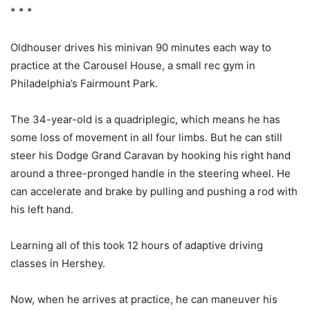
* * *
Oldhouser drives his minivan 90 minutes each way to
practice at the Carousel House, a small rec gym in
Philadelphia’s Fairmount Park.
The 34-year-old is a quadriplegic, which means he has
some loss of movement in all four limbs. But he can still
steer his Dodge Grand Caravan by hooking his right hand
around a three-pronged handle in the steering wheel. He
can accelerate and brake by pulling and pushing a rod with
his left hand.
Learning all of this took 12 hours of adaptive driving
classes in Hershey.
Now, when he arrives at practice, he can maneuver his