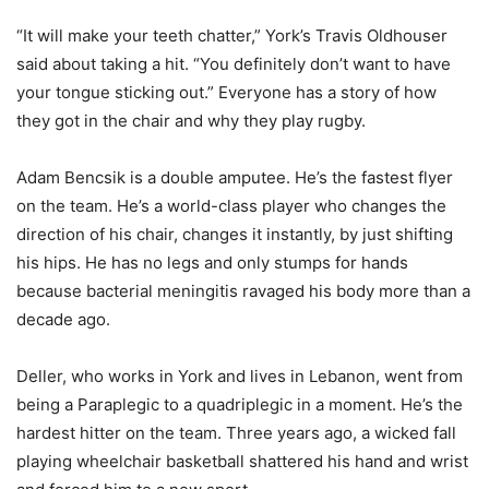
“It will make your teeth chatter,” York’s Travis Oldhouser
said about taking a hit. “You definitely don’t want to have
your tongue sticking out.” Everyone has a story of how
they got in the chair and why they play rugby.
Adam Bencsik is a double amputee. He’s the fastest flyer
on the team. He’s a world-class player who changes the
direction of his chair, changes it instantly, by just shifting
his hips. He has no legs and only stumps for hands
because bacterial meningitis ravaged his body more than a
decade ago.
Deller, who works in York and lives in Lebanon, went from
being a Paraplegic to a quadriplegic in a moment. He’s the
hardest hitter on the team. Three years ago, a wicked fall
playing wheelchair basketball shattered his hand and wrist