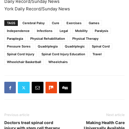
Daily Record/Sunday News
York Daily Record/Sunday News
TAGS
Cerebral Palsy
Cure
Exercises
Games
Independence
Infections
Legal
Mobility
Paralysis
Paraplegia
Physical Rehabilitation
Physical Therapy
Pressure Sores
Quadriplegia
Quadriplegic
Spinal Cord
Spinal Cord Injury
Spinal Cord Injury Education
Travel
Wheelchair Basketball
Wheelchairs
Previous article
Next article
Doctors treat spinal cord
Making Health Care
injury with stem cell therapy
Universally Available