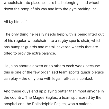
wheelchair into place, secure his belongings and wheel
down the ramp of his van and into the gym parking lot.
All by himself.
The only thing he really needs help with is being lifted out
of his regular wheelchair into a rugby sports chair, which
has bumper guards and metal-covered wheels that are
tilted to provide extra balance.
He joins about a dozen or so others each week because
this is one of the few organized team sports quadriplegics
can play – the only one with legal, full-scale contact.
And these guys end up playing better than most anyone in
the country. The Magee Eagles, a team sponsored by the
hospital and the Philadelphia Eagles, won a national