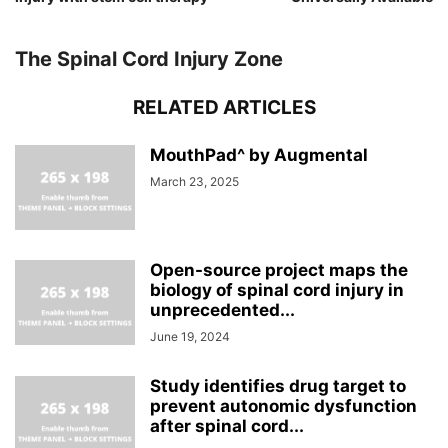
The Spinal Cord Injury Zone
RELATED ARTICLES
MouthPad^ by Augmental
March 23, 2025
Open-source project maps the
biology of spinal cord injury in
unprecedented...
June 19, 2024
Study identifies drug target to
prevent autonomic dysfunction
after spinal cord...