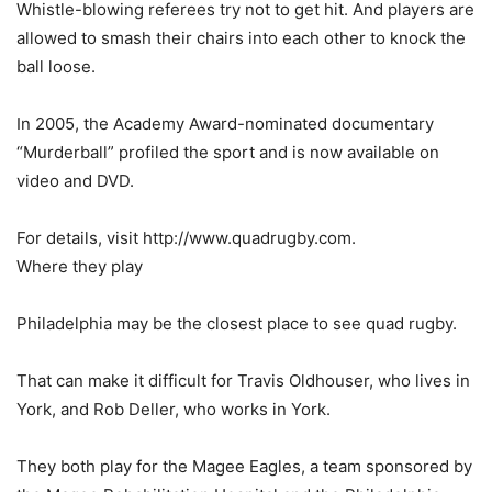
Whistle-blowing referees try not to get hit. And players are
allowed to smash their chairs into each other to knock the
ball loose.
In 2005, the Academy Award-nominated documentary
“Murderball” profiled the sport and is now available on
video and DVD.
For details, visit http://www.quadrugby.com.
Where they play
Philadelphia may be the closest place to see quad rugby.
That can make it difficult for Travis Oldhouser, who lives in
York, and Rob Deller, who works in York.
They both play for the Magee Eagles, a team sponsored by