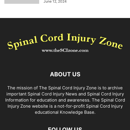
June 12, 2024
ABOUT US
The mission of The Spinal Cord Injury Zone is to archive
important Spinal Cord Injury News and Spinal Cord Injury
Information for education and awareness. The Spinal Cord
Injury Zone website is a not-for-profit Spinal Cord Injury
educational Knowledge Base.
FOLLOW US