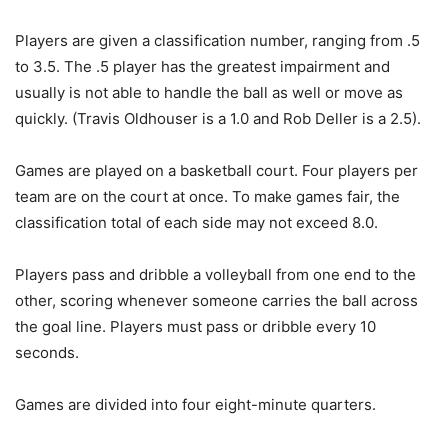
Players are given a classification number, ranging from .5
to 3.5. The .5 player has the greatest impairment and
usually is not able to handle the ball as well or move as
quickly. (Travis Oldhouser is a 1.0 and Rob Deller is a 2.5).
Games are played on a basketball court. Four players per
team are on the court at once. To make games fair, the
classification total of each side may not exceed 8.0.
Players pass and dribble a volleyball from one end to the
other, scoring whenever someone carries the ball across
the goal line. Players must pass or dribble every 10
seconds.
Games are divided into four eight-minute quarters.