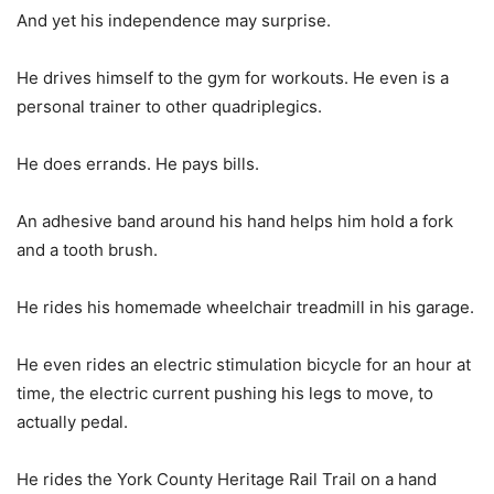
And yet his independence may surprise.
He drives himself to the gym for workouts. He even is a
personal trainer to other quadriplegics.
He does errands. He pays bills.
An adhesive band around his hand helps him hold a fork
and a tooth brush.
He rides his homemade wheelchair treadmill in his garage.
He even rides an electric stimulation bicycle for an hour at
time, the electric current pushing his legs to move, to
actually pedal.
He rides the York County Heritage Rail Trail on a hand