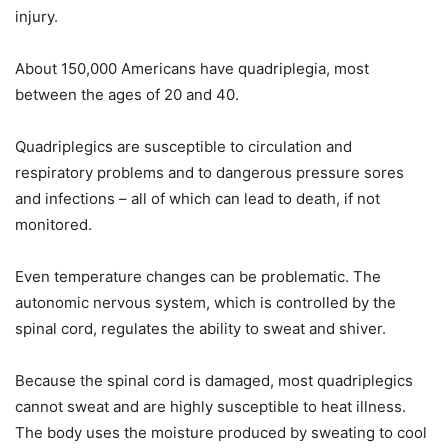
injury.
About 150,000 Americans have quadriplegia, most
between the ages of 20 and 40.
Quadriplegics are susceptible to circulation and
respiratory problems and to dangerous pressure sores
and infections – all of which can lead to death, if not
monitored.
Even temperature changes can be problematic. The
autonomic nervous system, which is controlled by the
spinal cord, regulates the ability to sweat and shiver.
Because the spinal cord is damaged, most quadriplegics
cannot sweat and are highly susceptible to heat illness.
The body uses the moisture produced by sweating to cool