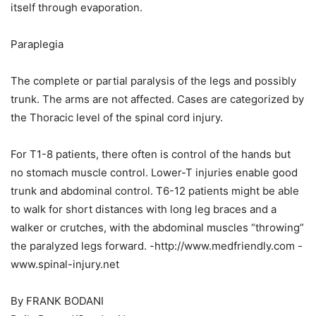
itself through evaporation.
Paraplegia
The complete or partial paralysis of the legs and possibly
trunk. The arms are not affected. Cases are categorized by
the Thoracic level of the spinal cord injury.
For T1-8 patients, there often is control of the hands but
no stomach muscle control. Lower-T injuries enable good
trunk and abdominal control. T6-12 patients might be able
to walk for short distances with long leg braces and a
walker or crutches, with the abdominal muscles “throwing”
the paralyzed legs forward. -http://www.medfriendly.com -
www.spinal-injury.net
By FRANK BODANI