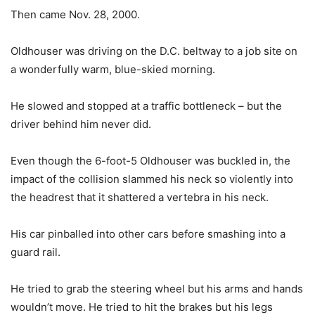
Then came Nov. 28, 2000.
Oldhouser was driving on the D.C. beltway to a job site on
a wonderfully warm, blue-skied morning.
He slowed and stopped at a traffic bottleneck – but the
driver behind him never did.
Even though the 6-foot-5 Oldhouser was buckled in, the
impact of the collision slammed his neck so violently into
the headrest that it shattered a vertebra in his neck.
His car pinballed into other cars before smashing into a
guard rail.
He tried to grab the steering wheel but his arms and hands
wouldn’t move. He tried to hit the brakes but his legs