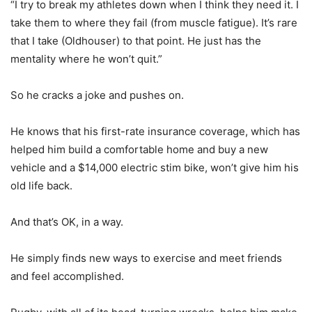
“I try to break my athletes down when I think they need it. I
take them to where they fail (from muscle fatigue). It’s rare
that I take (Oldhouser) to that point. He just has the
mentality where he won’t quit.”
So he cracks a joke and pushes on.
He knows that his first-rate insurance coverage, which has
helped him build a comfortable home and buy a new
vehicle and a $14,000 electric stim bike, won’t give him his
old life back.
And that’s OK, in a way.
He simply finds new ways to exercise and meet friends
and feel accomplished.