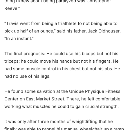
thing I knew about being paralyzed was Christopher
Reeve.”
“Travis went from being a triathlete to not being able to
pick up half of an ounce,” said his father, Jack Oldhouser.
“In an instant.”
The final prognosis: He could use his biceps but not his
triceps; he could move his hands but not his fingers. He
had some muscle control in his chest but not his abs. He
had no use of his legs.
He found some salvation at the Unique Physique Fitness
Center on East Market Street. There, he felt comfortable
working what muscles he could to gain crucial strength.
It was only after three months of weightlifting that he
finally was able to propel his manual wheelchair up a ramp