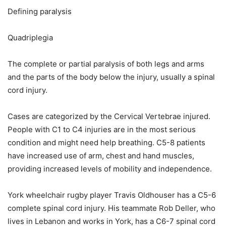
Defining paralysis
Quadriplegia
The complete or partial paralysis of both legs and arms
and the parts of the body below the injury, usually a spinal
cord injury.
Cases are categorized by the Cervical Vertebrae injured.
People with C1 to C4 injuries are in the most serious
condition and might need help breathing. C5-8 patients
have increased use of arm, chest and hand muscles,
providing increased levels of mobility and independence.
York wheelchair rugby player Travis Oldhouser has a C5-6
complete spinal cord injury. His teammate Rob Deller, who
lives in Lebanon and works in York, has a C6-7 spinal cord