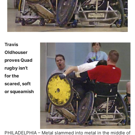
Travis
Oldhouser
proves Quad
rugby isn’t
for the
scared, soft
or squeamish
PHILADELPHIA – Metal slammed into metal in the middle of