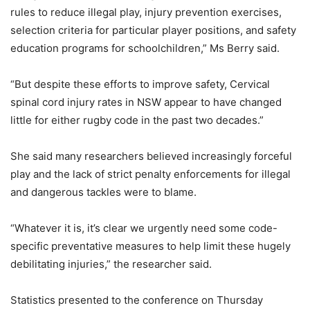
rules to reduce illegal play, injury prevention exercises,
selection criteria for particular player positions, and safety
education programs for schoolchildren,” Ms Berry said.
“But despite these efforts to improve safety, Cervical
spinal cord injury rates in NSW appear to have changed
little for either rugby code in the past two decades.”
She said many researchers believed increasingly forceful
play and the lack of strict penalty enforcements for illegal
and dangerous tackles were to blame.
“Whatever it is, it’s clear we urgently need some code-
specific preventative measures to help limit these hugely
debilitating injuries,” the researcher said.
Statistics presented to the conference on Thursday