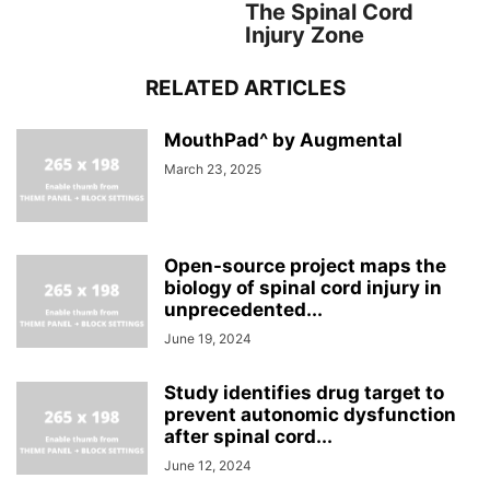
The Spinal Cord
Injury Zone
RELATED ARTICLES
MouthPad^ by Augmental
March 23, 2025
Open-source project maps the
biology of spinal cord injury in
unprecedented...
June 19, 2024
Study identifies drug target to
prevent autonomic dysfunction
after spinal cord...
June 12, 2024