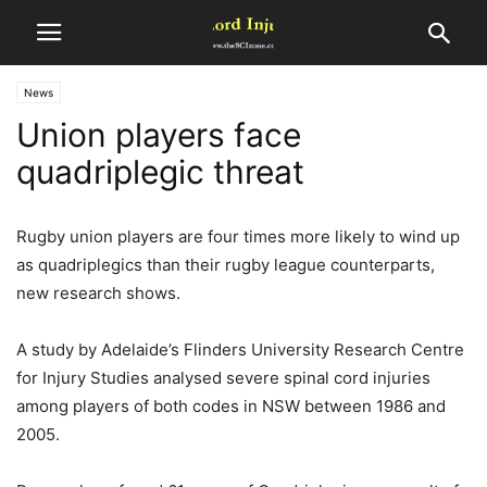
News
Union players face
quadriplegic threat
Rugby union players are four times more likely to wind up
as quadriplegics than their rugby league counterparts,
new research shows.
A study by Adelaide’s Flinders University Research Centre
for Injury Studies analysed severe spinal cord injuries
among players of both codes in NSW between 1986 and
2005.