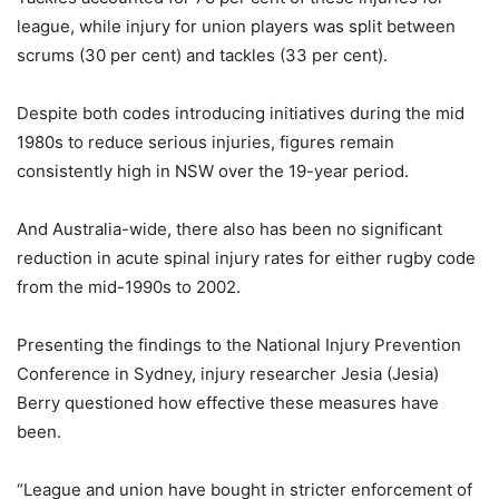
league, while injury for union players was split between
scrums (30 per cent) and tackles (33 per cent).
Despite both codes introducing initiatives during the mid
1980s to reduce serious injuries, figures remain
consistently high in NSW over the 19-year period.
And Australia-wide, there also has been no significant
reduction in acute spinal injury rates for either rugby code
from the mid-1990s to 2002.
Presenting the findings to the National Injury Prevention
Conference in Sydney, injury researcher Jesia (Jesia)
Berry questioned how effective these measures have
been.
“League and union have bought in stricter enforcement of