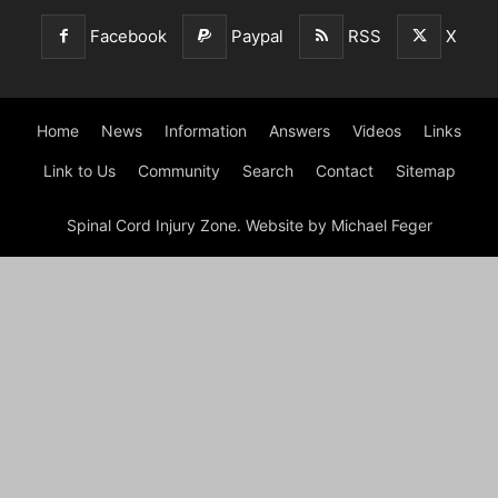
Facebook
Paypal
RSS
X
Home
News
Information
Answers
Videos
Links
Link to Us
Community
Search
Contact
Sitemap
Spinal Cord Injury Zone. Website by Michael Feger