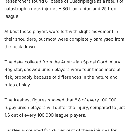
Researchers found 61 cases of Quadriplegia as a result of
catastrophic neck injuries – 36 from union and 25 from
league.
At best these players were left with slight movement in
their shoulders, but most were completely paralysed from
the neck down.
The data, collated from the Australian Spinal Cord Injury
Register, showed union players were four times more at
risk, probably because of differences in the nature and
rules of play.
The freshest figures showed that 6.8 of every 100,000
rugby union players will suffer the injury, compared to just
1.6 out of every 100,000 league players.
Tackles accounted for 78 per cent of these injuries for