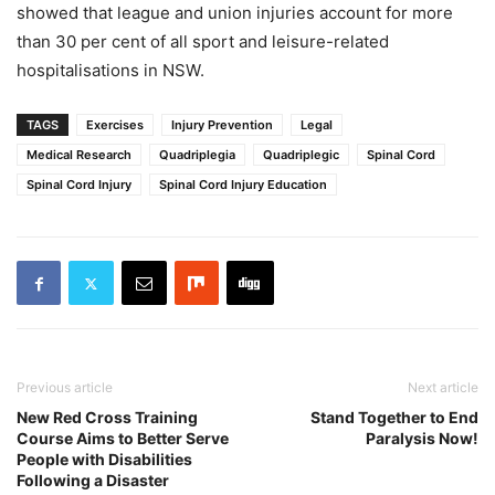
showed that league and union injuries account for more
than 30 per cent of all sport and leisure-related
hospitalisations in NSW.
TAGS
Exercises
Injury Prevention
Legal
Medical Research
Quadriplegia
Quadriplegic
Spinal Cord
Spinal Cord Injury
Spinal Cord Injury Education
Previous article
Next article
New Red Cross Training
Stand Together to End
Course Aims to Better Serve
Paralysis Now!
People with Disabilities
Following a Disaster