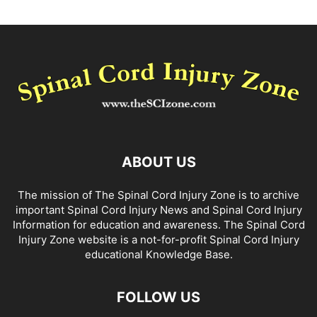
ABOUT US
The mission of The Spinal Cord Injury Zone is to archive
important Spinal Cord Injury News and Spinal Cord Injury
Information for education and awareness. The Spinal Cord
Injury Zone website is a not-for-profit Spinal Cord Injury
educational Knowledge Base.
FOLLOW US