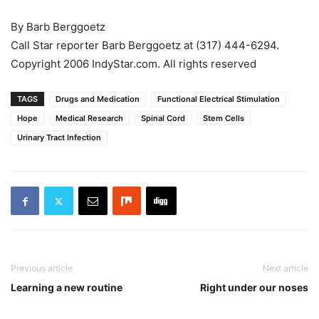
By Barb Berggoetz
Call Star reporter Barb Berggoetz at (317) 444-6294.
Copyright 2006 IndyStar.com. All rights reserved
TAGS
Drugs and Medication
Functional Electrical Stimulation
Hope
Medical Research
Spinal Cord
Stem Cells
Urinary Tract Infection
Previous article
Next article
Learning a new routine
Right under our noses