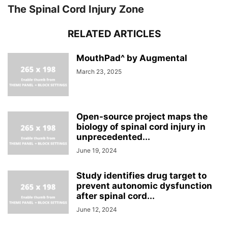
The Spinal Cord Injury Zone
RELATED ARTICLES
MouthPad^ by Augmental
March 23, 2025
Open-source project maps the
biology of spinal cord injury in
unprecedented...
June 19, 2024
Study identifies drug target to
prevent autonomic dysfunction
after spinal cord...
June 12, 2024