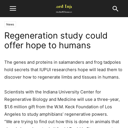
News
Regeneration study could
offer hope to humans
The genes and proteins in salamanders and frog tadpoles
hold secrets that IUPUI researchers hope will lead them to
discover how to regenerate limbs and tissues in humans.
Scientists with the Indiana University Center for
Regenerative Biology and Medicine will use a three-year,
$1.6 million gift from the W.M. Keck Foundation of Los
Angeles to study amphibians’ regenerative powers.
“We are trying to find out how this is done in animals that