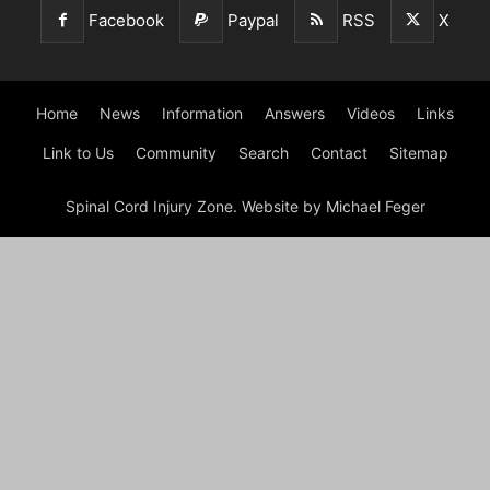
Facebook
Paypal
RSS
X
Home
News
Information
Answers
Videos
Links
Link to Us
Community
Search
Contact
Sitemap
Spinal Cord Injury Zone. Website by Michael Feger