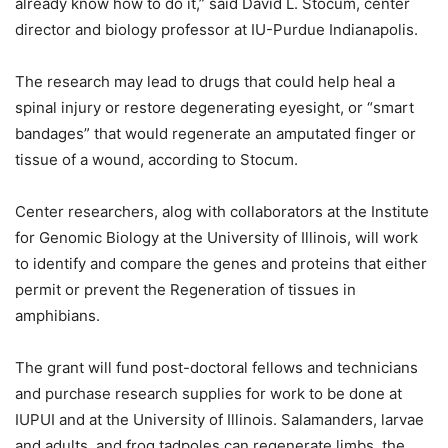
already know how to do it,” said David L. Stocum, center
director and biology professor at IU-Purdue Indianapolis.
The research may lead to drugs that could help heal a
spinal injury or restore degenerating eyesight, or “smart
bandages” that would regenerate an amputated finger or
tissue of a wound, according to Stocum.
Center researchers, alog with collaborators at the Institute
for Genomic Biology at the University of Illinois, will work
to identify and compare the genes and proteins that either
permit or prevent the Regeneration of tissues in
amphibians.
The grant will fund post-doctoral fellows and technicians
and purchase research supplies for work to be done at
IUPUI and at the University of Illinois. Salamanders, larvae
and adults, and frog tadpoles can regenerate limbs, the