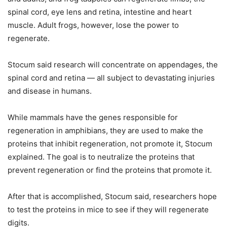
spinal cord, eye lens and retina, intestine and heart
muscle. Adult frogs, however, lose the power to
regenerate.
Stocum said research will concentrate on appendages, the
spinal cord and retina — all subject to devastating injuries
and disease in humans.
While mammals have the genes responsible for
regeneration in amphibians, they are used to make the
proteins that inhibit regeneration, not promote it, Stocum
explained. The goal is to neutralize the proteins that
prevent regeneration or find the proteins that promote it.
After that is accomplished, Stocum said, researchers hope
to test the proteins in mice to see if they will regenerate
digits.