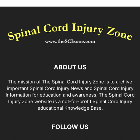
ABOUT US
The mission of The Spinal Cord Injury Zone is to archive
important Spinal Cord Injury News and Spinal Cord Injury
Information for education and awareness. The Spinal Cord
Injury Zone website is a not-for-profit Spinal Cord Injury
educational Knowledge Base.
FOLLOW US