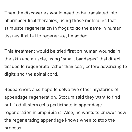
Then the discoveries would need to be translated into
pharmaceutical therapies, using those molecules that
stimulate regeneration in frogs to do the same in human
tissues that fail to regenerate, he added.
This treatment would be tried first on human wounds in
the skin and muscle, using “smart bandages” that direct
tissues to regenerate rather than scar, before advancing to
digits and the spinal cord.
Researchers also hope to solve two other mysteries of
appendage regeneration. Stocum said they want to find
out if adult stem cells participate in appendage
regeneration in amphibians. Also, he wants to answer how
the regenerating appendage knows when to stop the
process.