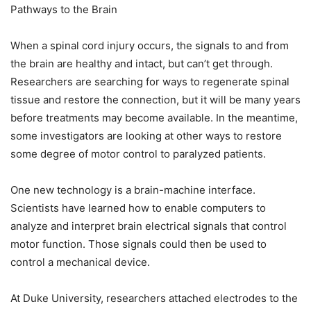
Pathways to the Brain
When a spinal cord injury occurs, the signals to and from
the brain are healthy and intact, but can’t get through.
Researchers are searching for ways to regenerate spinal
tissue and restore the connection, but it will be many years
before treatments may become available. In the meantime,
some investigators are looking at other ways to restore
some degree of motor control to paralyzed patients.
One new technology is a brain-machine interface.
Scientists have learned how to enable computers to
analyze and interpret brain electrical signals that control
motor function. Those signals could then be used to
control a mechanical device.
At Duke University, researchers attached electrodes to the