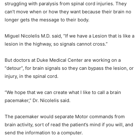
struggling with paralysis from spinal cord injuries. They
can’t move when or how they want because their brain no
longer gets the message to their body.
Miguel Nicolelis M.D. said, “If we have a Lesion that is like a
lesion in the highway, so signals cannot cross.”
But doctors at Duke Medical Center are working on a
“detour”, for brain signals so they can bypass the lesion, or
injury, in the spinal cord.
“We hope that we can create what I like to call a brain
pacemaker,” Dr. Nicolelis said.
The pacemaker would separate Motor commands from
brain activity, sort of read the patient’s mind if you will, and
send the information to a computer.