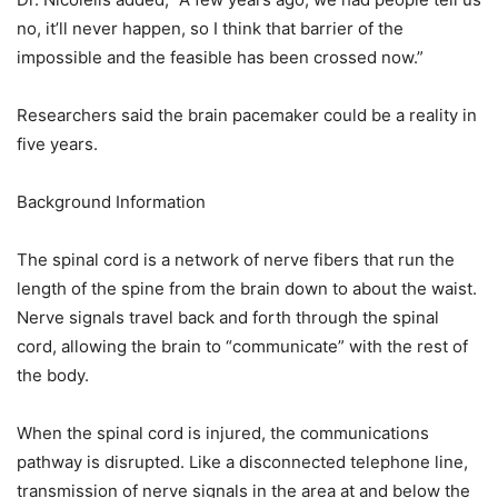
no, it’ll never happen, so I think that barrier of the
impossible and the feasible has been crossed now.”
Researchers said the brain pacemaker could be a reality in
five years.
Background Information
The spinal cord is a network of nerve fibers that run the
length of the spine from the brain down to about the waist.
Nerve signals travel back and forth through the spinal
cord, allowing the brain to “communicate” with the rest of
the body.
When the spinal cord is injured, the communications
pathway is disrupted. Like a disconnected telephone line,
transmission of nerve signals in the area at and below the