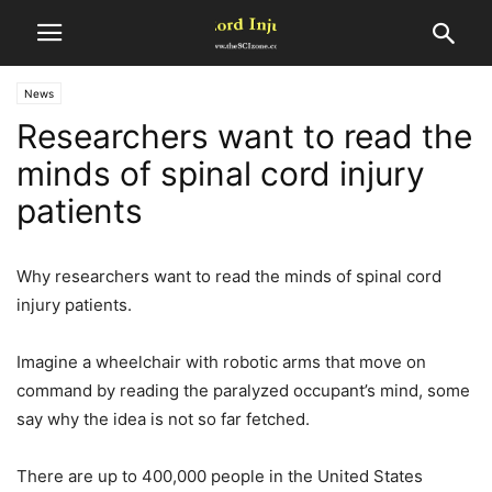
News
Researchers want to read the
minds of spinal cord injury
patients
Why researchers want to read the minds of spinal cord
injury patients.
Imagine a wheelchair with robotic arms that move on
command by reading the paralyzed occupant’s mind, some
say why the idea is not so far fetched.
There are up to 400,000 people in the United States