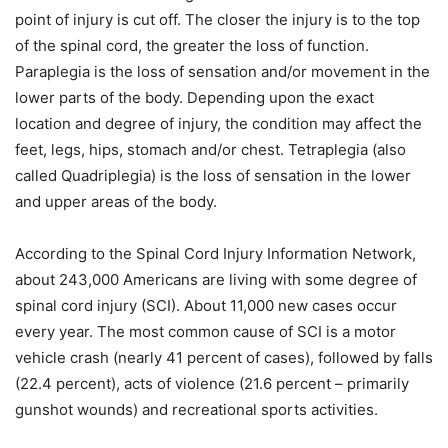
point of injury is cut off. The closer the injury is to the top
of the spinal cord, the greater the loss of function.
Paraplegia is the loss of sensation and/or movement in the
lower parts of the body. Depending upon the exact
location and degree of injury, the condition may affect the
feet, legs, hips, stomach and/or chest. Tetraplegia (also
called Quadriplegia) is the loss of sensation in the lower
and upper areas of the body.
According to the Spinal Cord Injury Information Network,
about 243,000 Americans are living with some degree of
spinal cord injury (SCI). About 11,000 new cases occur
every year. The most common cause of SCI is a motor
vehicle crash (nearly 41 percent of cases), followed by falls
(22.4 percent), acts of violence (21.6 percent – primarily
gunshot wounds) and recreational sports activities.