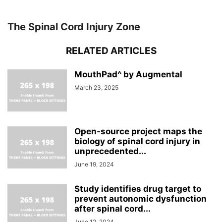
The Spinal Cord Injury Zone
RELATED ARTICLES
MouthPad^ by Augmental
March 23, 2025
Open-source project maps the
biology of spinal cord injury in
unprecedented...
June 19, 2024
Study identifies drug target to
prevent autonomic dysfunction
after spinal cord...
June 12, 2024