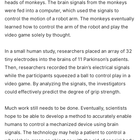
heads of monkeys. The brain signals from the monkeys
were fed into a computer, which used the signals to
control the motion of a robot arm. The monkeys eventually
learned how to control the arm of the robot and play the
video game solely by thought.
In a small human study, researchers placed an array of 32
tiny electrodes into the brains of 11 Parkinson’s patients.
Then, researchers recorded the brain’s electrical signals
while the participants squeezed a ball to control play in a
video game. By analyzing the signals, the investigators
could effectively predict the degree of grip strength.
Much work still needs to be done. Eventually, scientists
hope to be able to develop a method to accurately enable
humans to control a mechanized device using brain
signals. The technology may help a patient to control a