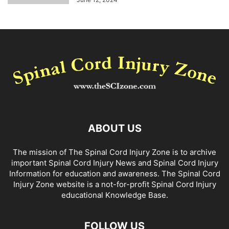
ABOUT US
The mission of The Spinal Cord Injury Zone is to archive
important Spinal Cord Injury News and Spinal Cord Injury
Information for education and awareness. The Spinal Cord
Injury Zone website is a not-for-profit Spinal Cord Injury
educational Knowledge Base.
FOLLOW US