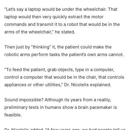
“Let’s say a laptop would be under the wheelchair. That
laptop would then very quickly extract the motor
commands and transmit it to a robot that would be in the
arms of the wheelchair,” he stated.
Then just by “thinking” it, the patient could make the
robotic arms perform tasks the patient’s own arms cannot.
“To feed the patient, grab objects, type in a computer,
control a computer that would be in the chair, that controls
appliances or other utilities,” Dr. Nicolelis explained.
Sound impossible? Although its years from a reality,
preliminary tests in humans show a brain pacemaker is
feasible.
Dr. Nicolelis added, “A few years ago, we had people tell us