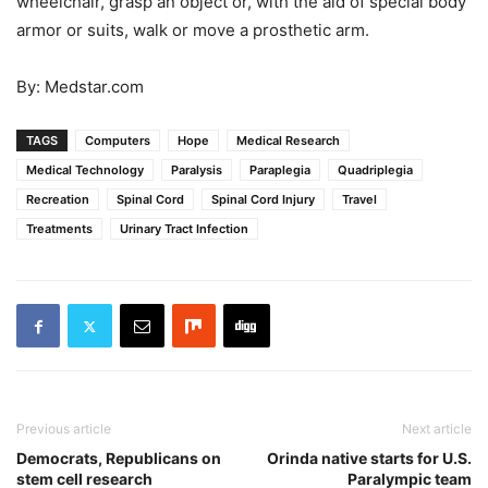
wheelchair, grasp an object or, with the aid of special body
armor or suits, walk or move a prosthetic arm.
By: Medstar.com
TAGS
Computers
Hope
Medical Research
Medical Technology
Paralysis
Paraplegia
Quadriplegia
Recreation
Spinal Cord
Spinal Cord Injury
Travel
Treatments
Urinary Tract Infection
Previous article
Next article
Democrats, Republicans on
Orinda native starts for U.S.
stem cell research
Paralympic team