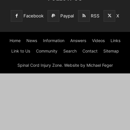
Facebook
Paypal
RSS
X
Home
News
Information
Answers
Videos
Links
Link to Us
Community
Search
Contact
Sitemap
Spinal Cord Injury Zone. Website by Michael Feger