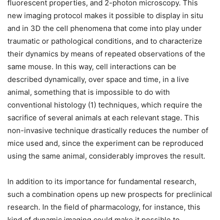
fluorescent properties, and 2-photon microscopy. This
new imaging protocol makes it possible to display in situ
and in 3D the cell phenomena that come into play under
traumatic or pathological conditions, and to characterize
their dynamics by means of repeated observations of the
same mouse. In this way, cell interactions can be
described dynamically, over space and time, in a live
animal, something that is impossible to do with
conventional histology (1) techniques, which require the
sacrifice of several animals at each relevant stage. This
non-invasive technique drastically reduces the number of
mice used and, since the experiment can be reproduced
using the same animal, considerably improves the result.
In addition to its importance for fundamental research,
such a combination opens up new prospects for preclinical
research. In the field of pharmacology, for instance, this
kind of dynamic imaging could make it possible to