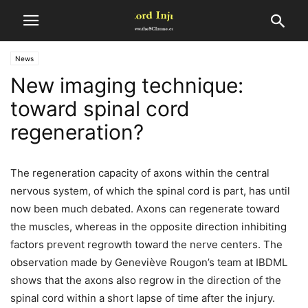
News
New imaging technique:
toward spinal cord
regeneration?
The regeneration capacity of axons within the central
nervous system, of which the spinal cord is part, has until
now been much debated. Axons can regenerate toward
the muscles, whereas in the opposite direction inhibiting
factors prevent regrowth toward the nerve centers. The
observation made by Geneviève Rougon’s team at IBDML
shows that the axons also regrow in the direction of the
spinal cord within a short lapse of time after the injury.