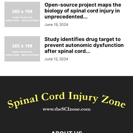
Open-source project maps the
biology of spinal cord injury in
unprecedented...
June 19, 2024
Study identifies drug target to
prevent autonomic dysfunction
after spinal cord...
June 12, 2024