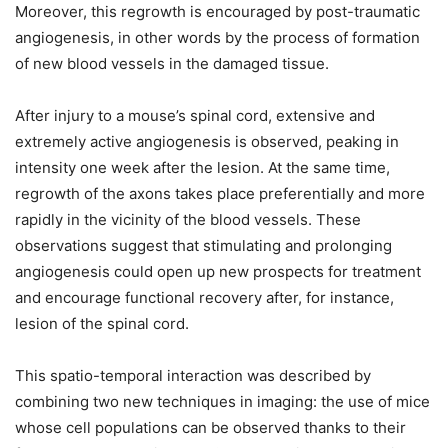
Moreover, this regrowth is encouraged by post-traumatic
angiogenesis, in other words by the process of formation
of new blood vessels in the damaged tissue.
After injury to a mouse’s spinal cord, extensive and
extremely active angiogenesis is observed, peaking in
intensity one week after the lesion. At the same time,
regrowth of the axons takes place preferentially and more
rapidly in the vicinity of the blood vessels. These
observations suggest that stimulating and prolonging
angiogenesis could open up new prospects for treatment
and encourage functional recovery after, for instance,
lesion of the spinal cord.
This spatio-temporal interaction was described by
combining two new techniques in imaging: the use of mice
whose cell populations can be observed thanks to their