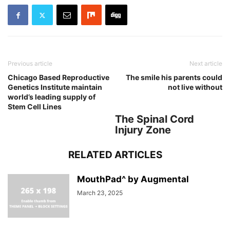
Previous article
Next article
Chicago Based Reproductive
The smile his parents could
Genetics Institute maintain
not live without
world’s leading supply of
Stem Cell Lines
The Spinal Cord
Injury Zone
RELATED ARTICLES
MouthPad^ by Augmental
March 23, 2025