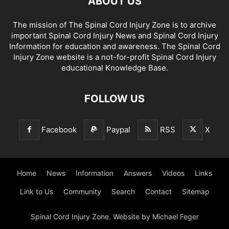
ABOUT US
The mission of The Spinal Cord Injury Zone is to archive
important Spinal Cord Injury News and Spinal Cord Injury
Information for education and awareness. The Spinal Cord
Injury Zone website is a not-for-profit Spinal Cord Injury
educational Knowledge Base.
FOLLOW US
Facebook
Paypal
RSS
X
Home
News
Information
Answers
Videos
Links
Link to Us
Community
Search
Contact
Sitemap
Spinal Cord Injury Zone. Website by Michael Feger