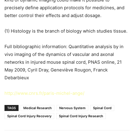
precisely define application protocols for medicines, and
better control their effects and adjust dosage.
(1) Histology is the branch of biology which studies tissue.
Full bibliographic information: Quantitative analysis by in
vivo imaging of the dynamics of vascular and axonal
networks in injured mouse spinal cord, PNAS online, 21
May 2009, Cyril Dray, Geneviève Rougon, Franck
Debarbieux
http://www.cnrs.fr/paris-michel-ange/
TAGS
Medical Research
Nervous System
Spinal Cord
Spinal Cord Injury Recovery
Spinal Cord Injury Research