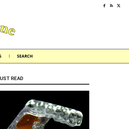
S
SEARCH
UST READ