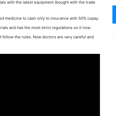
tals with the latest equipment (bought with the trade
d medicine to cash only to insurance with 50% copay.
ials and has the most strict regulations on it now.
follow the rules. Now doctors are very careful and