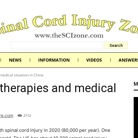
NEWS
INFORMATION
VIDEOS
ANSWER
medical situation in China
M
 therapies and medical
ure.com
2112
th spinal cord injury in 2020 (80,000 per year). One