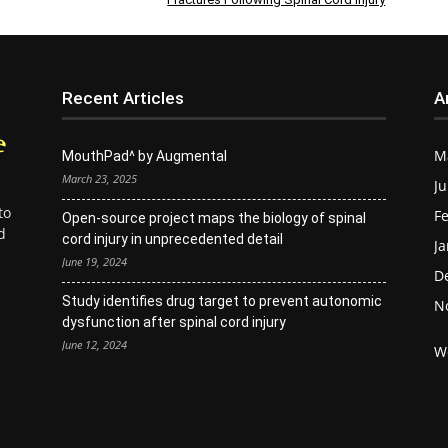
Recent Articles
A
M
MouthPad^ by Augmental
March 23, 2025
Ju
to
Fe
Open-source project maps the biology of spinal
d
cord injury in unprecedented detail
Ja
June 19, 2024
D
Study identifies drug target to prevent autonomic
N
dysfunction after spinal cord injury
June 12, 2024
W