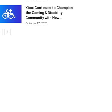
Xbox Continues to Champion
the Gaming & Disability
Community with New...
October 17, 2023