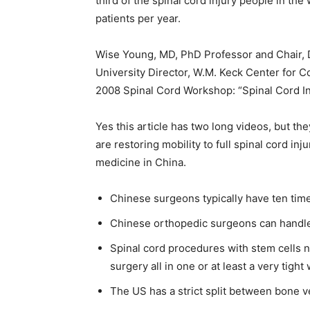
third of the spinal cord injury people in th
patients per year.
Wise Young, MD, PhD Professor and Chair, 
University Director, W.M. Keck Center for C
2008 Spinal Cord Workshop: “Spinal Cord Inj
Yes this article has two long videos, but th
are restoring mobility to full spinal cord inj
medicine in China.
Chinese surgeons typically have ten tim
Chinese orthopedic surgeons can handle 
Spinal cord procedures with stem cells 
surgery all in one or at least a very tigh
The US has a strict split between bone 