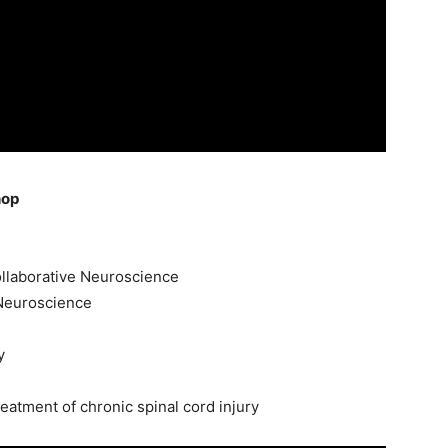
hop
ollaborative Neuroscience
 Neuroscience
y
treatment of chronic spinal cord injury