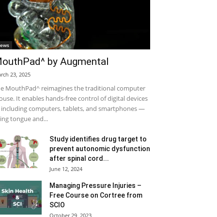
ews
outhPad^ by Augmental
rch 23, 2025
e MouthPad^ reimagines the traditional computer
use. It enables hands-free control of digital devices
including computers, tablets, and smartphones —
ing tongue and...
Study identifies drug target to
prevent autonomic dysfunction
after spinal cord...
June 12, 2024
Managing Pressure Injuries –
Free Course on Cortree from
SCIO
October 29, 2023