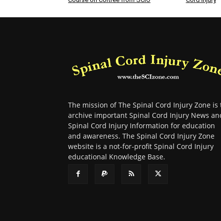
The mission of The Spinal Cord Injury Zone is 
archive important Spinal Cord Injury News an
Spinal Cord Injury Information for education
and awareness. The Spinal Cord Injury Zone
website is a not-for-profit Spinal Cord Injury
educational Knowledge Base.