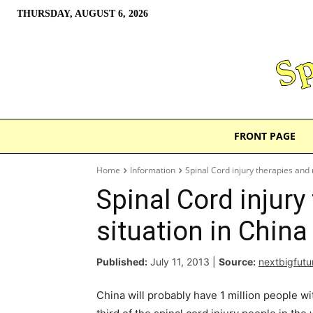
THURSDAY, AUGUST 6, 2026
FRONT PAGE
Home
Information
Spinal Cord injury therapies and 
Spinal Cord injury
situation in China
Published:
July 11, 2013
|
Source:
nextbigfut
China will probably have 1 million people wi