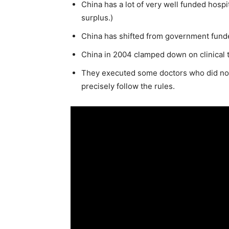
China has a lot of very well funded hospi
surplus.)
China has shifted from government funde
China in 2004 clamped down on clinical tr
They executed some doctors who did not 
precisely follow the rules.