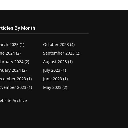
rticles By Month
arch 2025 (1)
October 2023 (4)
ne 2024 (2)
September 2023 (2)
bruary 2024 (2)
August 2023 (1)
nuary 2024 (2)
July 2023 (1)
ecember 2023 (1)
June 2023 (1)
ovember 2023 (1)
May 2023 (2)
ebsite Archive