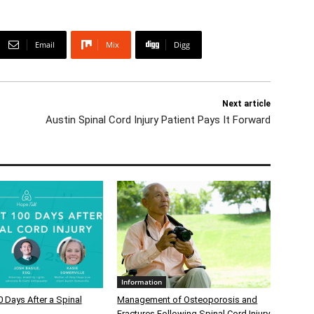
Email
Mix
Digg
Next article
Austin Spinal Cord Injury Patient Pays It Forward
Information
0 Days After a Spinal
Management of Osteoporosis and
Fractures Following Spinal Cord Injury