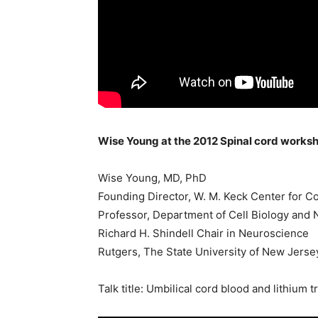
Wise Young at the 2012 Spinal cord works
Wise Young, MD, PhD
Founding Director, W. M. Keck Center for C
Professor, Department of Cell Biology and
Richard H. Shindell Chair in Neuroscience
Rutgers, The State University of New Jerse
Talk title: Umbilical cord blood and lithium 