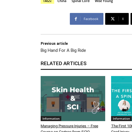
TAGS:
China
Spinal Cord
Wise Young
Facebook
X
Previous article
Big Hand For A Big Ride
RELATED ARTICLES
Information
Information
Managing Pressure Injuries – Free
The First 10
Course on Cortree from SCIO
Cord Injury