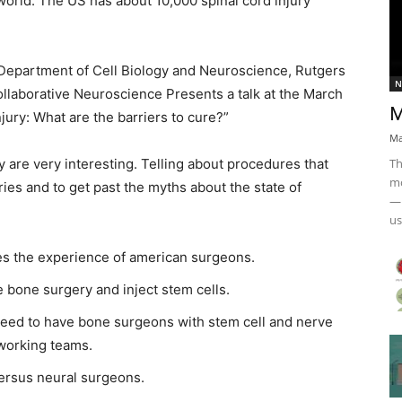
e world. The US has about 10,000 spinal cord injury
Department of Cell Biology and Neuroscience, Rutgers
N
ollaborative Neuroscience Presents a talk at the March
M
ury: What are the barriers to cure?”
Ma
Th
ey are very interesting. Telling about procedures that
mo
uries and to get past the myths about the state of
— 
us
es the experience of american surgeons.
bone surgery and inject stem cells.
need to have bone surgeons with stem cell and nerve
t working teams.
versus neural surgeons.