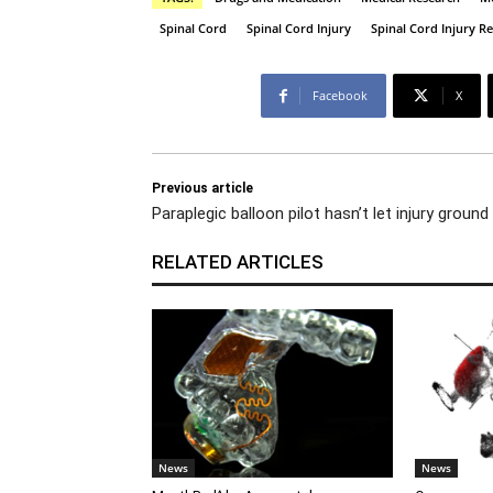
Spinal Cord
Spinal Cord Injury
Spinal Cord Injury R
Facebook
X
Previous article
Paraplegic balloon pilot hasn’t let injury ground
RELATED ARTICLES
News
News