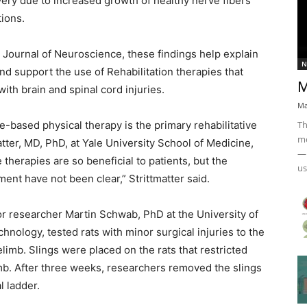
ery due to increased growth of healthy nerve fibers
ions.
 Journal of Neuroscience, these findings help explain
N
d support the use of Rehabilitation therapies that
M
with brain and spinal cord injuries.
Ma
Th
se-based physical therapy is the primary rehabilitative
mo
atter, MD, PhD, at Yale University School of Medicine,
— 
 therapies are so beneficial to patients, but the
us
nt have not been clear,” Strittmatter said.
or researcher Martin Schwab, PhD at the University of
chnology, tested rats with minor surgical injuries to the
elimb. Slings were placed on the rats that restricted
limb. After three weeks, researchers removed the slings
l ladder.