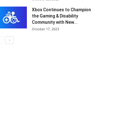
Xbox Continues to Champion
the Gaming & Disability
Community with New...
October 17, 2023