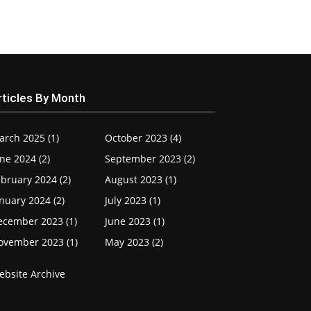
rticles By Month
arch 2025 (1)
October 2023 (4)
ne 2024 (2)
September 2023 (2)
bruary 2024 (2)
August 2023 (1)
nuary 2024 (2)
July 2023 (1)
ecember 2023 (1)
June 2023 (1)
ovember 2023 (1)
May 2023 (2)
ebsite Archive