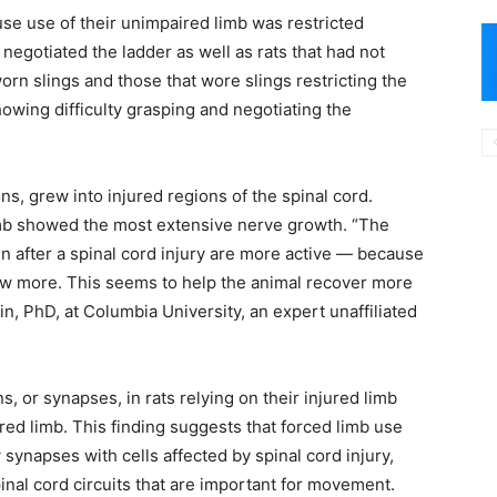
use use of their unimpaired limb was restricted
egotiated the ladder as well as rats that had not
worn slings and those that wore slings restricting the
owing difficulty grasping and negotiating the
xons, grew into injured regions of the spinal cord.
limb showed the most extensive nerve growth. “The
 after a spinal cord injury are more active — because
ow more. This seems to help the animal recover more
n, PhD, at Columbia University, an expert unaffiliated
 or synapses, in rats relying on their injured limb
red limb. This finding suggests that forced limb use
synapses with cells affected by spinal cord injury,
nal cord circuits that are important for movement.