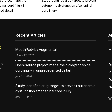
 project maps the
Study identifies drug target to prevent
inal cord injury in
autonomic dysfunction after spinal
ed detail
cord injury
Recent Articles
A
M
MouthPad^ by Augmental
March 23, 2025
Ju
to
Fe
Open-source project maps the biology of spinal
d
cord injury in unprecedented detail
Ja
June 19, 2024
D
Study identifies drug target to prevent autonomic
N
dysfunction after spinal cord injury
June 12, 2024
W