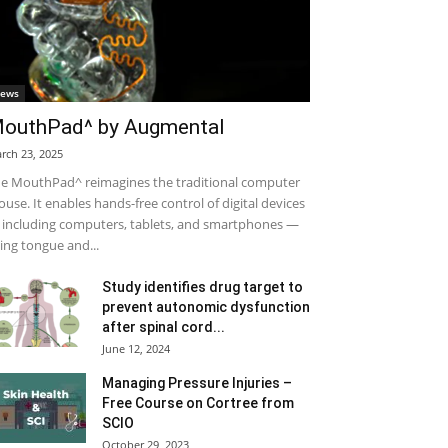
ews
outhPad^ by Augmental
rch 23, 2025
e MouthPad^ reimagines the traditional computer
use. It enables hands-free control of digital devices
including computers, tablets, and smartphones —
ing tongue and...
Study identifies drug target to
prevent autonomic dysfunction
after spinal cord...
June 12, 2024
Managing Pressure Injuries –
Free Course on Cortree from
SCIO
October 29, 2023