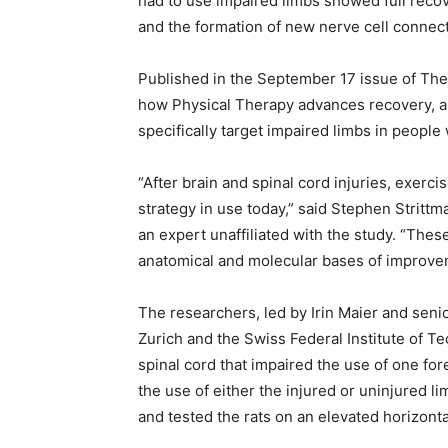
had to use impaired limbs showed full recov
and the formation of new nerve cell connect
Published in the September 17 issue of The
how Physical Therapy advances recovery, an
specifically target impaired limbs in people 
“After brain and spinal cord injuries, exerci
strategy in use today,” said Stephen Strittm
an expert unaffiliated with the study. “These
anatomical and molecular bases of improveme
The researchers, led by Irin Maier and seni
Zurich and the Swiss Federal Institute of Te
spinal cord that impaired the use of one for
the use of either the injured or uninjured 
and tested the rats on an elevated horizonta