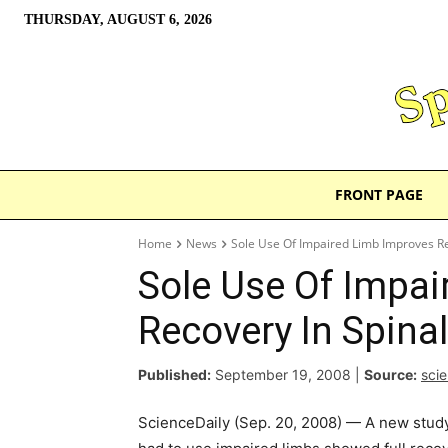
THURSDAY, AUGUST 6, 2026
FRONT PAGE
Home
News
Sole Use Of Impaired Limb Improves Rec
Sole Use Of Impai
Recovery In Spinal
Published:
September 19, 2008
|
Source:
sci
ScienceDaily (Sep. 20, 2008) — A new study f