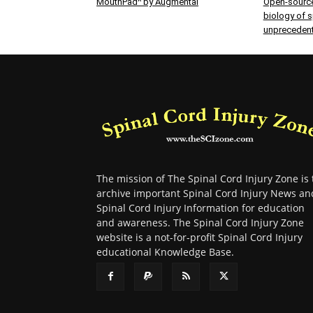
MouthPad^ by Augmental
Open-source
biology of sp
unprecedent
The mission of The Spinal Cord Injury Zone is 
archive important Spinal Cord Injury News an
Spinal Cord Injury Information for education
and awareness. The Spinal Cord Injury Zone
website is a not-for-profit Spinal Cord Injury
educational Knowledge Base.