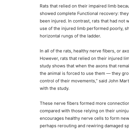
Rats that relied on their impaired limb beca
showed complete Functional recovery: they n
been injured. In contrast, rats that had not 
use of the injured limb performed poorly, sh
horizontal rungs of the ladder.
In all of the rats, healthy nerve fibers, or a
However, rats that relied on their injured 
study shows that when the axons that remain
the animal is forced to use them — they gr
control of their movements,” said John Marti
with the study.
These nerve fibers formed more connections,
compared with those relying on their uninju
encourages healthy nerve cells to form new 
perhaps rerouting and rewiring damaged spi