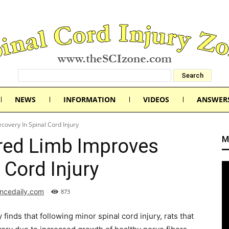
NEWS
INFORMATION
VIDEOS
ANSWER
overy In Spinal Cord Injury
M
red Limb Improves
 Cord Injury
encedaily.com
873
inds that following minor spinal cord injury, rats that