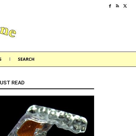
S
SEARCH
UST READ