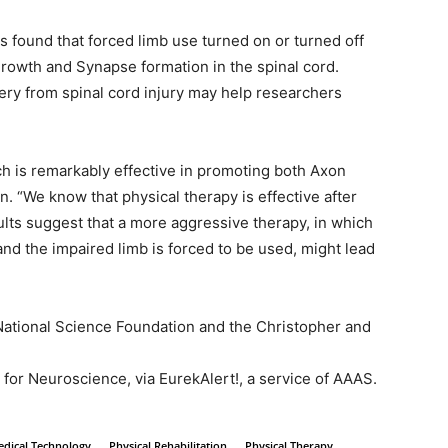
 found that forced limb use turned on or turned off
growth and Synapse formation in the spinal cord.
ry from spinal cord injury may help researchers
h is remarkably effective in promoting both Axon
n. “We know that physical therapy is effective after
ults suggest that a more aggressive therapy, in which
nd the impaired limb is forced to be used, might lead
ational Science Foundation and the Christopher and
for Neuroscience, via EurekAlert!, a service of AAAS.
dical Technology
Physical Rehabilitation
Physical Therapy