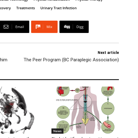
ecovery
Treatments
Urinary Tract Infection
Email
Mix
Digg
Next article
 him
The Peer Program (BC Paraplegic Association)
News