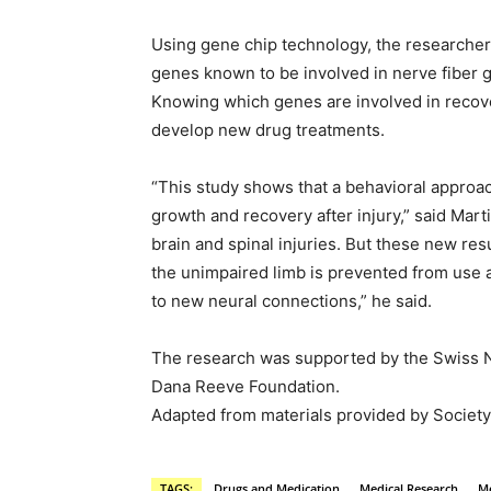
Using gene chip technology, the researchers
genes known to be involved in nerve fiber 
Knowing which genes are involved in recove
develop new drug treatments.
“This study shows that a behavioral approac
growth and recovery after injury,” said Marti
brain and spinal injuries. But these new res
the unimpaired limb is prevented from use a
to new neural connections,” he said.
The research was supported by the Swiss N
Dana Reeve Foundation.
Adapted from materials provided by Society 
TAGS:
Drugs and Medication
Medical Research
Me