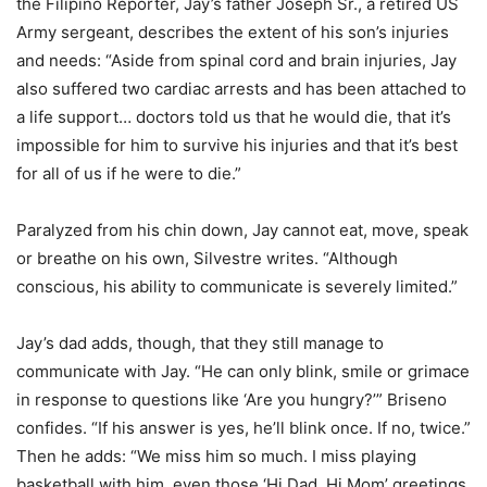
the Filipino Reporter, Jay’s father Joseph Sr., a retired US
Army sergeant, describes the extent of his son’s injuries
and needs: “Aside from spinal cord and brain injuries, Jay
also suffered two cardiac arrests and has been attached to
a life support… doctors told us that he would die, that it’s
impossible for him to survive his injuries and that it’s best
for all of us if he were to die.”
Paralyzed from his chin down, Jay cannot eat, move, speak
or breathe on his own, Silvestre writes. “Although
conscious, his ability to communicate is severely limited.”
Jay’s dad adds, though, that they still manage to
communicate with Jay. “He can only blink, smile or grimace
in response to questions like ‘Are you hungry?’” Briseno
confides. “If his answer is yes, he’ll blink once. If no, twice.”
Then he adds: “We miss him so much. I miss playing
basketball with him, even those ‘Hi Dad, Hi Mom’ greetings