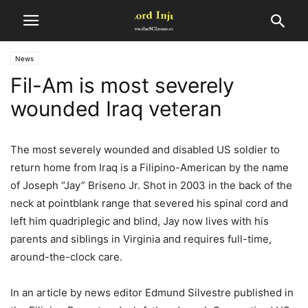
News
Fil-Am is most severely
wounded Iraq veteran
The most severely wounded and disabled US soldier to
return home from Iraq is a Filipino-American by the name
of Joseph “Jay” Briseno Jr. Shot in 2003 in the back of the
neck at pointblank range that severed his spinal cord and
left him quadriplegic and blind, Jay now lives with his
parents and siblings in Virginia and requires full-time,
around-the-clock care.
In an article by news editor Edmund Silvestre published in