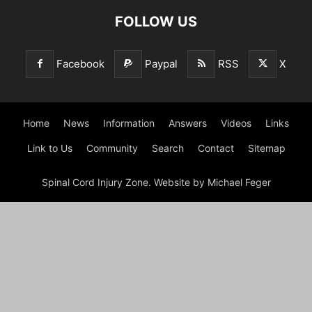
FOLLOW US
Facebook
Paypal
RSS
X
Home
News
Information
Answers
Videos
Links
Link to Us
Community
Search
Contact
Sitemap
Spinal Cord Injury Zone. Website by Michael Feger