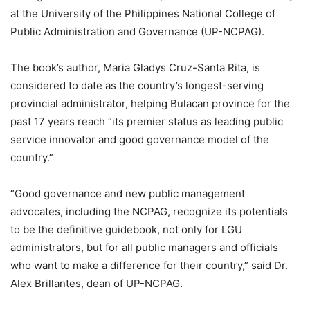
at the University of the Philippines National College of
Public Administration and Governance (UP-NCPAG).
The book’s author, Maria Gladys Cruz-Santa Rita, is
considered to date as the country’s longest-serving
provincial administrator, helping Bulacan province for the
past 17 years reach “its premier status as leading public
service innovator and good governance model of the
country.”
“Good governance and new public management
advocates, including the NCPAG, recognize its potentials
to be the definitive guidebook, not only for LGU
administrators, but for all public managers and officials
who want to make a difference for their country,” said Dr.
Alex Brillantes, dean of UP-NCPAG.