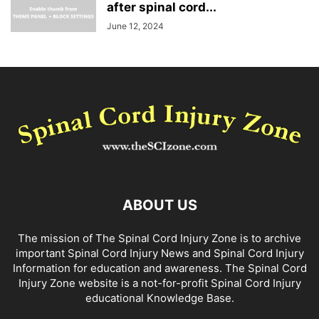
after spinal cord...
June 12, 2024
ABOUT US
The mission of The Spinal Cord Injury Zone is to archive
important Spinal Cord Injury News and Spinal Cord Injury
Information for education and awareness. The Spinal Cord
Injury Zone website is a not-for-profit Spinal Cord Injury
educational Knowledge Base.