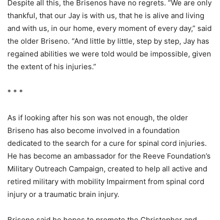
Despite all this, the Brisenos have no regrets. “We are only
thankful, that our Jay is with us, that he is alive and living
and with us, in our home, every moment of every day,” said
the older Briseno. “And little by little, step by step, Jay has
regained abilities we were told would be impossible, given
the extent of his injuries.”
* * *
As if looking after his son was not enough, the older
Briseno has also become involved in a foundation
dedicated to the search for a cure for spinal cord injuries.
He has become an ambassador for the Reeve Foundation’s
Military Outreach Campaign, created to help all active and
retired military with mobility Impairment from spinal cord
injury or a traumatic brain injury.
Briseno said he hopes to promote the Christopher and