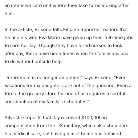
an intensive care unit where they take turns looking after
him.
In the article, Briseno tells Filipino Reporter readers that
he and his wife Eva Marie have given up their full-time jobs
to care for Jay. Though they have hired nurses to look
after Jay, there have been times when the family has had
to do without outside help.
“Retirement is no longer an option,” says Briseno. “Even
vacations for my daughters are out of the question. Even a
trip to the grocery store for one of us requires a careful
coordination of my family’s schedules.”
Silvestre reports that Jay received $100,000 in
compensation from the US military, which also shoulders
his medical care, but having him at home has entailed