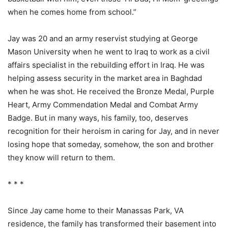
when he comes home from school.”
Jay was 20 and an army reservist studying at George
Mason University when he went to Iraq to work as a civil
affairs specialist in the rebuilding effort in Iraq. He was
helping assess security in the market area in Baghdad
when he was shot. He received the Bronze Medal, Purple
Heart, Army Commendation Medal and Combat Army
Badge. But in many ways, his family, too, deserves
recognition for their heroism in caring for Jay, and in never
losing hope that someday, somehow, the son and brother
they know will return to them.
* * *
Since Jay came home to their Manassas Park, VA
residence, the family has transformed their basement into