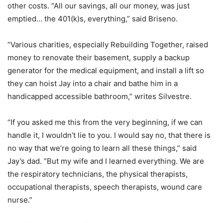
other costs. “All our savings, all our money, was just
emptied… the 401(k)s, everything,” said Briseno.
“Various charities, especially Rebuilding Together, raised
money to renovate their basement, supply a backup
generator for the medical equipment, and install a lift so
they can hoist Jay into a chair and bathe him in a
handicapped accessible bathroom,” writes Silvestre.
“If you asked me this from the very beginning, if we can
handle it, I wouldn’t lie to you. I would say no, that there is
no way that we’re going to learn all these things,” said
Jay’s dad. “But my wife and I learned everything. We are
the respiratory technicians, the physical therapists,
occupational therapists, speech therapists, wound care
nurse.”