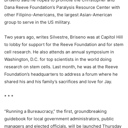
Dana Reeve Foundation’s Paralysis Resource Center with
other Filipino-Americans, the largest Asian-American
group to serve in the US military.
Two years ago, writes Silvestre, Briseno was at Capitol Hill
to lobby for support for the Reeve Foundation and for stem
cell research. He also attends an annual symposium in
Washington, D.C. for top scientists in the world doing
research on stem cells. Last month, he was at the Reeve
Foundation’s headquarters to address a forum where he
shared his and his family’s sacrifices and love for Jay.
* * *
“Running a Bureaucracy,” the first, groundbreaking
guidebook for local government administrators, public
managers and elected officials, will be launched Thursday