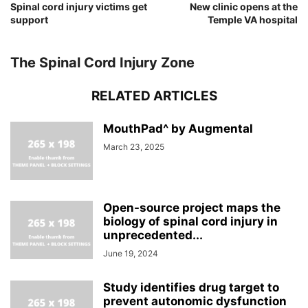
Spinal cord injury victims get
New clinic opens at the
support
Temple VA hospital
The Spinal Cord Injury Zone
RELATED ARTICLES
MouthPad^ by Augmental
March 23, 2025
Open-source project maps the
biology of spinal cord injury in
unprecedented...
June 19, 2024
Study identifies drug target to
prevent autonomic dysfunction