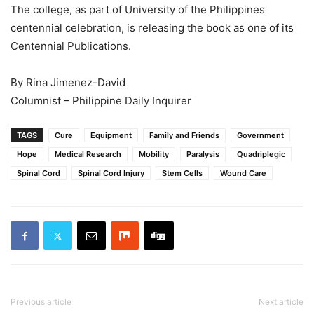
The college, as part of University of the Philippines
centennial celebration, is releasing the book as one of its
Centennial Publications.
By Rina Jimenez-David
Columnist – Philippine Daily Inquirer
TAGS
Cure
Equipment
Family and Friends
Government
Hope
Medical Research
Mobility
Paralysis
Quadriplegic
Spinal Cord
Spinal Cord Injury
Stem Cells
Wound Care
Previous article
Next article