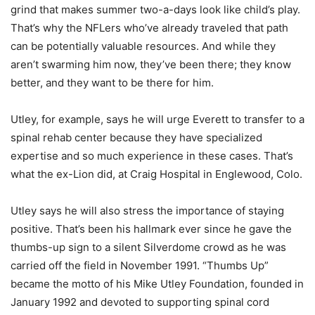
grind that makes summer two-a-days look like child’s play.
That’s why the NFLers who’ve already traveled that path
can be potentially valuable resources. And while they
aren’t swarming him now, they’ve been there; they know
better, and they want to be there for him.
Utley, for example, says he will urge Everett to transfer to a
spinal rehab center because they have specialized
expertise and so much experience in these cases. That’s
what the ex-Lion did, at Craig Hospital in Englewood, Colo.
Utley says he will also stress the importance of staying
positive. That’s been his hallmark ever since he gave the
thumbs-up sign to a silent Silverdome crowd as he was
carried off the field in November 1991. “Thumbs Up”
became the motto of his Mike Utley Foundation, founded in
January 1992 and devoted to supporting spinal cord