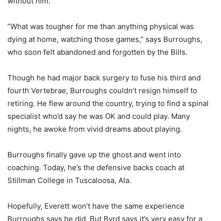
without him.
“What was tougher for me than anything physical was
dying at home, watching those games,” says Burroughs,
who soon felt abandoned and forgotten by the Bills.
Though he had major back surgery to fuse his third and
fourth Vertebrae, Burroughs couldn’t resign himself to
retiring. He flew around the country, trying to find a spinal
specialist who’d say he was OK and could play. Many
nights, he awoke from vivid dreams about playing.
Burroughs finally gave up the ghost and went into
coaching. Today, he’s the defensive backs coach at
Stillman College in Tuscaloosa, Ala.
Hopefully, Everett won’t have the same experience
Burroughs says he did. But Byrd says it’s very easy for a