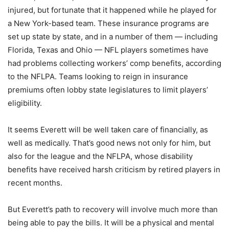
injured, but fortunate that it happened while he played for
a New York-based team. These insurance programs are
set up state by state, and in a number of them — including
Florida, Texas and Ohio — NFL players sometimes have
had problems collecting workers’ comp benefits, according
to the NFLPA. Teams looking to reign in insurance
premiums often lobby state legislatures to limit players’
eligibility.
It seems Everett will be well taken care of financially, as
well as medically. That’s good news not only for him, but
also for the league and the NFLPA, whose disability
benefits have received harsh criticism by retired players in
recent months.
But Everett’s path to recovery will involve much more than
being able to pay the bills. It will be a physical and mental