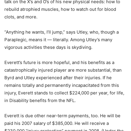
talk on the X’s and O’s of his new physical needs: how to
rebuild atrophied muscles, how to watch out for blood
clots, and more.
“Anything he wants, I’ll jump,” says Utley, who, though a
Paraplegic, means it — literally. Among Utley’s many
vigorous activities these days is skydiving.
Everett’s future is more hopeful, and his benefits as a
catastrophically injured player are more substantial, than
Byrd and Utley experienced after their injuries. If he
remains totally and permanently incapacitated from this
injury, Everett stands to collect $224,000 per year, for life,
in Disability benefits from the NFL.
Everett is due other near-term payments, too. He will be
paid his 2007 salary of $385,000. He will receive a
$230,000 “injury protection” payment in 2008. (Under the