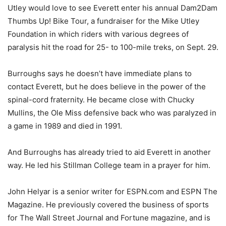
Utley would love to see Everett enter his annual Dam2Dam
Thumbs Up! Bike Tour, a fundraiser for the Mike Utley
Foundation in which riders with various degrees of
paralysis hit the road for 25- to 100-mile treks, on Sept. 29.
Burroughs says he doesn’t have immediate plans to
contact Everett, but he does believe in the power of the
spinal-cord fraternity. He became close with Chucky
Mullins, the Ole Miss defensive back who was paralyzed in
a game in 1989 and died in 1991.
And Burroughs has already tried to aid Everett in another
way. He led his Stillman College team in a prayer for him.
John Helyar is a senior writer for ESPN.com and ESPN The
Magazine. He previously covered the business of sports
for The Wall Street Journal and Fortune magazine, and is