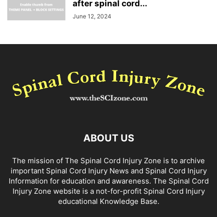
after spinal cord...
June 12, 2024
ABOUT US
The mission of The Spinal Cord Injury Zone is to archive
important Spinal Cord Injury News and Spinal Cord Injury
Information for education and awareness. The Spinal Cord
Injury Zone website is a not-for-profit Spinal Cord Injury
educational Knowledge Base.