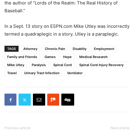
the author of “Lords of the Realm: The Real History of
Baseball.”
In a Sept. 13 story on ESPN.com Mike Utley was incorrectly
termed a quadraplegic in a story. Utley is a paraplegic.
TAGS
Attorney
Chronic Pain
Disabilty
Employment
Family and Friends
Games
Hope
Medical Research
Mike Utley
Paralysis
Spinal Cord
Spinal Cord Injury Recovery
Travel
Urinary Tract Infection
Ventilator
Previous article
Next article