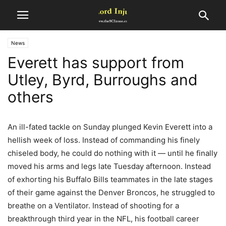
News
Everett has support from
Utley, Byrd, Burroughs and
others
An ill-fated tackle on Sunday plunged Kevin Everett into a
hellish week of loss. Instead of commanding his finely
chiseled body, he could do nothing with it — until he finally
moved his arms and legs late Tuesday afternoon. Instead
of exhorting his Buffalo Bills teammates in the late stages
of their game against the Denver Broncos, he struggled to
breathe on a Ventilator. Instead of shooting for a
breakthrough third year in the NFL, his football career