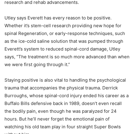
research and rehab advancements.
Utley says Everett has every reason to be positive.
Whether it’s stem-cell research providing new hope for
spinal Regeneration, or early-response techniques, such
as the ice-cold saline solution that was pumped through
Everett’s system to reduced spinal-cord damage, Utley
says, “The treatment is so much more advanced than when
we were first going through it.”
Staying positive is also vital to handling the psychological
trauma that accompanies the physical trauma. Derrick
Burroughs, whose spinal-cord injury ended his career as a
Buffalo Bills defensive back in 1989, doesn’t even recall
the bodily pain, even though he was paralyzed for 24
hours. But he’ll never forget the emotional pain of
watching his old team play in four straight Super Bowls