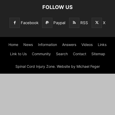
FOLLOW US
Facebook
Paypal
RSS
X
Home
News
Information
Answers
Videos
Links
Link to Us
Community
Search
Contact
Sitemap
Spinal Cord Injury Zone. Website by Michael Feger