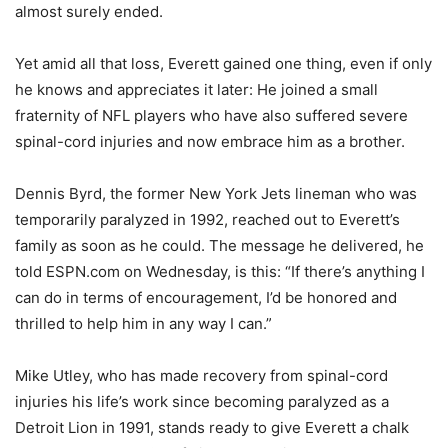
almost surely ended.
Yet amid all that loss, Everett gained one thing, even if only
he knows and appreciates it later: He joined a small
fraternity of NFL players who have also suffered severe
spinal-cord injuries and now embrace him as a brother.
Dennis Byrd, the former New York Jets lineman who was
temporarily paralyzed in 1992, reached out to Everett’s
family as soon as he could. The message he delivered, he
told ESPN.com on Wednesday, is this: “If there’s anything I
can do in terms of encouragement, I’d be honored and
thrilled to help him in any way I can.”
Mike Utley, who has made recovery from spinal-cord
injuries his life’s work since becoming paralyzed as a
Detroit Lion in 1991, stands ready to give Everett a chalk