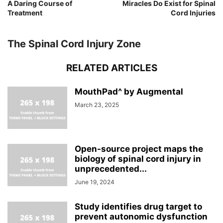
A Daring Course of
Miracles Do Exist for Spinal
Treatment
Cord Injuries
The Spinal Cord Injury Zone
RELATED ARTICLES
MouthPad^ by Augmental
March 23, 2025
Open-source project maps the
biology of spinal cord injury in
unprecedented...
June 19, 2024
Study identifies drug target to
prevent autonomic dysfunction