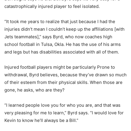
catastrophically injured player to feel isolated.
“It took me years to realize that just because I had the
injuries didn’t mean I couldn’t keep up the affiliations [with
Jets teammates],” says Byrd, who now coaches high
school football in Tulsa, Okla. He has the use of his arms
and legs but has disabilities associated with all of them.
Injured football players might be particularly Prone to
withdrawal, Byrd believes, because they’ve drawn so much
of their esteem from their physical skills. When those are
gone, he asks, who are they?
“I learned people love you for who you are, and that was
very pleasing for me to learn,” Byrd says. “I would love for
Kevin to know he’ll always be a Bill.”