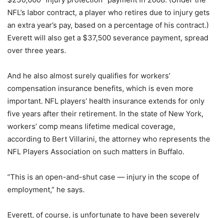
NFL’s labor contract, a player who retires due to injury gets
an extra year’s pay, based on a percentage of his contract.)
Everett will also get a $37,500 severance payment, spread
over three years.
And he also almost surely qualifies for workers’
compensation insurance benefits, which is even more
important. NFL players’ health insurance extends for only
five years after their retirement. In the state of New York,
workers’ comp means lifetime medical coverage,
according to Bert Villarini, the attorney who represents the
NFL Players Association on such matters in Buffalo.
“This is an open-and-shut case — injury in the scope of
employment,” he says.
Everett, of course, is unfortunate to have been severely