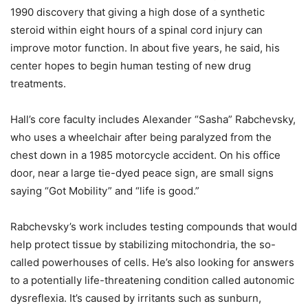
1990 discovery that giving a high dose of a synthetic
steroid within eight hours of a spinal cord injury can
improve motor function. In about five years, he said, his
center hopes to begin human testing of new drug
treatments.
Hall’s core faculty includes Alexander “Sasha” Rabchevsky,
who uses a wheelchair after being paralyzed from the
chest down in a 1985 motorcycle accident. On his office
door, near a large tie-dyed peace sign, are small signs
saying “Got Mobility” and “life is good.”
Rabchevsky’s work includes testing compounds that would
help protect tissue by stabilizing mitochondria, the so-
called powerhouses of cells. He’s also looking for answers
to a potentially life-threatening condition called autonomic
dysreflexia. It’s caused by irritants such as sunburn,