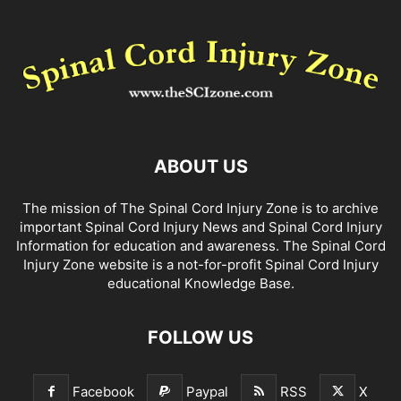
ABOUT US
The mission of The Spinal Cord Injury Zone is to archive
important Spinal Cord Injury News and Spinal Cord Injury
Information for education and awareness. The Spinal Cord
Injury Zone website is a not-for-profit Spinal Cord Injury
educational Knowledge Base.
FOLLOW US
Facebook
Paypal
RSS
X