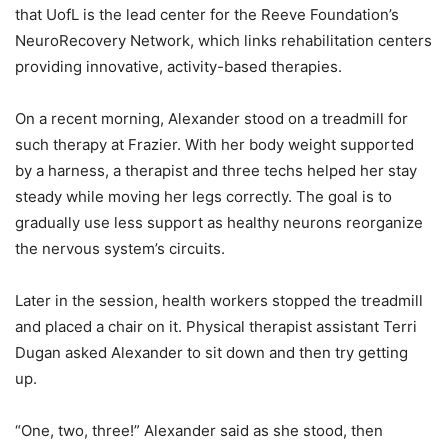
that UofL is the lead center for the Reeve Foundation’s
NeuroRecovery Network, which links rehabilitation centers
providing innovative, activity-based therapies.
On a recent morning, Alexander stood on a treadmill for
such therapy at Frazier. With her body weight supported
by a harness, a therapist and three techs helped her stay
steady while moving her legs correctly. The goal is to
gradually use less support as healthy neurons reorganize
the nervous system’s circuits.
Later in the session, health workers stopped the treadmill
and placed a chair on it. Physical therapist assistant Terri
Dugan asked Alexander to sit down and then try getting
up.
“One, two, three!” Alexander said as she stood, then