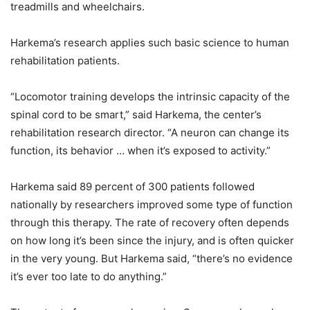
treadmills and wheelchairs.
Harkema’s research applies such basic science to human
rehabilitation patients.
“Locomotor training develops the intrinsic capacity of the
spinal cord to be smart,” said Harkema, the center’s
rehabilitation research director. “A neuron can change its
function, its behavior … when it’s exposed to activity.”
Harkema said 89 percent of 300 patients followed
nationally by researchers improved some type of function
through this therapy. The rate of recovery often depends
on how long it’s been since the injury, and is often quicker
in the very young. But Harkema said, “there’s no evidence
it’s ever too late to do anything.”