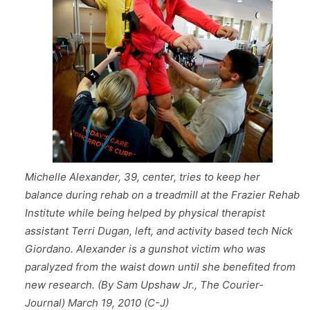
Michelle Alexander, 39, center, tries to keep her
balance during rehab on a treadmill at the Frazier Rehab
Institute while being helped by physical therapist
assistant Terri Dugan, left, and activity based tech Nick
Giordano. Alexander is a gunshot victim who was
paralyzed from the waist down until she benefited from
new research. (By Sam Upshaw Jr., The Courier-
Journal) March 19, 2010 (C-J)