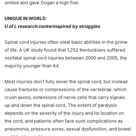
smiled and gave Dugan a high five.
UNIQUE IN WORLD
U of L research centerinspired by struggles
Spinal cord injuries often steal basic abilities in the prime
of life. A UK study found that 1,252 Kentuckians suffered
nonfatal spinal cord injuries between 2000 and 2005, the
majority younger than 44.
Most injuries don’t fully sever the spinal cord, but instead
cause fractures or compressions of the vertebrae, which
crush axons, extensions of nerve cells that carry signals
up and down the spinal cord. The extent of paralysis
depends on the severity of the injury and its location on
the cord, and patients often face such complications as
pneumonia, pressure sores, sexual dysfunction, and bowel