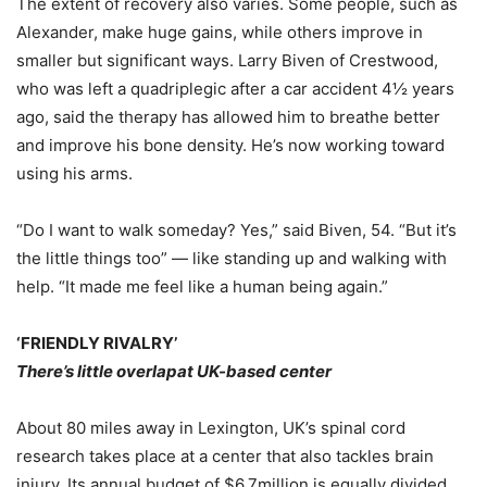
The extent of recovery also varies. Some people, such as
Alexander, make huge gains, while others improve in
smaller but significant ways. Larry Biven of Crestwood,
who was left a quadriplegic after a car accident 4½ years
ago, said the therapy has allowed him to breathe better
and improve his bone density. He’s now working toward
using his arms.
“Do I want to walk someday? Yes,” said Biven, 54. “But it’s
the little things too” — like standing up and walking with
help. “It made me feel like a human being again.”
‘FRIENDLY RIVALRY’
There’s little overlapat UK-based center
About 80 miles away in Lexington, UK’s spinal cord
research takes place at a center that also tackles brain
injury. Its annual budget of $6.7million is equally divided