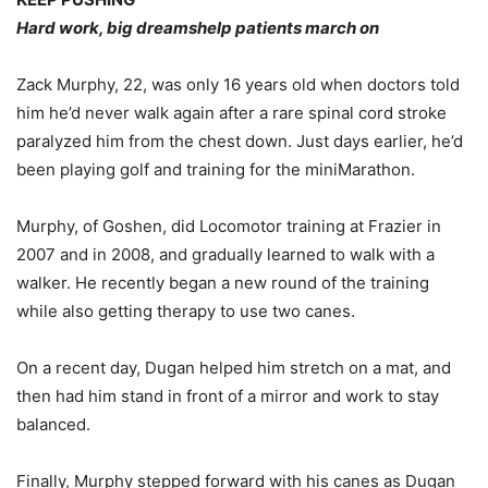
Hard work, big dreamshelp patients march on
Zack Murphy, 22, was only 16 years old when doctors told
him he’d never walk again after a rare spinal cord stroke
paralyzed him from the chest down. Just days earlier, he’d
been playing golf and training for the miniMarathon.
Murphy, of Goshen, did Locomotor training at Frazier in
2007 and in 2008, and gradually learned to walk with a
walker. He recently began a new round of the training
while also getting therapy to use two canes.
On a recent day, Dugan helped him stretch on a mat, and
then had him stand in front of a mirror and work to stay
balanced.
Finally, Murphy stepped forward with his canes as Dugan