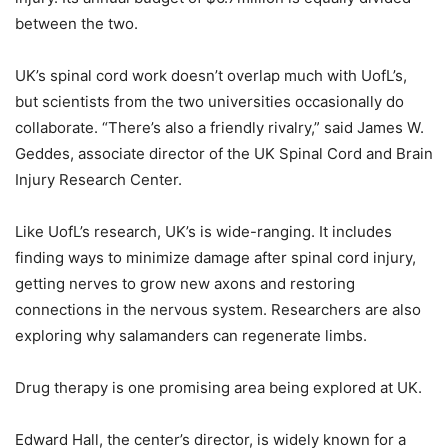
between the two.
UK’s spinal cord work doesn’t overlap much with UofL’s,
but scientists from the two universities occasionally do
collaborate. “There’s also a friendly rivalry,” said James W.
Geddes, associate director of the UK Spinal Cord and Brain
Injury Research Center.
Like UofL’s research, UK’s is wide-ranging. It includes
finding ways to minimize damage after spinal cord injury,
getting nerves to grow new axons and restoring
connections in the nervous system. Researchers are also
exploring why salamanders can regenerate limbs.
Drug therapy is one promising area being explored at UK.
Edward Hall, the center’s director, is widely known for a