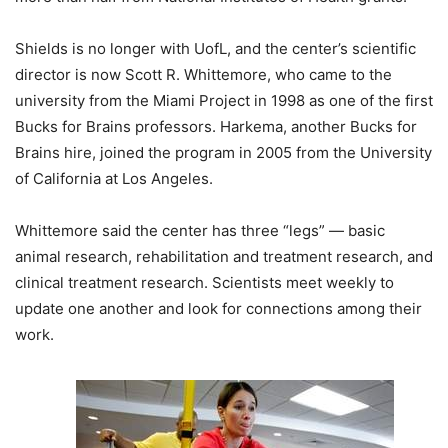
Shields is no longer with UofL, and the center’s scientific
director is now Scott R. Whittemore, who came to the
university from the Miami Project in 1998 as one of the first
Bucks for Brains professors. Harkema, another Bucks for
Brains hire, joined the program in 2005 from the University
of California at Los Angeles.
Whittemore said the center has three “legs” — basic
animal research, rehabilitation and treatment research, and
clinical treatment research. Scientists meet weekly to
update one another and look for connections among their
work.