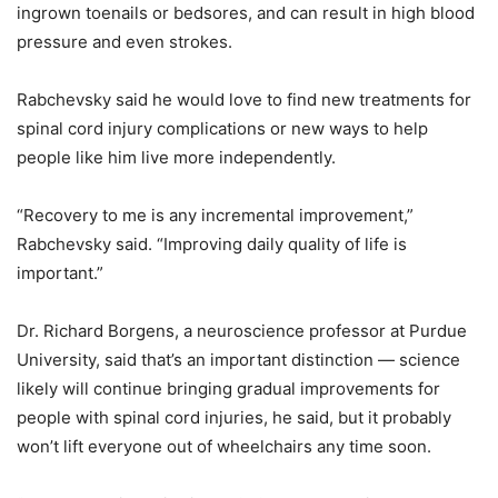
ingrown toenails or bedsores, and can result in high blood
pressure and even strokes.
Rabchevsky said he would love to find new treatments for
spinal cord injury complications or new ways to help
people like him live more independently.
“Recovery to me is any incremental improvement,”
Rabchevsky said. “Improving daily quality of life is
important.”
Dr. Richard Borgens, a neuroscience professor at Purdue
University, said that’s an important distinction — science
likely will continue bringing gradual improvements for
people with spinal cord injuries, he said, but it probably
won’t lift everyone out of wheelchairs any time soon.