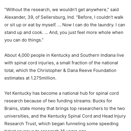
“Without the research, we wouldn’t get anywhere,” said
Alexander, 39, of Sellersburg, Ind. “Before, I couldn’t walk
or sit up or eat by myself. … Now I can do the laundry. I can
stand up and cook. … And, you just feel more whole when
you can do things.”
About 4,000 people in Kentucky and Southern Indiana live
with spinal cord injuries, a small fraction of the national
total, which the Christopher & Dana Reeve Foundation
estimates at 1.275million.
Yet Kentucky has become a national hub for spinal cord
research because of two funding streams: Bucks for
Brains, state money that brings top researchers to the two
universities, and the Kentucky Spinal Cord and Head Injury
Research Trust, which began funneling some speeding