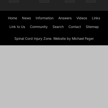
Home
News
Information
Answers
Videos
Links
Link to Us
Community
Search
Contact
Sitemap
Spinal Cord Injury Zone. Website by Michael Feger