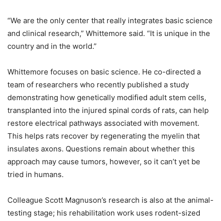
“We are the only center that really integrates basic science
and clinical research,” Whittemore said. “It is unique in the
country and in the world.”
Whittemore focuses on basic science. He co-directed a
team of researchers who recently published a study
demonstrating how genetically modified adult stem cells,
transplanted into the injured spinal cords of rats, can help
restore electrical pathways associated with movement.
This helps rats recover by regenerating the myelin that
insulates axons. Questions remain about whether this
approach may cause tumors, however, so it can’t yet be
tried in humans.
Colleague Scott Magnuson’s research is also at the animal-
testing stage; his rehabilitation work uses rodent-sized