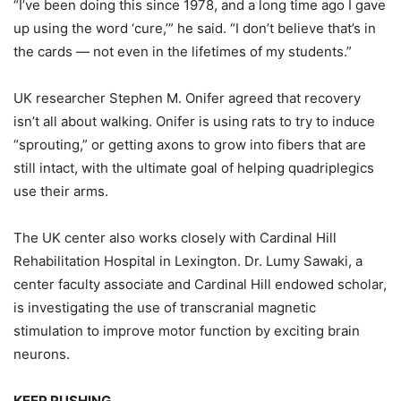
“I’ve been doing this since 1978, and a long time ago I gave
up using the word ‘cure,’” he said. “I don’t believe that’s in
the cards — not even in the lifetimes of my students.”
UK researcher Stephen M. Onifer agreed that recovery
isn’t all about walking. Onifer is using rats to try to induce
“sprouting,” or getting axons to grow into fibers that are
still intact, with the ultimate goal of helping quadriplegics
use their arms.
The UK center also works closely with Cardinal Hill
Rehabilitation Hospital in Lexington. Dr. Lumy Sawaki, a
center faculty associate and Cardinal Hill endowed scholar,
is investigating the use of transcranial magnetic
stimulation to improve motor function by exciting brain
neurons.
KEEP PUSHING