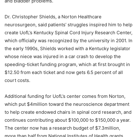
and bladder problems.
Dr. Christopher Shields, a Norton Healthcare
neurosurgeon, said patients’ struggles inspired him to help
create UofL’s Kentucky Spinal Cord Injury Research Center,
which officially was recognized by the university in 2001. In
the early 1990s, Shields worked with a Kentucky legislator
whose niece was injured in a car crash to develop the
speeding-ticket funding program, which at first brought in
$12.50 from each ticket and now gets 6.5 percent of all
court costs.
Additional funding for UofL’s center comes from Norton,
which put $4million toward the neuroscience department
to help create endowed chairs in spinal cord research, and
continues contributing about $100,000 to $150,000 a year.
The center now has a research budget of $7.3million,
more than half from National Institutes of Health grants.