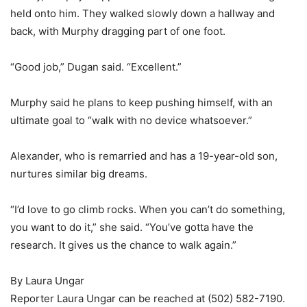
held onto him. They walked slowly down a hallway and
back, with Murphy dragging part of one foot.
“Good job,” Dugan said. “Excellent.”
Murphy said he plans to keep pushing himself, with an
ultimate goal to “walk with no device whatsoever.”
Alexander, who is remarried and has a 19-year-old son,
nurtures similar big dreams.
“I’d love to go climb rocks. When you can’t do something,
you want to do it,” she said. “You’ve gotta have the
research. It gives us the chance to walk again.”
By Laura Ungar
Reporter Laura Ungar can be reached at (502) 582-7190.