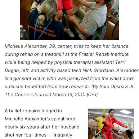
Michelle Alexander, 39, center, tries to keep her balance
during rehab on a treadmill at the Frazier Rehab Institute
while being helped by physical therapist assistant Terri
Dugan, left, and activity based tech Nick Giordano. Alexander
is a gunshot victim who was paralyzed from the waist down
until she benefited from new research. (By Sam Upshaw Jr.,
The Courier-Journal) March 19, 2010 (C-J)
A bullet remains lodged in
Michelle Alexander’s spinal cord
nearly six years after her husband
shot her four times — instantly