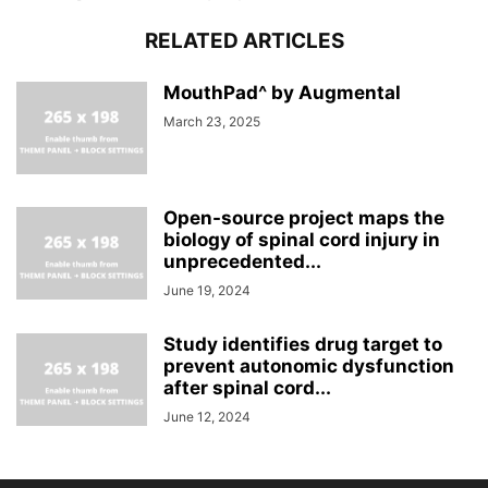
RELATED ARTICLES
MouthPad^ by Augmental
March 23, 2025
Open-source project maps the
biology of spinal cord injury in
unprecedented...
June 19, 2024
Study identifies drug target to
prevent autonomic dysfunction
after spinal cord...
June 12, 2024