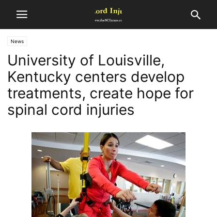
News
University of Louisville,
Kentucky centers develop
treatments, create hope for
spinal cord injuries