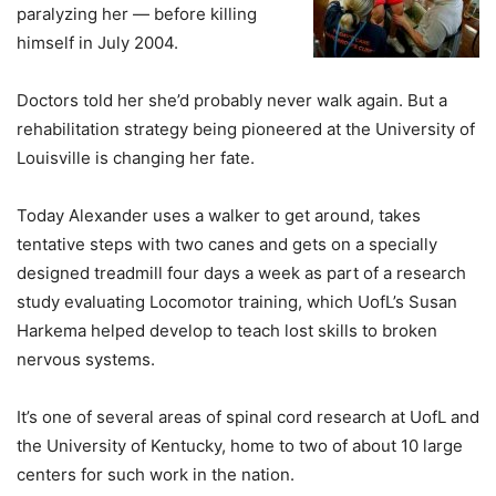
paralyzing her — before killing
himself in July 2004.
Doctors told her she’d probably never walk again. But a
rehabilitation strategy being pioneered at the University of
Louisville is changing her fate.
Today Alexander uses a walker to get around, takes
tentative steps with two canes and gets on a specially
designed treadmill four days a week as part of a research
study evaluating Locomotor training, which UofL’s Susan
Harkema helped develop to teach lost skills to broken
nervous systems.
It’s one of several areas of spinal cord research at UofL and
the University of Kentucky, home to two of about 10 large
centers for such work in the nation.