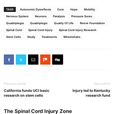
TAGS
Autonomic Dysreflexia
Cure
Hope
Mobility
Nervous System
Neurons
Paralysis
Pressure Sores
Quadriplegia
Quadriplegic
Quality Of Life
Reeve Foundation
Spinal Cord
Spinal Cord Injury
Spinal Cord Injury Research
Stem Cells
Study
Treatments
Wheelchairs
Previous article
Next article
California funds UCI basic
Injury led to Kentucky
research on stem cells
research fund
The Spinal Cord Injury Zone