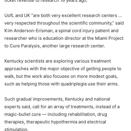
ticket revenue to research 16 years ago.
UofL and UK “are both very excellent research centers …
very respected throughout the scientific community,” said
Kim Anderson-Erisman, a spinal cord injury patient and
researcher who is education director at the Miami Project
to Cure Paralysis, another large research center.
Kentucky scientists are exploring various treatment
approaches with the major objective of getting people to
walk, but the work also focuses on more modest goals,
such as helping those with quadriplegia use their arms.
Such gradual improvements, Kentucky and national
experts said, call for an array of treatments, instead of a
magic-bullet cure — including rehabilitation, drug
therapies, therapeutic hypothermia and electrical
stimulation.