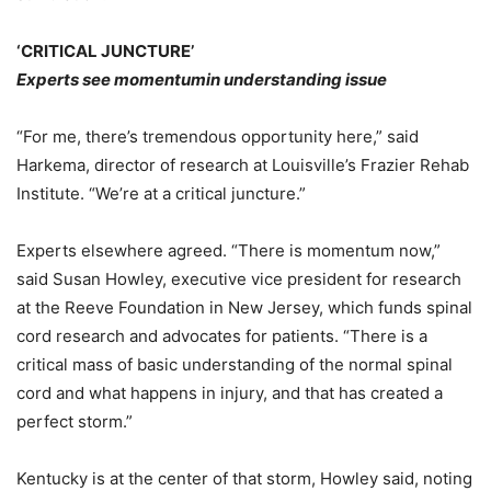
‘CRITICAL JUNCTURE’
Experts see momentumin understanding issue
“For me, there’s tremendous opportunity here,” said
Harkema, director of research at Louisville’s Frazier Rehab
Institute. “We’re at a critical juncture.”
Experts elsewhere agreed. “There is momentum now,”
said Susan Howley, executive vice president for research
at the Reeve Foundation in New Jersey, which funds spinal
cord research and advocates for patients. “There is a
critical mass of basic understanding of the normal spinal
cord and what happens in injury, and that has created a
perfect storm.”
Kentucky is at the center of that storm, Howley said, noting