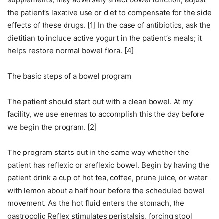
the patient’s laxative use or diet to compensate for the side
effects of these drugs. [1] In the case of antibiotics, ask the
dietitian to include active yogurt in the patient’s meals; it
helps restore normal bowel flora. [4]
The basic steps of a bowel program
The patient should start out with a clean bowel. At my
facility, we use enemas to accomplish this the day before
we begin the program. [2]
The program starts out in the same way whether the
patient has reflexic or areflexic bowel. Begin by having the
patient drink a cup of hot tea, coffee, prune juice, or water
with lemon about a half hour before the scheduled bowel
movement. As the hot fluid enters the stomach, the
gastrocolic Reflex stimulates peristalsis, forcing stool