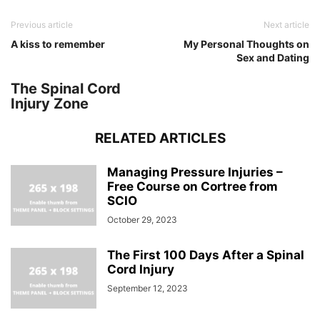
Previous article
Next article
A kiss to remember
My Personal Thoughts on
Sex and Dating
The Spinal Cord
Injury Zone
RELATED ARTICLES
Managing Pressure Injuries –
Free Course on Cortree from
SCIO
October 29, 2023
The First 100 Days After a Spinal
Cord Injury
September 12, 2023