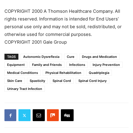
COPYRIGHT 2000 A Thomson Healthcare Company. All
rights reserved. Information is intended for End Users’
personal use only and may not be sold, redistributed, or
otherwise used for commercial purposes.
COPYRIGHT 2001 Gale Group
TAGS
Autonomic Dysreflexia
Cure
Drugs and Medication
Equipment
Family and Friends
Infections
Injury Prevention
Medical Conditions
Physical Rehabilitation
Quadriplegia
Skin Care
Spasticity
Spinal Cord
Spinal Cord Injury
Urinary Tract Infection