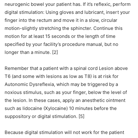
neurogenic bowel your patient has. If it’s reflexic, perform
digital stimulation: Using gloves and lubricant, insert your
finger into the rectum and move it in a slow, circular
motion-slightly stretching the sphincter. Continue this
motion for at least 15 seconds or the length of time
specified by your facility’s procedure manual, but no
longer than a minute. [2]
Remember that a patient with a spinal cord Lesion above
T6 (and some with lesions as low as T8) is at risk for
Autonomic Dysreflexia, which may be triggered by a
noxious stimulus, such as your finger, below the level of
the lesion. In these cases, apply an anesthetic ointment
such as lidocaine (Xylocaine) 10 minutes before the
suppository or digital stimulation. [5]
Because digital stimulation will not work for the patient