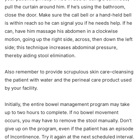
pull the curtain around him. If he’s using the bathroom,
close the door. Make sure the call bell or a hand-held bell
is within reach so he can signal you if he needs help. If he
can, have him massage his abdomen in a clockwise
motion, going up the right side, across, then down the left
side; this technique increases abdominal pressure,
thereby aiding stool elimination.
Also remember to provide scrupulous skin care–cleansing
the patient with water and the perineal care product used
by your facility.
Initially, the entire bowel management program may take
up to two hours to complete. If no bowel movement
occurs, you may have to remove the stool manually. Don’t
give up on the program, even if the patient has an episode
of Incontinence. Try it again at the next scheduled interval.