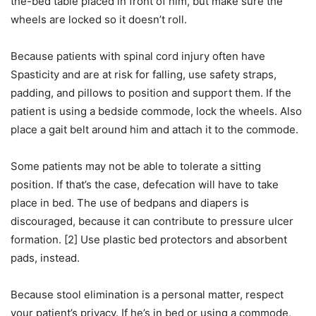
the-bed table placed in front of him, but make sure the
wheels are locked so it doesn’t roll.
Because patients with spinal cord injury often have
Spasticity and are at risk for falling, use safety straps,
padding, and pillows to position and support them. If the
patient is using a bedside commode, lock the wheels. Also
place a gait belt around him and attach it to the commode.
Some patients may not be able to tolerate a sitting
position. If that’s the case, defecation will have to take
place in bed. The use of bedpans and diapers is
discouraged, because it can contribute to pressure ulcer
formation. [2] Use plastic bed protectors and absorbent
pads, instead.
Because stool elimination is a personal matter, respect
your patient’s privacy. If he’s in bed or using a commode,