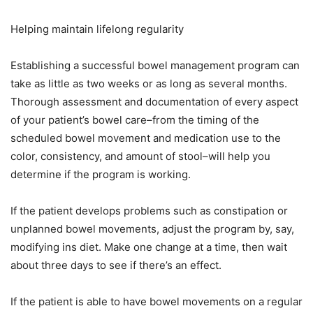
Helping maintain lifelong regularity
Establishing a successful bowel management program can
take as little as two weeks or as long as several months.
Thorough assessment and documentation of every aspect
of your patient’s bowel care–from the timing of the
scheduled bowel movement and medication use to the
color, consistency, and amount of stool–will help you
determine if the program is working.
If the patient develops problems such as constipation or
unplanned bowel movements, adjust the program by, say,
modifying ins diet. Make one change at a time, then wait
about three days to see if there’s an effect.
If the patient is able to have bowel movements on a regular