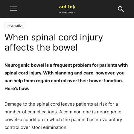
Information
When spinal cord injury
affects the bowel
Neurogenic bowel is a frequent problem for patients with
spinal cord injury. With planning and care, however, you
can help them regain control over their bowel function.
Here’s how.
Damage to the spinal cord leaves patients at risk for a
number of complications. A common one is neurogenic
bowel–a condition in which the patient has no voluntary
control over stool elimination.