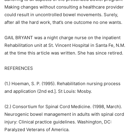
Making changes without consulting a healthcare provider
could result in uncontrolled bowel movements. Surely,
after all the hard work, that’s one outcome no one wants.
GAIL BRYANT was a night charge nurse on the inpatient
Rehabilitation unit at St. Vincent Hospital in Santa Fe, N.M.
at the time this article was written. She has since retired.
REFERENCES
(1.) Hoeman, S. P. (1995). Rehabilitation nursing process
and application (2nd ed.]. St Louis: Mosby.
(2.) Consortium for Spinal Cord Medicine. (1998, March).
Neurogenic bowel management in adults with spinal cord
injury: Clinical practice guidelines. Washington, DC:
Paralyzed Veterans of America.