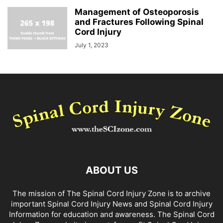
Management of Osteoporosis
and Fractures Following Spinal
Cord Injury
July 1, 2023
ABOUT US
The mission of The Spinal Cord Injury Zone is to archive
important Spinal Cord Injury News and Spinal Cord Injury
Information for education and awareness. The Spinal Cord