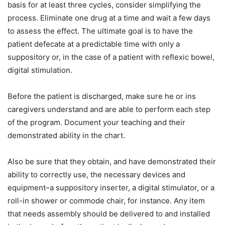
basis for at least three cycles, consider simplifying the
process. Eliminate one drug at a time and wait a few days
to assess the effect. The ultimate goal is to have the
patient defecate at a predictable time with only a
suppository or, in the case of a patient with reflexic bowel,
digital stimulation.
Before the patient is discharged, make sure he or ins
caregivers understand and are able to perform each step
of the program. Document your teaching and their
demonstrated ability in the chart.
Also be sure that they obtain, and have demonstrated their
ability to correctly use, the necessary devices and
equipment–a suppository inserter, a digital stimulator, or a
roll-in shower or commode chair, for instance. Any item
that needs assembly should be delivered to and installed