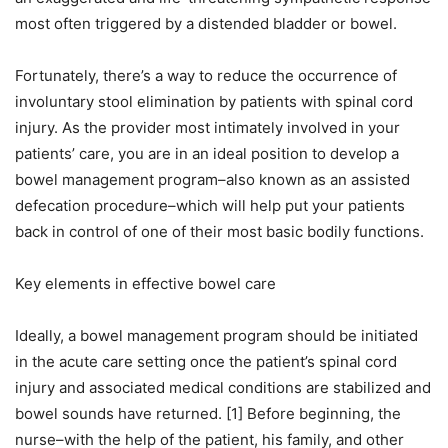
most often triggered by a distended bladder or bowel.
Fortunately, there’s a way to reduce the occurrence of
involuntary stool elimination by patients with spinal cord
injury. As the provider most intimately involved in your
patients’ care, you are in an ideal position to develop a
bowel management program–also known as an assisted
defecation procedure–which will help put your patients
back in control of one of their most basic bodily functions.
Key elements in effective bowel care
Ideally, a bowel management program should be initiated
in the acute care setting once the patient’s spinal cord
injury and associated medical conditions are stabilized and
bowel sounds have returned. [1] Before beginning, the
nurse–with the help of the patient, his family, and other