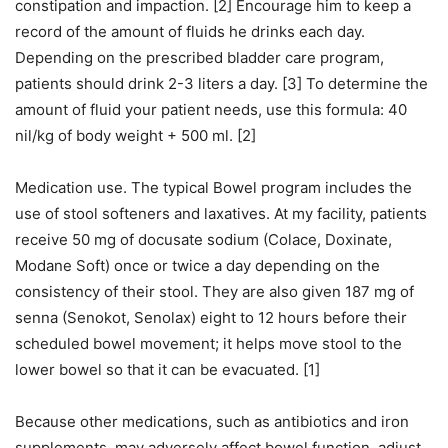
constipation and impaction. [2] Encourage him to keep a
record of the amount of fluids he drinks each day.
Depending on the prescribed bladder care program,
patients should drink 2-3 liters a day. [3] To determine the
amount of fluid your patient needs, use this formula: 40
nil/kg of body weight + 500 ml. [2]
Medication use. The typical Bowel program includes the
use of stool softeners and laxatives. At my facility, patients
receive 50 mg of docusate sodium (Colace, Doxinate,
Modane Soft) once or twice a day depending on the
consistency of their stool. They are also given 187 mg of
senna (Senokot, Senolax) eight to 12 hours before their
scheduled bowel movement; it helps move stool to the
lower bowel so that it can be evacuated. [1]
Because other medications, such as antibiotics and iron
supplements, may adversely affect bowel function, adjust