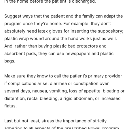
in the home before the patient is discharged.
Suggest ways that the patient and the family can adapt the
program once they’re home. For example, they don’t
absolutely need latex gloves for inserting the suppository;
plastic wrap wound around the hand works just as well.
And, rather than buying plastic bed protectors and
absorbent pads, they can use newspapers and plastic
bags.
Make sure they know to call the patient’s primary provider
if complications arise: diarrhea or constipation over
several days, nausea, vomiting, loss of appetite, bloating or
distention, rectal bleeding, a rigid abdomen, or increased
flatus.
Last but not least, stress the importance of strictly
adhering to all aspects of the prescribed Bowel program.