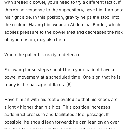
with areflexic bowel, you’ll need to try a different tactic. If
there’s no response to the suppository, have him turn onto
his right side. In this position, gravity helps the stool into
the rectum. Having him wear an Abdominal Binder, which
applies pressure to the bowel area and decreases the risk
of hypotension, may also help.
When the patient is ready to defecate
Following these steps should help your patient have a
bowel movement at a scheduled time. One sign that he is
ready is the passage of flatus. [6]
Have him sit with his feet elevated so that his knees are
slightly higher than his hips. This position increases
abdominal pressure and facilitates stool passage. If
possible, he should lean forward; he can lean on an over-