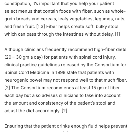
constipation, it’s important that you help your patient
select menus that contain foods with fiber, such as whole-
grain breads and cereals, leafy vegetables, legumes, nuts,
and fresh fruit. [1,3] Fiber helps create soft, bulky stool,
which can pass through the intestines without delay. [1]
Although clinicians frequently recommend high-fiber diets
(20 – 30 gm a day) for patients with spinal cord injury,
clinical practice guidelines released by the Consortium for
Spinal Cord Medicine in 1998 state that patients with
neurogenic bowel may not respond well to that much fiber.
[2] The Consortium recommends at least 15 gm of fiber
each day but also advises clinicians to take into account
the amount and consistency of the patient’s stool and
adjust the diet accordingly. [2]
Ensuring that the patient drinks enough fluid helps prevent