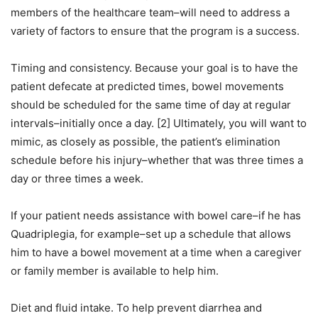
members of the healthcare team–will need to address a
variety of factors to ensure that the program is a success.
Timing and consistency. Because your goal is to have the
patient defecate at predicted times, bowel movements
should be scheduled for the same time of day at regular
intervals–initially once a day. [2] Ultimately, you will want to
mimic, as closely as possible, the patient’s elimination
schedule before his injury–whether that was three times a
day or three times a week.
If your patient needs assistance with bowel care–if he has
Quadriplegia, for example–set up a schedule that allows
him to have a bowel movement at a time when a caregiver
or family member is available to help him.
Diet and fluid intake. To help prevent diarrhea and