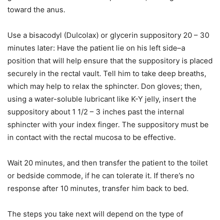
toward the anus.
Use a bisacodyl (Dulcolax) or glycerin suppository 20 – 30
minutes later: Have the patient lie on his left side–a
position that will help ensure that the suppository is placed
securely in the rectal vault. Tell him to take deep breaths,
which may help to relax the sphincter. Don gloves; then,
using a water-soluble lubricant like K-Y jelly, insert the
suppository about 1 1/2 – 3 inches past the internal
sphincter with your index finger. The suppository must be
in contact with the rectal mucosa to be effective.
Wait 20 minutes, and then transfer the patient to the toilet
or bedside commode, if he can tolerate it. If there’s no
response after 10 minutes, transfer him back to bed.
The steps you take next will depend on the type of