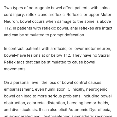
Two types of neurogenic bowel affect patients with spinal
cord injury: reflexic and areflexic. Reflexic, or upper Motor
Neuron, bowel occurs when damage to the spine is above
T12. In patients with reflexic bowel, anal reflexes are intact
and can be stimulated to prompt defecation.
In contrast, patients with areflexic, or lower motor neuron,
bowel–have lesions at or below T12. They have no Sacral
Reflex arcs that can be stimulated to cause bowel
movements.
On a personal level, the loss of bowel control causes
embarrassment, even humiliation. Clinically, neurogenic
bowel can lead to more serious problems, including bowel
obstruction, colorectal distention, bleeding hemorrhoids,
and diverticulosis. It can also elicit Autonomic Dysreflexia,
an exaggerated and life-threatening sympathetic response