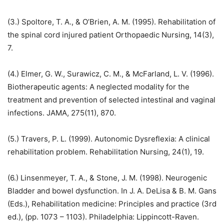
(3.) Spoltore, T. A., & O’Brien, A. M. (1995). Rehabilitation of
the spinal cord injured patient Orthopaedic Nursing, 14(3),
7.
(4.) Elmer, G. W., Surawicz, C. M., & McFarland, L. V. (1996).
Biotherapeutic agents: A neglected modality for the
treatment and prevention of selected intestinal and vaginal
infections. JAMA, 275(11), 870.
(5.) Travers, P. L. (1999). Autonomic Dysreflexia: A clinical
rehabilitation problem. Rehabilitation Nursing, 24(1), 19.
(6.) Linsenmeyer, T. A., & Stone, J. M. (1998). Neurogenic
Bladder and bowel dysfunction. In J. A. DeLisa & B. M. Gans
(Eds.), Rehabilitation medicine: Principles and practice (3rd
ed.), (pp. 1073 – 1103). Philadelphia: Lippincott-Raven.