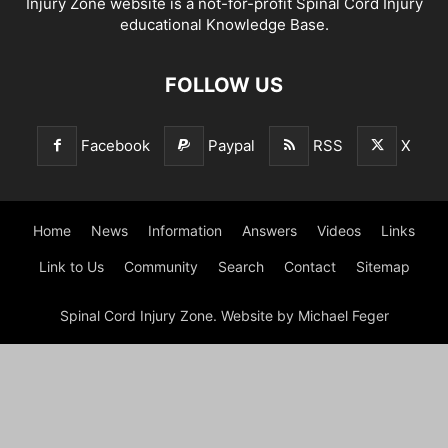
Injury Zone website is a not-for-profit Spinal Cord Injury
educational Knowledge Base.
FOLLOW US
Facebook
Paypal
RSS
X
Home
News
Information
Answers
Videos
Links
Link to Us
Community
Search
Contact
Sitemap
Spinal Cord Injury Zone. Website by Michael Feger