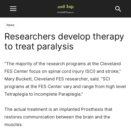
News
Researchers develop therapy
to treat paralysis
“The majority of the research programs at the Cleveland
FES Center focus on spinal cord injury (SCI) and stroke,”
Mary Buckett, Cleveland FES researcher, said. “SCI
programs at the FES Center vary and range from high level
Tetraplegia to incomplete Paraplegia.”
The actual treatment is an implanted Prosthesis that
restores communication between the brain and the
muscles.