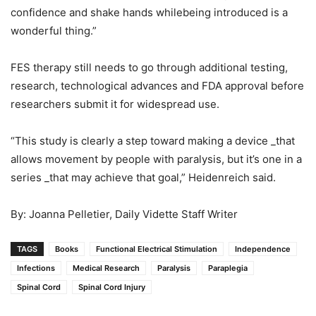
confidence and shake hands whilebeing introduced is a
wonderful thing.”
FES therapy still needs to go through additional testing,
research, technological advances and FDA approval before
researchers submit it for widespread use.
“This study is clearly a step toward making a device _that
allows movement by people with paralysis, but it’s one in a
series _that may achieve that goal,” Heidenreich said.
By: Joanna Pelletier, Daily Vidette Staff Writer
TAGS
Books
Functional Electrical Stimulation
Independence
Infections
Medical Research
Paralysis
Paraplegia
Spinal Cord
Spinal Cord Injury