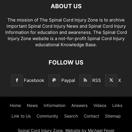
ABOUT US
The mission of The Spinal Cord Injury Zone is to archive
important Spinal Cord Injury News and Spinal Cord Injury
Information for education and awareness. The Spinal Cord
Injury Zone website is a not-for-profit Spinal Cord Injury
educational Knowledge Base.
FOLLOW US
Facebook
Paypal
RSS
X
Home
News
Information
Answers
Videos
Links
Link to Us
Community
Search
Contact
Sitemap
Spinal Cord Injury Zone. Website by Michael Feger