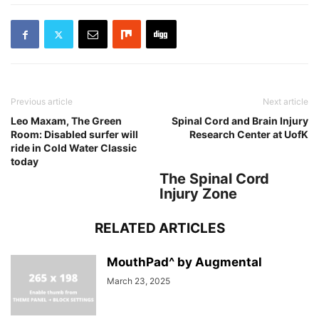
Previous article
Next article
Leo Maxam, The Green
Spinal Cord and Brain Injury
Room: Disabled surfer will
Research Center at UofK
ride in Cold Water Classic
today
The Spinal Cord
Injury Zone
RELATED ARTICLES
MouthPad^ by Augmental
March 23, 2025