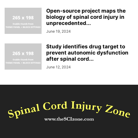
Open-source project maps the
biology of spinal cord injury in
unprecedented...
June 19, 2024
Study identifies drug target to
prevent autonomic dysfunction
after spinal cord...
June 12, 2024