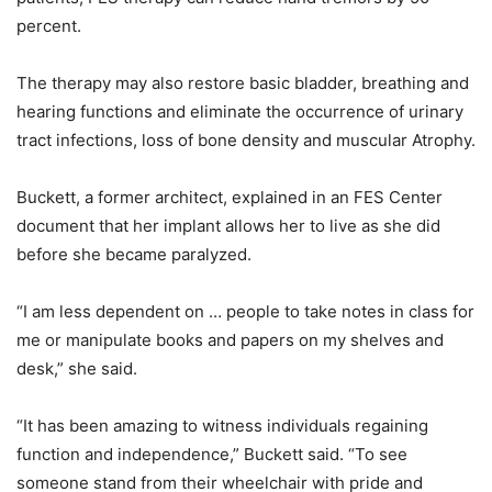
percent.
The therapy may also restore basic bladder, breathing and
hearing functions and eliminate the occurrence of urinary
tract infections, loss of bone density and muscular Atrophy.
Buckett, a former architect, explained in an FES Center
document that her implant allows her to live as she did
before she became paralyzed.
“I am less dependent on … people to take notes in class for
me or manipulate books and papers on my shelves and
desk,” she said.
“It has been amazing to witness individuals regaining
function and independence,” Buckett said. “To see
someone stand from their wheelchair with pride and