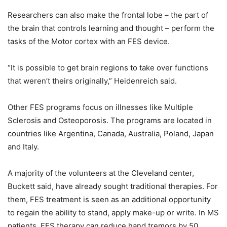
Researchers can also make the frontal lobe – the part of
the brain that controls learning and thought – perform the
tasks of the Motor cortex with an FES device.
“It is possible to get brain regions to take over functions
that weren’t theirs originally,” Heidenreich said.
Other FES programs focus on illnesses like Multiple
Sclerosis and Osteoporosis. The programs are located in
countries like Argentina, Canada, Australia, Poland, Japan
and Italy.
A majority of the volunteers at the Cleveland center,
Buckett said, have already sought traditional therapies. For
them, FES treatment is seen as an additional opportunity
to regain the ability to stand, apply make-up or write. In MS
patients, FES therapy can reduce hand tremors by 50