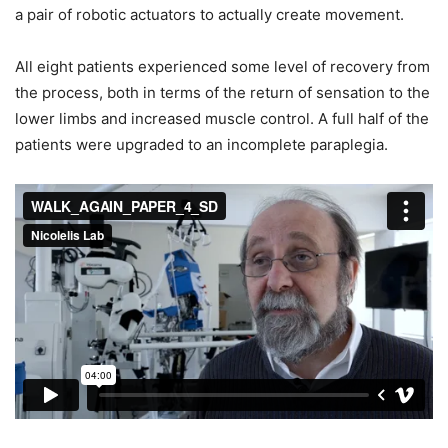
a pair of robotic actuators to actually create movement.
All eight patients experienced some level of recovery from
the process, both in terms of the return of sensation to the
lower limbs and increased muscle control. A full half of the
patients were upgraded to an incomplete paraplegia.