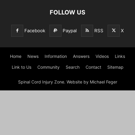
FOLLOW US
Facebook
Paypal
RSS
X
Home
News
Information
Answers
Videos
Links
Link to Us
Community
Search
Contact
Sitemap
Spinal Cord Injury Zone. Website by Michael Feger