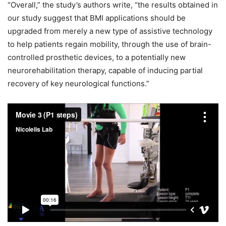
“Overall,” the study’s authors write, “the results obtained in
our study suggest that BMI applications should be
upgraded from merely a new type of assistive technology
to help patients regain mobility, through the use of brain-
controlled prosthetic devices, to a potentially new
neurorehabilitation therapy, capable of inducing partial
recovery of key neurological functions.”