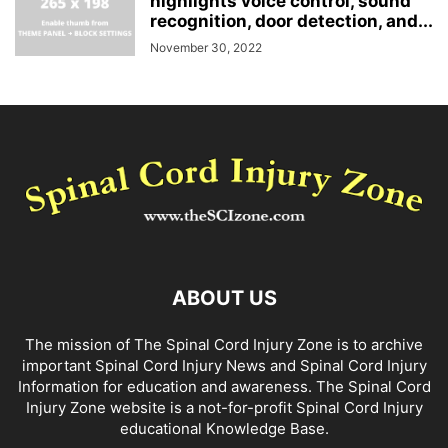
highlights voice control, sound
recognition, door detection, and...
November 30, 2022
ABOUT US
The mission of The Spinal Cord Injury Zone is to archive
important Spinal Cord Injury News and Spinal Cord Injury
Information for education and awareness. The Spinal Cord
Injury Zone website is a not-for-profit Spinal Cord Injury
educational Knowledge Base.