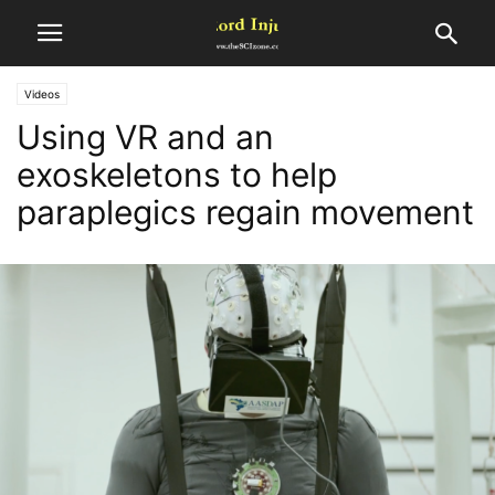
Videos
Using VR and an
exoskeletons to help
paraplegics regain movement