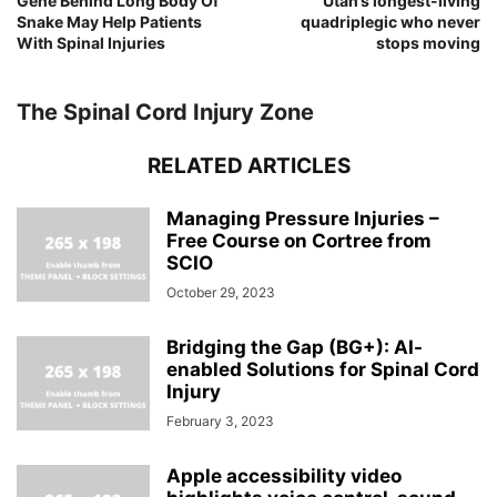
Gene Behind Long Body Of
Utah’s longest-living
Snake May Help Patients
quadriplegic who never
With Spinal Injuries
stops moving
The Spinal Cord Injury Zone
RELATED ARTICLES
Managing Pressure Injuries –
Free Course on Cortree from
SCIO
October 29, 2023
Bridging the Gap (BG+): AI-
enabled Solutions for Spinal Cord
Injury
February 3, 2023
Apple accessibility video