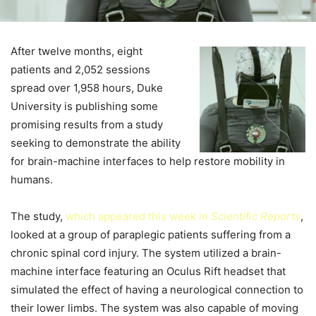
After twelve months, eight
patients and 2,052 sessions
spread over 1,958 hours, Duke
University is publishing some
promising results from a study
seeking to demonstrate the ability
for brain-machine interfaces to help restore mobility in
humans.
The study,
which appeared this week in
Scientific Reports
,
looked at a group of paraplegic patients suffering from a
chronic spinal cord injury. The system utilized a brain-
machine interface featuring an Oculus Rift headset that
simulated the effect of having a neurological connection to
their lower limbs. The system was also capable of moving