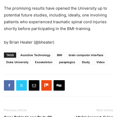
The promising results have opened the University up to
potential future studies, including, ideally, one involving
patients who experienced traumatic spinal cord injuries
shortly before participating in the BMI-training.
by Brian Heater (@bheater)
TAGS
Assistive Technology
BMI
brain computer interface
Duke University
Exoskeleton
paraplegics
Study
Video
Previous article
Next article